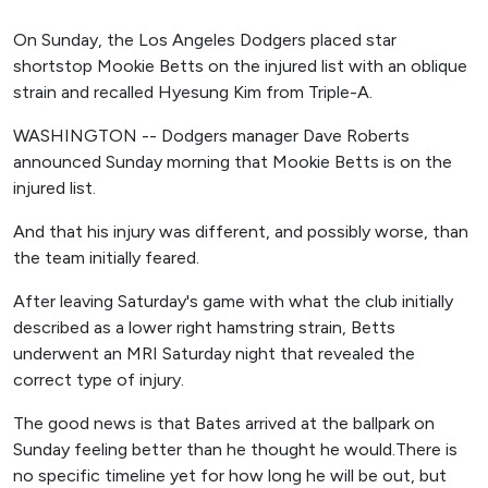
On Sunday, the Los Angeles Dodgers placed star
shortstop Mookie Betts on the injured list with an oblique
strain and recalled Hyesung Kim from Triple-A.
WASHINGTON -- Dodgers manager Dave Roberts
announced Sunday morning that Mookie Betts is on the
injured list.
And that his injury was different, and possibly worse, than
the team initially feared.
After leaving Saturday's game with what the club initially
described as a lower right hamstring strain, Betts
underwent an MRI Saturday night that revealed the
correct type of injury.
The good news is that Bates arrived at the ballpark on
Sunday feeling better than he thought he would.There is
no specific timeline yet for how long he will be out, but