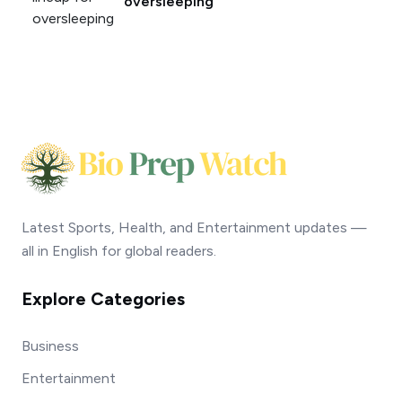
oversleeping
Latest Sports, Health, and Entertainment updates —
all in English for global readers.
Explore Categories
Business
Entertainment