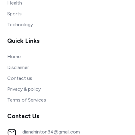
Health
Sports
Technology
Quick Links
Home
Disclaimer
Contact us
Privacy & policy
Terms of Services
Contact Us
dianahinton34@gmail.com