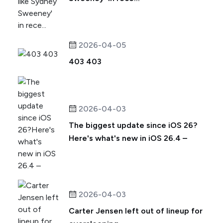
2026-04-05
403 403
2026-04-03
The biggest update since iOS 26?
Here's what's new in iOS 26.4 –
2026-04-03
Carter Jensen left out of lineup for