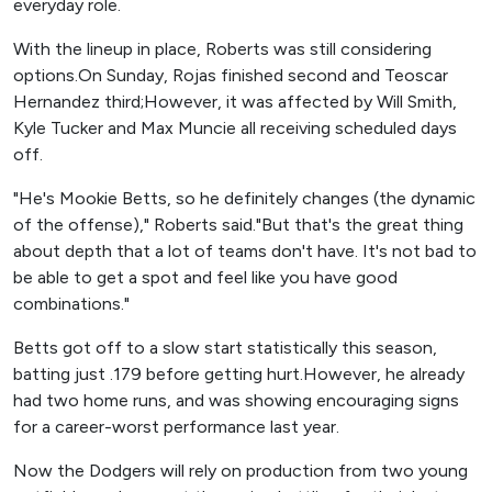
everyday role.
With the lineup in place, Roberts was still considering
options.On Sunday, Rojas finished second and Teoscar
Hernandez third;However, it was affected by Will Smith,
Kyle Tucker and Max Muncie all receiving scheduled days
off.
"He's Mookie Betts, so he definitely changes (the dynamic
of the offense)," Roberts said."But that's the great thing
about depth that a lot of teams don't have. It's not bad to
be able to get a spot and feel like you have good
combinations."
Betts got off to a slow start statistically this season,
batting just .179 before getting hurt.However, he already
had two home runs, and was showing encouraging signs
for a career-worst performance last year.
Now the Dodgers will rely on production from two young