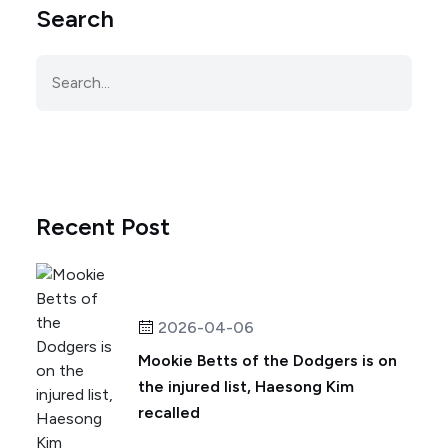
Search
Recent Post
2026-04-06
Mookie Betts of the Dodgers is on
the injured list, Haesong Kim
recalled