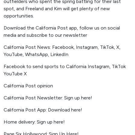
outfielders who spent the spring battling for their last
spot, and Freeland and Kim will get plenty of new
opportunities.
Download the California Post app, follow us on social
media and subscribe to our newsletter
California Post News: Facebook, Instagram, TikTok, X,
YouTube, WhatsApp, LinkedIn
Facebook to send sports to California Instagram, TikTok
YouTube X
California Post opinion
California Post Newsletter: Sign up here!
California Post App: Download here!
Home delivery: Sign up here!
Page Six Hollywood: Sign Up Here!