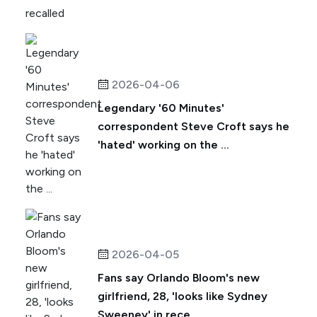
2026-04-06
Legendary '60 Minutes'
correspondent Steve Croft says he
'hated' working on the ...
2026-04-05
Fans say Orlando Bloom's new
girlfriend, 28, 'looks like Sydney
Sweeney' in rece...