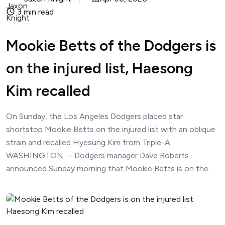
3 min read
Mookie Betts of the Dodgers is
on the injured list, Haesong
Kim recalled
On Sunday, the Los Angeles Dodgers placed star
shortstop Mookie Betts on the injured list with an oblique
strain and recalled Hyesung Kim from Triple-A.
WASHINGTON -- Dodgers manager Dave Roberts
announced Sunday morning that Mookie Betts is on the...