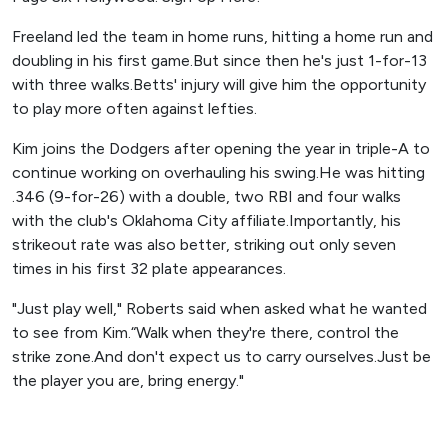
Freeland led the team in home runs, hitting a home run and
doubling in his first game.But since then he's just 1-for-13
with three walks.Betts' injury will give him the opportunity
to play more often against lefties.
Kim joins the Dodgers after opening the year in triple-A to
continue working on overhauling his swing.He was hitting
.346 (9-for-26) with a double, two RBI and four walks
with the club's Oklahoma City affiliate.Importantly, his
strikeout rate was also better, striking out only seven
times in his first 32 plate appearances.
"Just play well," Roberts said when asked what he wanted
to see from Kim.“Walk when they're there, control the
strike zone.And don't expect us to carry ourselves.Just be
the player you are, bring energy."