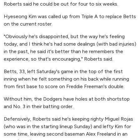
Roberts said he could be out for four to six weeks.
Hyeseong Kim was called up from Triple A to replace Betts
on the current roster.
"Obviously he's disappointed, but the way he's feeling
today, and I think he's had some dealings (with bad injuries)
in the past, he said it's better than he remembers the
experience, so that's encouraging," Roberts said.
Betts, 33, left Saturday's game in the top of the first
inning when he felt something on his back while running
from first base to score on Freddie Freeman's double.
Without him, the Dodgers have holes at both shortstop
and No. 3 in their batting order.
Defensively, Roberts said he's keeping righty Miguel Rojas
(who was in the starting lineup Sunday) and lefty Kim for
some time, leaving second baseman Alex Freeland in an