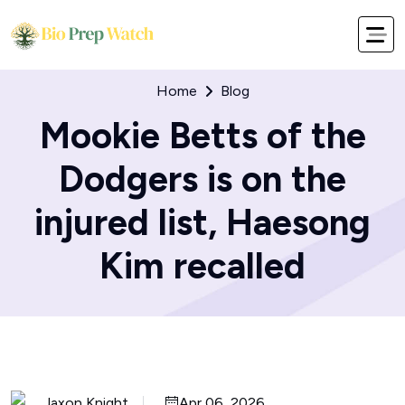
Home
Blog
Mookie Betts of the
Dodgers is on the
injured list, Haesong
Kim recalled
Jaxon Knight
Apr 06, 2026