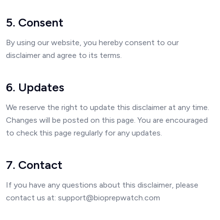
5. Consent
By using our website, you hereby consent to our
disclaimer and agree to its terms.
6. Updates
We reserve the right to update this disclaimer at any time.
Changes will be posted on this page. You are encouraged
to check this page regularly for any updates.
7. Contact
If you have any questions about this disclaimer, please
contact us at: support@bioprepwatch.com