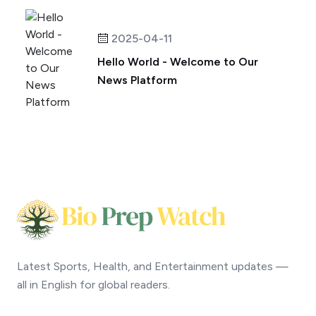
2025-04-11
Hello World - Welcome to Our
News Platform
Latest Sports, Health, and Entertainment updates —
all in English for global readers.