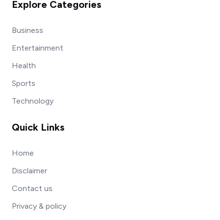
Explore Categories
Business
Entertainment
Health
Sports
Technology
Quick Links
Home
Disclaimer
Contact us
Privacy & policy