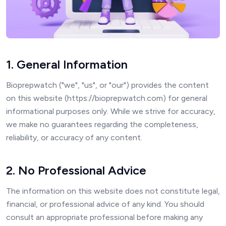
1. General Information
Bioprepwatch ("we", "us", or "our") provides the content
on this website (https://bioprepwatch.com) for general
informational purposes only. While we strive for accuracy,
we make no guarantees regarding the completeness,
reliability, or accuracy of any content.
2. No Professional Advice
The information on this website does not constitute legal,
financial, or professional advice of any kind. You should
consult an appropriate professional before making any