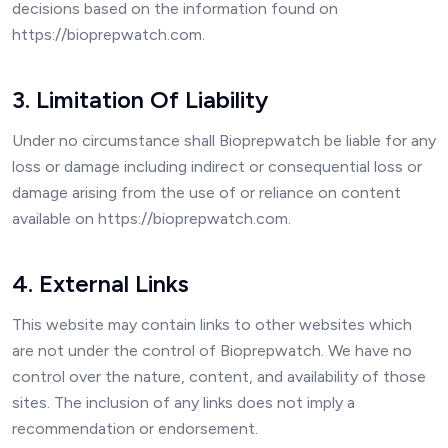
decisions based on the information found on
https://bioprepwatch.com.
3. Limitation Of Liability
Under no circumstance shall Bioprepwatch be liable for any
loss or damage including indirect or consequential loss or
damage arising from the use of or reliance on content
available on https://bioprepwatch.com.
4. External Links
This website may contain links to other websites which
are not under the control of Bioprepwatch. We have no
control over the nature, content, and availability of those
sites. The inclusion of any links does not imply a
recommendation or endorsement.