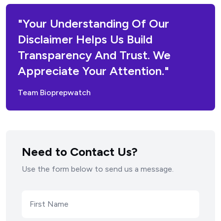
"Your Understanding Of Our
Disclaimer Helps Us Build
Transparency And Trust. We
Appreciate Your Attention."
Team Bioprepwatch
Need to Contact Us?
Use the form below to send us a message.