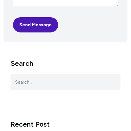
Send Message
Search
Recent Post