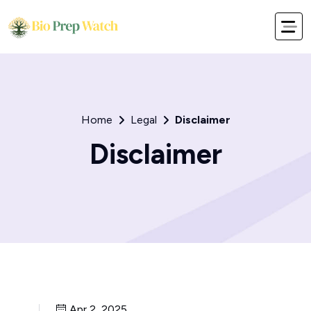
Home
Legal
Disclaimer
Disclaimer
Apr 2, 2025