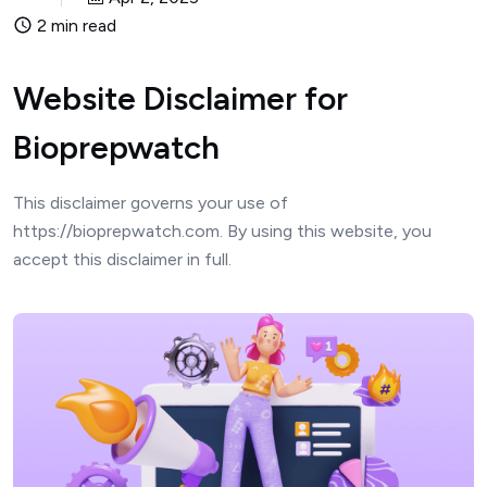
2 min read
Website Disclaimer for
Bioprepwatch
This disclaimer governs your use of
https://bioprepwatch.com. By using this website, you
accept this disclaimer in full.