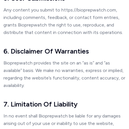
Any content you submit to https://bioprepwatch.com,
including comments, feedback, or contact form entries,
grants Bioprepwatch the right to use, reproduce, and
distribute that content in connection with its operations.
6. Disclaimer Of Warranties
Bioprepwatch provides the site on an “as is” and “as
available” basis. We make no warranties, express or implied,
regarding the website’s functionality, content accuracy, or
availability.
7. Limitation Of Liability
In no event shall Bioprepwatch be liable for any damages
arising out of your use or inability to use the website,