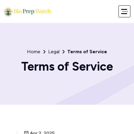
Home
Legal
Terms of Service
Terms of Service
Apr 2, 2025