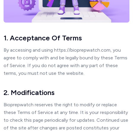
1. Acceptance Of Terms
By accessing and using https://bioprepwatch.com, you
agree to comply with and be legally bound by these Terms
of Service. If you do not agree with any part of these
terms, you must not use the website.
2. Modifications
Bioprepwatch reserves the right to modify or replace
these Terms of Service at any time. It is your responsibility
to check this page periodically for updates. Continued use
of the site after changes are posted constitutes your