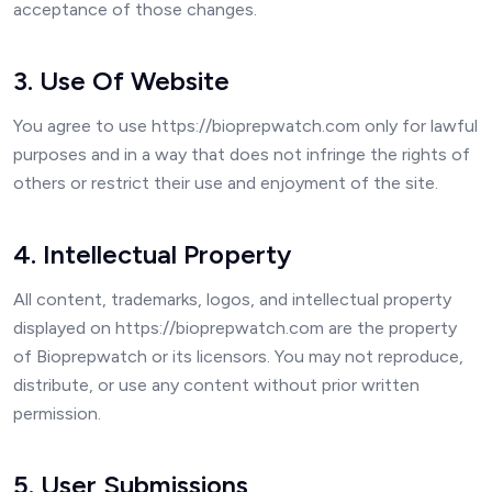
acceptance of those changes.
3. Use Of Website
You agree to use https://bioprepwatch.com only for lawful
purposes and in a way that does not infringe the rights of
others or restrict their use and enjoyment of the site.
4. Intellectual Property
All content, trademarks, logos, and intellectual property
displayed on https://bioprepwatch.com are the property
of Bioprepwatch or its licensors. You may not reproduce,
distribute, or use any content without prior written
permission.
5. User Submissions