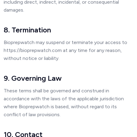
including direct, indirect, incidental, or consequential
damages.
8. Termination
Bioprepwatch may suspend or terminate your access to
https://bioprepwatch.com at any time for any reason,
without notice or liability.
9. Governing Law
These terms shall be governed and construed in
accordance with the laws of the applicable jurisdiction
where Bioprepwatch is based, without regard to its
conflict of law provisions.
10. Contact