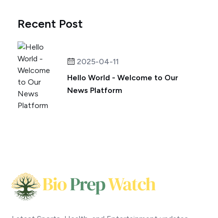
Recent Post
2025-04-11
Hello World - Welcome to Our
News Platform