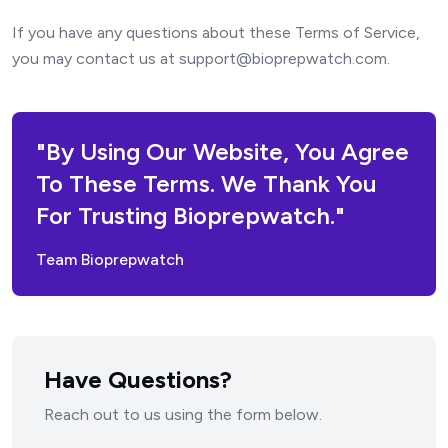
If you have any questions about these Terms of Service,
you may contact us at support@bioprepwatch.com.
"By Using Our Website, You Agree
To These Terms. We Thank You
For Trusting Bioprepwatch."
Team Bioprepwatch
Have Questions?
Reach out to us using the form below.