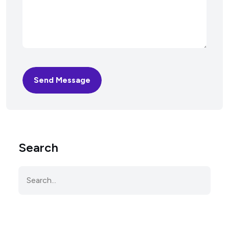
Send Message
Search