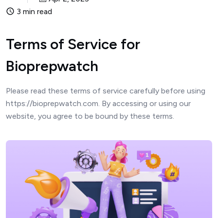
3 min read
Terms of Service for
Bioprepwatch
Please read these terms of service carefully before using
https://bioprepwatch.com. By accessing or using our
website, you agree to be bound by these terms.