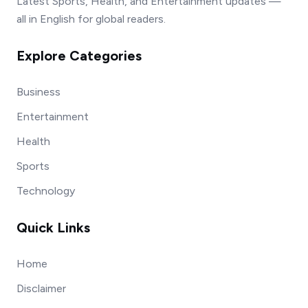
Latest Sports, Health, and Entertainment updates —
all in English for global readers.
Explore Categories
Business
Entertainment
Health
Sports
Technology
Quick Links
Home
Disclaimer