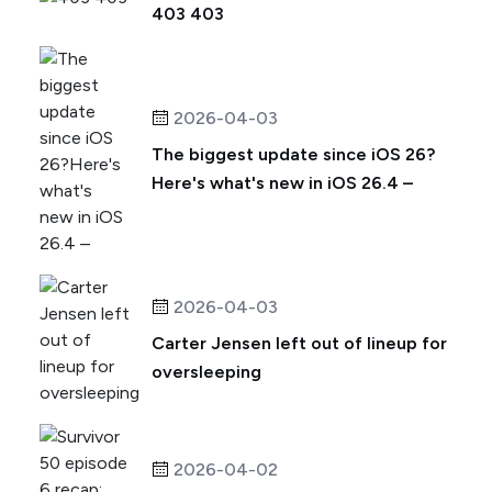
403 403
2026-04-03
The biggest update since iOS 26?
Here's what's new in iOS 26.4 –
2026-04-03
Carter Jensen left out of lineup for
oversleeping
2026-04-02