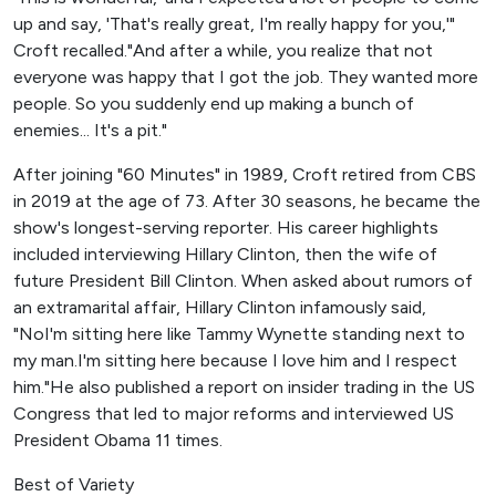
up and say, 'That's really great, I'm really happy for you,'"
Croft recalled."And after a while, you realize that not
everyone was happy that I got the job. They wanted more
people. So you suddenly end up making a bunch of
enemies... It's a pit."
After joining "60 Minutes" in 1989, Croft retired from CBS
in 2019 at the age of 73. After 30 seasons, he became the
show's longest-serving reporter. His career highlights
included interviewing Hillary Clinton, then the wife of
future President Bill Clinton. When asked about rumors of
an extramarital affair, Hillary Clinton infamously said,
"NoI'm sitting here like Tammy Wynette standing next to
my man.I'm sitting here because I love him and I respect
him."He also published a report on insider trading in the US
Congress that led to major reforms and interviewed US
President Obama 11 times.
Best of Variety