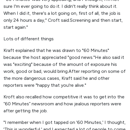
sure I'm ever going to do it. I didn't really think about it.
When I did it, there's a lot going on, first of all, the job is
only 24 hours a day," Croft said.Screening and then start,
start again."
Lots of different things
Kraft explained that he was drawn to "60 Minutes"
because the host appreciated "good news."He also said it
was "exciting" because of the amount of exposure his
work, good or bad, would bring.After reporting on some of
the more dangerous cases, Kraft said he and other
reporters were "happy that you're alive."
Kroft also recalled how competitive it was to get into the
“60 Minutes” newsroom and how jealous reporters were
after getting the job.
"I remember when I got tapped on '60 Minutes,' I thought,
'This is wonderful,' and I expected a lot of people to come