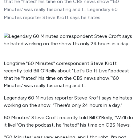
that he "hated" his time on the CBS news show.“'60
Minutes' was really fascinating and I... Legendary 60
Minutes reporter Steve Kroft says he hates...
Longtime "60 Minutes" correspondent Steve Kroft
recently told Bill O'Reilly about "Let's Do It Live!"podcast
that he "hated" his time on the CBS news show.“'60
Minutes' was really fascinating and I...
Legendary 60 Minutes reporter Steve Kroft says he hates
working on the show: "There's only 24 hours in a day."
60 Minutes' Steve Croft recently told Bill O'Reilly, "We'll do
it live!"On the podcast, he "hated" his time on CBS News.
"'60 Minutes' was very appealing, and I thought, I'm not