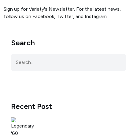
Sign up for Variety's Newsletter. For the latest news,
follow us on Facebook, Twitter, and Instagram.
Search
Recent Post