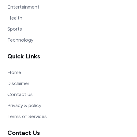
Entertainment
Health
Sports
Technology
Quick Links
Home
Disclaimer
Contact us
Privacy & policy
Terms of Services
Contact Us