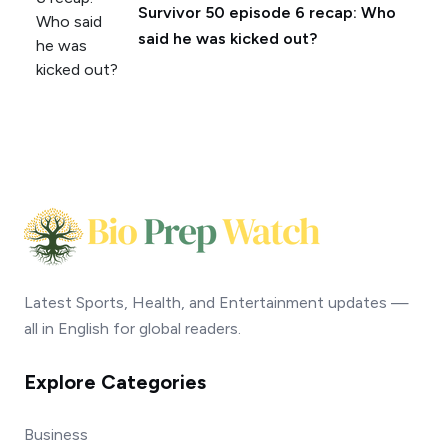
Survivor 50 episode 6 recap: Who
said he was kicked out?
Latest Sports, Health, and Entertainment updates —
all in English for global readers.
Explore Categories
Business