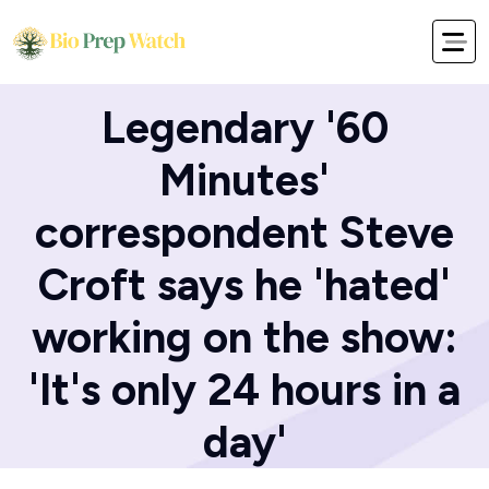
Home
Blog
Legendary '60
Minutes'
correspondent Steve
Croft says he 'hated'
working on the show:
'It's only 24 hours in a
day'