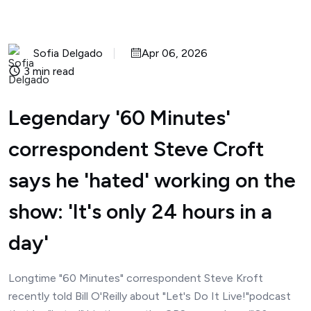
Sofia Delgado
Apr 06, 2026
3 min read
Legendary '60 Minutes'
correspondent Steve Croft
says he 'hated' working on the
show: 'It's only 24 hours in a
day'
Longtime "60 Minutes" correspondent Steve Kroft
recently told Bill O'Reilly about "Let's Do It Live!"podcast