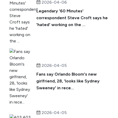
2026-04-06
Legendary '60 Minutes'
correspondent Steve Croft says he
'hated' working on the ...
2026-04-05
Fans say Orlando Bloom's new
girlfriend, 28, 'looks like Sydney
Sweeney' in rece...
2026-04-05