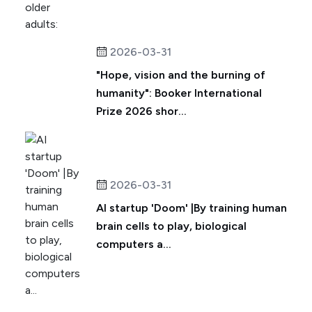
2026-03-31
"Hope, vision and the burning of
humanity": Booker International
Prize 2026 shor...
2026-03-31
AI startup 'Doom' |By training human
brain cells to play, biological
computers a...