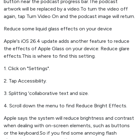
button near the podcast progress bar.The podcast
artwork will be replaced by a video.To turn the video off
again, tap Turn Video On and the podcast image will return.
Reduce some liquid glass effects on your device
Apple's iOS 26.4 update adds another feature to reduce
the effects of Apple Glass on your device: Reduce glare
effects.This is where to find this setting.
1. Click on "Settings".
2. Tap Accessibility.
3. Splitting 'collaborative text and size.
4. Scroll down the menu to find Reduce Bright Effects.
Apple says the system will reduce brightness and contrast
when dealing with on-screen elements, such as buttons
or the keyboard.So if you find some annoying flash