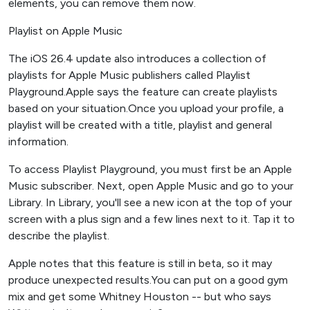
elements, you can remove them now.
Playlist on Apple Music
The iOS 26.4 update also introduces a collection of
playlists for Apple Music publishers called Playlist
Playground.Apple says the feature can create playlists
based on your situation.Once you upload your profile, a
playlist will be created with a title, playlist and general
information.
To access Playlist Playground, you must first be an Apple
Music subscriber. Next, open Apple Music and go to your
Library. In Library, you'll see a new icon at the top of your
screen with a plus sign and a few lines next to it. Tap it to
describe the playlist.
Apple notes that this feature is still in beta, so it may
produce unexpected results.You can put on a good gym
mix and get some Whitney Houston -- but who says