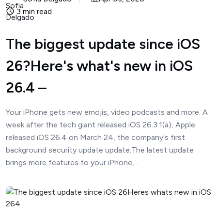
3 min read
The biggest update since iOS
26?Here's what's new in iOS
26.4 –
Your iPhone gets new emojis, video podcasts and more. A
week after the tech giant released iOS 26.3.1(a), Apple
released iOS 26.4 on March 24, the company's first
background security update update.The latest update
brings more features to your iPhone,...