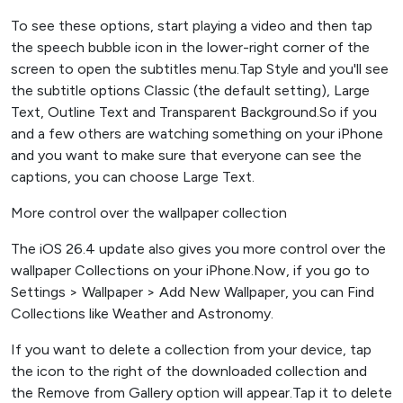
To see these options, start playing a video and then tap
the speech bubble icon in the lower-right corner of the
screen to open the subtitles menu.Tap Style and you'll see
the subtitle options Classic (the default setting), Large
Text, Outline Text and Transparent Background.So if you
and a few others are watching something on your iPhone
and you want to make sure that everyone can see the
captions, you can choose Large Text.
More control over the wallpaper collection
The iOS 26.4 update also gives you more control over the
wallpaper Collections on your iPhone.Now, if you go to
Settings > Wallpaper > Add New Wallpaper, you can Find
Collections like Weather and Astronomy.
If you want to delete a collection from your device, tap
the icon to the right of the downloaded collection and
the Remove from Gallery option will appear.Tap it to delete