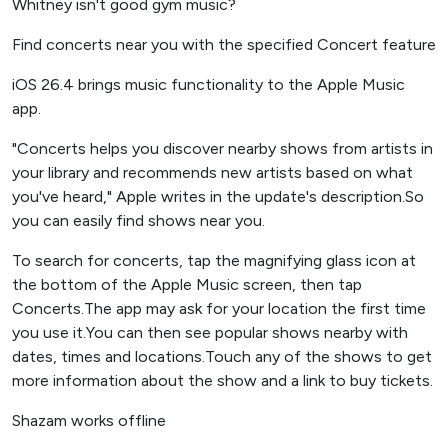
Whitney isn't good gym music?
Find concerts near you with the specified Concert feature
iOS 26.4 brings music functionality to the Apple Music
app.
"Concerts helps you discover nearby shows from artists in
your library and recommends new artists based on what
you've heard," Apple writes in the update's description.So
you can easily find shows near you.
To search for concerts, tap the magnifying glass icon at
the bottom of the Apple Music screen, then tap
Concerts.The app may ask for your location the first time
you use it.You can then see popular shows nearby with
dates, times and locations.Touch any of the shows to get
more information about the show and a link to buy tickets.
Shazam works offline