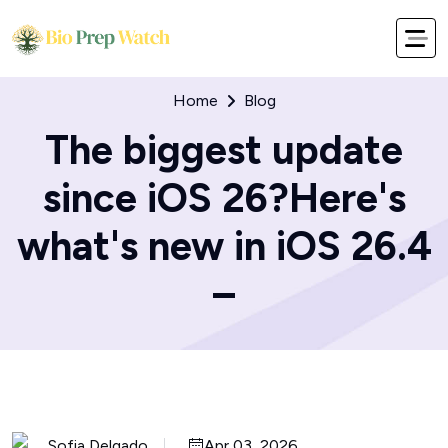
Home
Blog
The biggest update
since iOS 26?Here's
what's new in iOS 26.4
–
Sofia Delgado
Apr 03, 2026