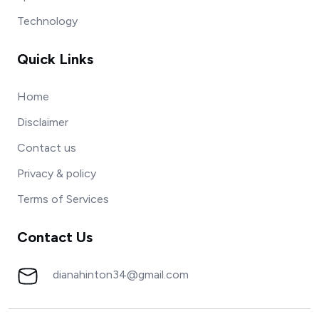
Technology
Quick Links
Home
Disclaimer
Contact us
Privacy & policy
Terms of Services
Contact Us
dianahinton34@gmail.com