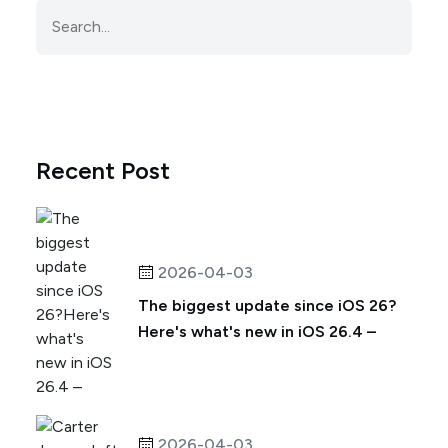
Recent Post
2026-04-03
The biggest update since iOS 26?
Here's what's new in iOS 26.4 –
2026-04-03