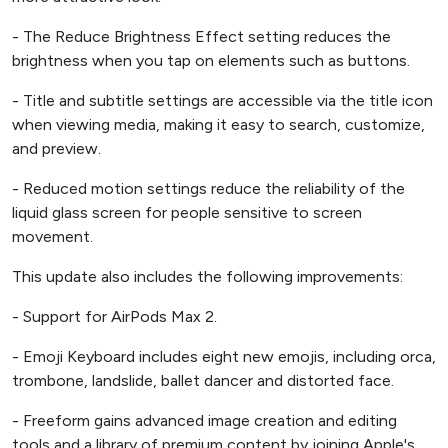
- The Reduce Brightness Effect setting reduces the
brightness when you tap on elements such as buttons.
- Title and subtitle settings are accessible via the title icon
when viewing media, making it easy to search, customize,
and preview.
- Reduced motion settings reduce the reliability of the
liquid glass screen for people sensitive to screen
movement.
This update also includes the following improvements:
- Support for AirPods Max 2.
- Emoji Keyboard includes eight new emojis, including orca,
trombone, landslide, ballet dancer and distorted face.
- Freeform gains advanced image creation and editing
tools and a library of premium content by joining Apple's