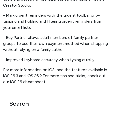
Creator Studio.
- Mark urgent reminders with the urgent toolbar or by
tapping and holding and filtering urgent reminders from
your smart lists.
- Buy Partner allows adult members of family partner
groups to use their own payment method when shopping,
without relying on a family author.
- Improved keyboard accuracy when typing quickly.
For more information on iOS, see the features available in
iOS 26.3 and iOS 26.2.For more tips and tricks, check out
our iOS 26 cheat sheet.
Search