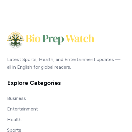
Latest Sports, Health, and Entertainment updates —
all in English for global readers.
Explore Categories
Business
Entertainment
Health
Sports