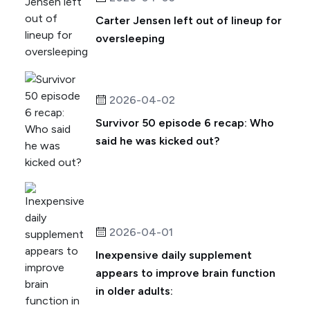
Carter Jensen left out of lineup for
oversleeping
2026-04-02
Survivor 50 episode 6 recap: Who
said he was kicked out?
2026-04-01
Inexpensive daily supplement
appears to improve brain function
in older adults: