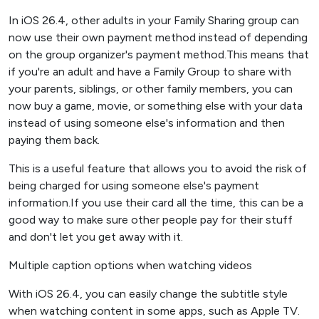
In iOS 26.4, other adults in your Family Sharing group can
now use their own payment method instead of depending
on the group organizer's payment method.This means that
if you're an adult and have a Family Group to share with
your parents, siblings, or other family members, you can
now buy a game, movie, or something else with your data
instead of using someone else's information and then
paying them back.
This is a useful feature that allows you to avoid the risk of
being charged for using someone else's payment
information.If you use their card all the time, this can be a
good way to make sure other people pay for their stuff
and don't let you get away with it.
Multiple caption options when watching videos
With iOS 26.4, you can easily change the subtitle style
when watching content in some apps, such as Apple TV.