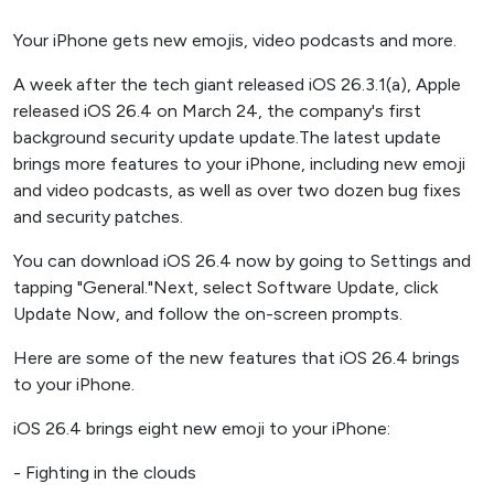
Your iPhone gets new emojis, video podcasts and more.
A week after the tech giant released iOS 26.3.1(a), Apple
released iOS 26.4 on March 24, the company's first
background security update update.The latest update
brings more features to your iPhone, including new emoji
and video podcasts, as well as over two dozen bug fixes
and security patches.
You can download iOS 26.4 now by going to Settings and
tapping "General."Next, select Software Update, click
Update Now, and follow the on-screen prompts.
Here are some of the new features that iOS 26.4 brings
to your iPhone.
iOS 26.4 brings eight new emoji to your iPhone:
- Fighting in the clouds