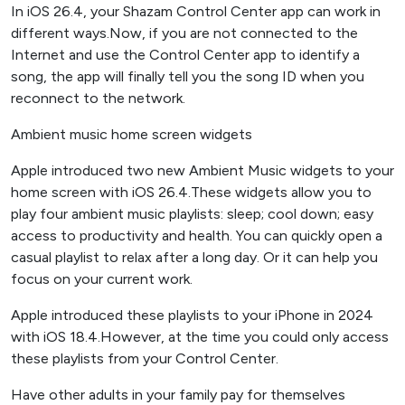
In iOS 26.4, your Shazam Control Center app can work in
different ways.Now, if you are not connected to the
Internet and use the Control Center app to identify a
song, the app will finally tell you the song ID when you
reconnect to the network.
Ambient music home screen widgets
Apple introduced two new Ambient Music widgets to your
home screen with iOS 26.4.These widgets allow you to
play four ambient music playlists: sleep; cool down; easy
access to productivity and health. You can quickly open a
casual playlist to relax after a long day. Or it can help you
focus on your current work.
Apple introduced these playlists to your iPhone in 2024
with iOS 18.4.However, at the time you could only access
these playlists from your Control Center.
Have other adults in your family pay for themselves