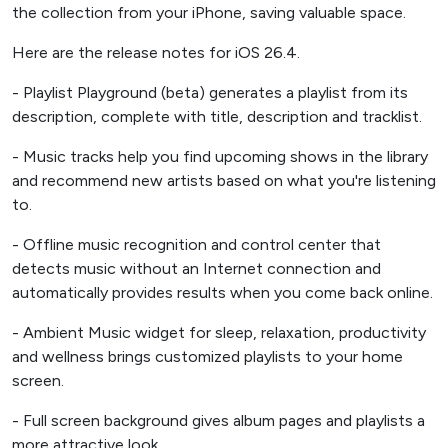
the collection from your iPhone, saving valuable space.
Here are the release notes for iOS 26.4.
- Playlist Playground (beta) generates a playlist from its
description, complete with title, description and tracklist.
- Music tracks help you find upcoming shows in the library
and recommend new artists based on what you're listening
to.
- Offline music recognition and control center that
detects music without an Internet connection and
automatically provides results when you come back online.
- Ambient Music widget for sleep, relaxation, productivity
and wellness brings customized playlists to your home
screen.
- Full screen background gives album pages and playlists a
more attractive look.