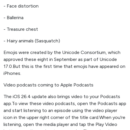
- Face distortion
- Ballerina
- Treasure chest
- Hairy animals (Sasquatch)
Emojis were created by the Unicode Consortium, which
approved these eight in September as part of Unicode
17.0.But this is the first time that emojis have appeared on
iPhones.
Video podcasts coming to Apple Podcasts
The iOS 26.4 update also brings video to your Podcasts
app.To view these video podcasts, open the Podcasts app
and start listening to an episode using the video player
icon in the upper right corner of the title card.When you're
listening, open the media player and tap the Play Video