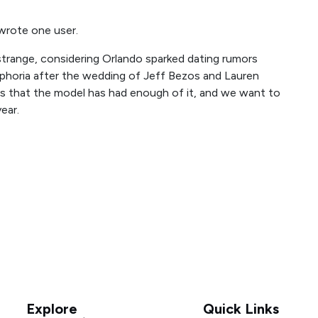
 wrote one user.
range, considering Orlando sparked dating rumors
horia after the wedding of Jeff Bezos and Lauren
ms that the model has had enough of it, and we want to
ear.
Explore
Quick Links