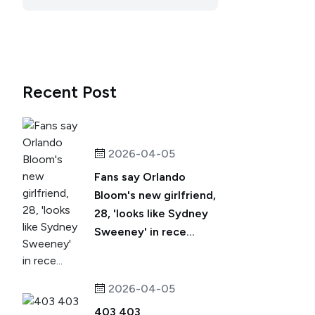
Recent Post
2026-04-05
Fans say Orlando
Bloom's new girlfriend,
28, 'looks like Sydney
Sweeney' in rece...
2026-04-05
403 403