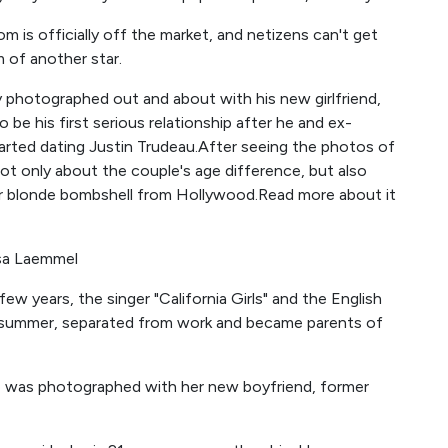
m is officially off the market, and netizens can't get
 of another star.
y photographed out and about with his new girlfriend,
 be his first serious relationship after he and ex-
tarted dating Justin Trudeau.After seeing the photos of
not only about the couple's age difference, but also
er blonde bombshell from Hollywood.Read more about it
isa Laemmel
 years, the singer "California Girls" and the English
st summer, separated from work and became parents of
she was photographed with her new boyfriend, former