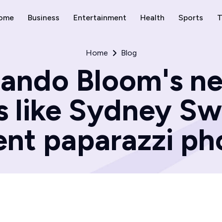
ome
Business
Entertainment
Health
Sports
T
Home
Blog
lando Bloom's new
ks like Sydney Sw
ent paparazzi ph