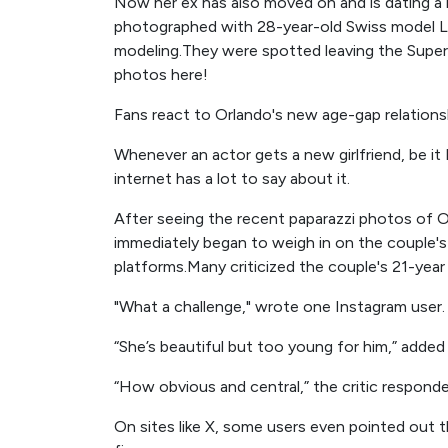
Now her ex has also moved on and is dating a 
photographed with 28-year-old Swiss model Lu
modeling.They were spotted leaving the Super B
photos here!
Fans react to Orlando's new age-gap relation
Whenever an actor gets a new girlfriend, be it
internet has a lot to say about it.
After seeing the recent paparazzi photos of O
immediately began to weigh in on the couple's 
platforms.Many criticized the couple's 21-yea
"What a challenge," wrote one Instagram user.
“She’s beautiful but too young for him,” added
“How obvious and central,” the critic responde
On sites like X, some users even pointed out t