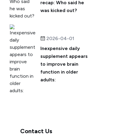
recap: Who said he
was kicked out?
2026-04-01
Inexpensive daily
supplement appears
to improve brain
function in older
adults:
Contact Us