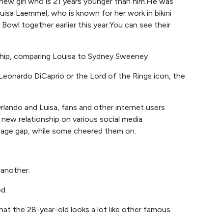
new girl who is 21 years younger than him.He was
isa Laemmel, who is known for her work in bikini
owl together earlier this year.You can see their
ship, comparing Louisa to Sydney Sweeney
 Leonardo DiCaprio or the Lord of the Rings icon, the
rlando and Luisa, fans and other internet users
new relationship on various social media
r age gap, while some cheered them on.
 another.
d.
hat the 28-year-old looks a lot like other famous