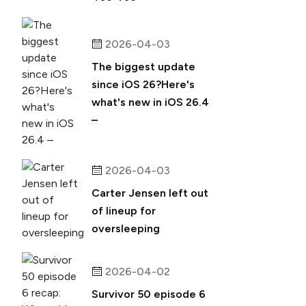
2026-04-03
The biggest update
since iOS 26?Here's
what's new in iOS 26.4
–
2026-04-03
Carter Jensen left out
of lineup for
oversleeping
2026-04-02
Survivor 50 episode 6