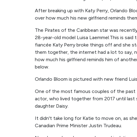
After breaking up with Katy Perry, Orlando Bloo
over how much his new girlfriend reminds them
The Pirates of the Caribbean star was recentl
28-year-old model Luisa Laemmel.This is said to
fiancée Katy Perry broke things off and she s
them together, the internet had a lot to say, 
how much his girlfriend reminds him of anoth
below.
Orlando Bloom is pictured with new friend Lu
One of the most famous couples of the past few
actor, who lived together from 2017 until la
daughter Daisy.
It didn't take long for Katie to move on, as 
Canadian Prime Minister Justin Trudeau.