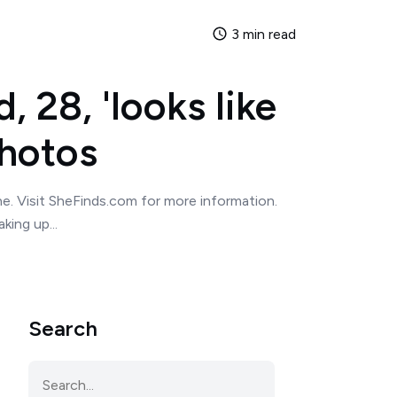
3 min read
 28, 'looks like
photos
e. Visit SheFinds.com for more information.
king up...
Search