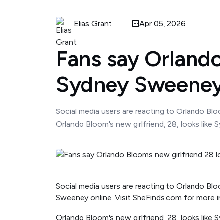
Elias Grant
Apr 05, 2026
Fans say Orlando 
Sydney Sweeney'
Social media users are reacting to Orlando Bl
Orlando Bloom's new girlfriend, 28, looks like 
Social media users are reacting to Orlando Bl
Sweeney online. Visit SheFinds.com for more i
Orlando Bloom's new girlfriend, 28, looks like