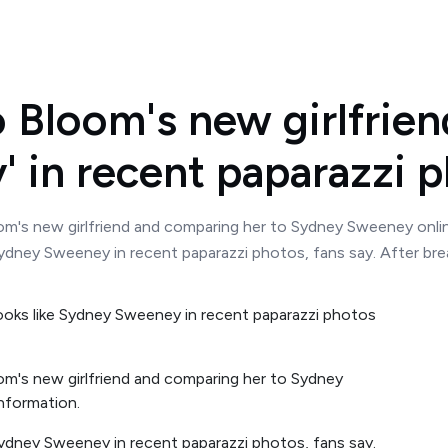
Bloom's new girlfriend,
 in recent paparazzi 
oom's new girlfriend and comparing her to Sydney Sweeney onlin
Sydney Sweeney in recent paparazzi photos, fans say. After brea
oom's new girlfriend and comparing her to Sydney
nformation.
 Sydney Sweeney in recent paparazzi photos, fans say.