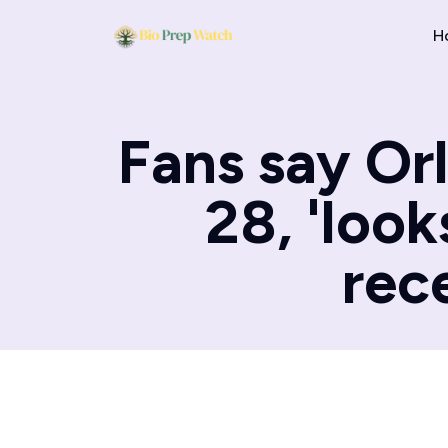
H
Fans say Or
28, 'loo
rec