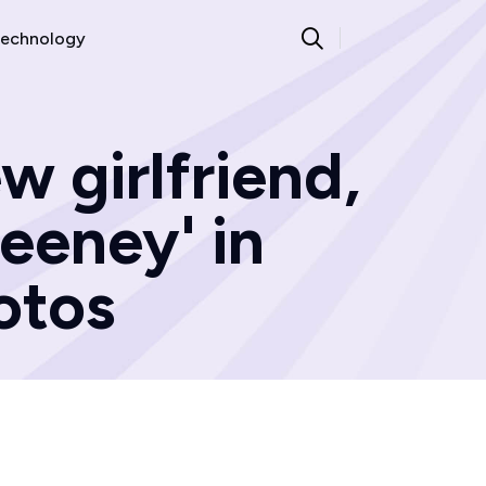
echnology
 girlfriend,
eeney' in
otos