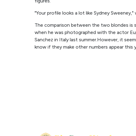
figures.
"Your profile looks a lot like Sydney Sweeney,"
The comparison between the two blondes is st
when he was photographed with the actor Eup
Sanchez in Italy last summer.However, it see
know if they make other numbers appear this y