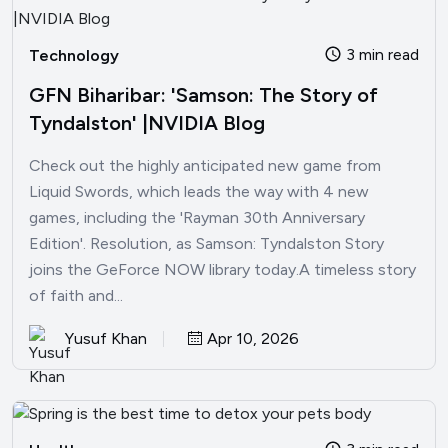
3 min read
Technology
GFN Biharibar: 'Samson: The Story of
Tyndalston' |NVIDIA Blog
Check out the highly anticipated new game from
Liquid Swords, which leads the way with 4 new
games, including the 'Rayman 30th Anniversary
Edition'. Resolution, as Samson: Tyndalston Story
joins the GeForce NOW library today.A timeless story
of faith and...
Yusuf Khan
Apr 10, 2026