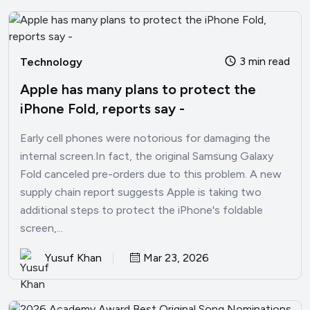
3 min read
Technology
Apple has many plans to protect the
iPhone Fold, reports say -
Early cell phones were notorious for damaging the
internal screen.In fact, the original Samsung Galaxy
Fold canceled pre-orders due to this problem. A new
supply chain report suggests Apple is taking two
additional steps to protect the iPhone's foldable
screen,...
Yusuf Khan
Mar 23, 2026