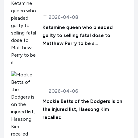
2026-04-08
Ketamine queen who pleaded
guilty to selling fatal dose to
Matthew Perry to be s...
2026-04-06
Mookie Betts of the Dodgers is on
the injured list, Haesong Kim
recalled