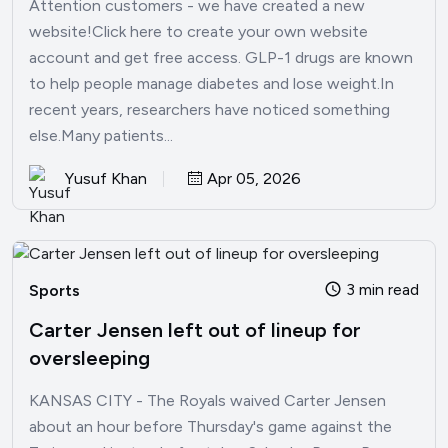
Attention customers - we have created a new
website!Click here to create your own website
account and get free access. GLP-1 drugs are known
to help people manage diabetes and lose weight.In
recent years, researchers have noticed something
else.Many patients...
Yusuf Khan
Apr 05, 2026
3 min read
Sports
Carter Jensen left out of lineup for
oversleeping
KANSAS CITY - The Royals waived Carter Jensen
about an hour before Thursday's game against the