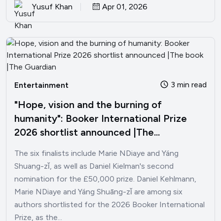
Yusuf Khan
Apr 01, 2026
3 min read
Entertainment
"Hope, vision and the burning of
humanity": Booker International Prize
2026 shortlist announced |The...
The six finalists include Marie NDiaye and Yáng
Shuang-zǐ, as well as Daniel Kielman's second
nomination for the £50,000 prize. Daniel Kehlmann,
Marie NDiaye and Yáng Shuāng-zǐ are among six
authors shortlisted for the 2026 Booker International
Prize, as the...