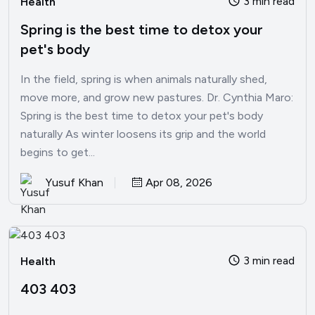
3 min read
Health
Spring is the best time to detox your
pet's body
In the field, spring is when animals naturally shed,
move more, and grow new pastures. Dr. Cynthia Maro:
Spring is the best time to detox your pet's body
naturally As winter loosens its grip and the world
begins to get...
Yusuf Khan
Apr 08, 2026
3 min read
Health
403 403