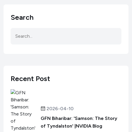
Search
Recent Post
2026-04-10
GFN Biharibar: 'Samson: The Story
of Tyndalston' |NVIDIA Blog