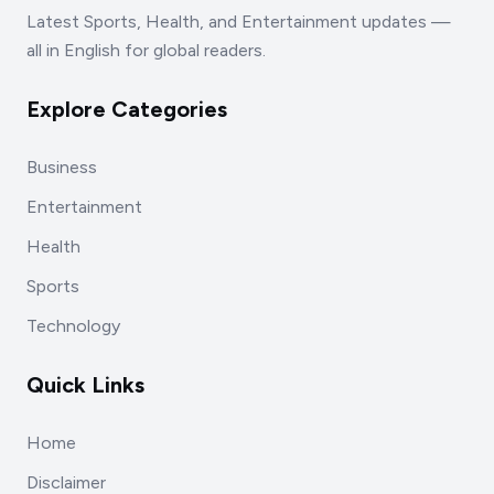
Latest Sports, Health, and Entertainment updates —
all in English for global readers.
Explore Categories
Business
Entertainment
Health
Sports
Technology
Quick Links
Home
Disclaimer