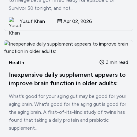
to merge!Let's go! I'm so ready for episode 6 of
Survivor 50 tonight, and not...
Yusuf Khan
Apr 02, 2026
3 min read
Health
Inexpensive daily supplement appears to
improve brain function in older adults:
What's good for your aging gut may be good for your
aging brain. What's good for the aging gut is good for
the aging brain. A first-of-its-kind study of twins has
found that taking a daily protein and prebiotic
supplement...