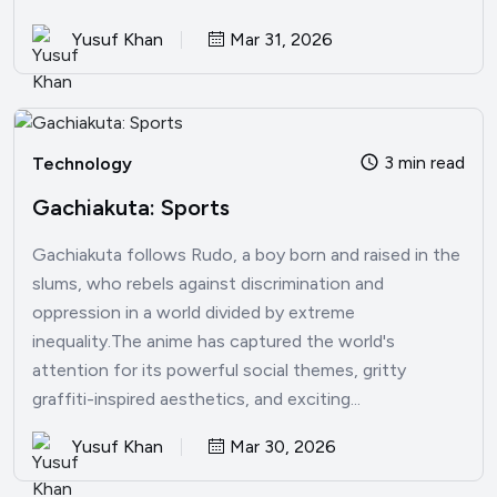
Yusuf Khan
Mar 31, 2026
3 min read
Technology
Gachiakuta: Sports
Gachiakuta follows Rudo, a boy born and raised in the
slums, who rebels against discrimination and
oppression in a world divided by extreme
inequality.The anime has captured the world's
attention for its powerful social themes, gritty
graffiti-inspired aesthetics, and exciting...
Yusuf Khan
Mar 30, 2026