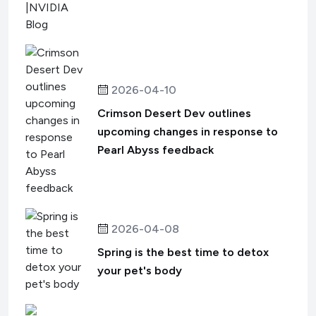
2026-04-10
Crimson Desert Dev outlines
upcoming changes in response to
Pearl Abyss feedback
2026-04-08
Spring is the best time to detox
your pet's body