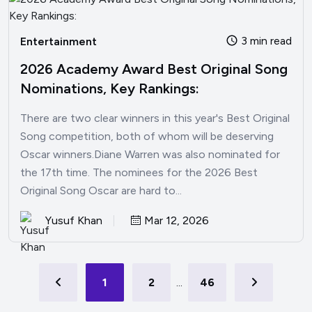
3 min read
Entertainment
2026 Academy Award Best Original Song
Nominations, Key Rankings:
There are two clear winners in this year's Best Original
Song competition, both of whom will be deserving
Oscar winners.Diane Warren was also nominated for
the 17th time. The nominees for the 2026 Best
Original Song Oscar are hard to...
Yusuf Khan
Mar 12, 2026
1
2
...
46