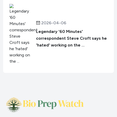
2026-04-06
Legendary '60 Minutes'
correspondent Steve Croft says he
'hated' working on the ...