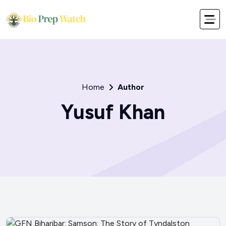
Home
Author
Yusuf Khan