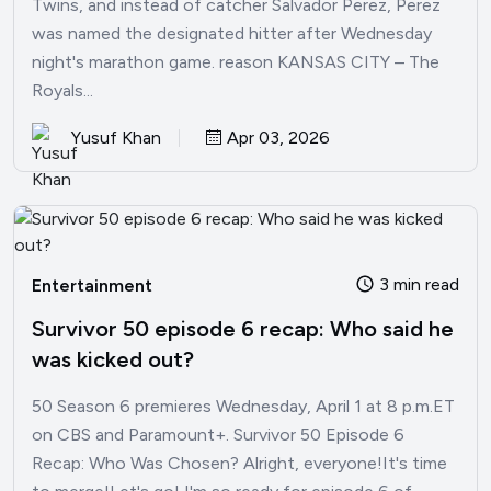
Twins, and instead of catcher Salvador Perez, Perez
was named the designated hitter after Wednesday
night's marathon game. reason KANSAS CITY – The
Royals...
Yusuf Khan
Apr 03, 2026
3 min read
Entertainment
Survivor 50 episode 6 recap: Who said he
was kicked out?
50 Season 6 premieres Wednesday, April 1 at 8 p.m.ET
on CBS and Paramount+. Survivor 50 Episode 6
Recap: Who Was Chosen? Alright, everyone!It's time