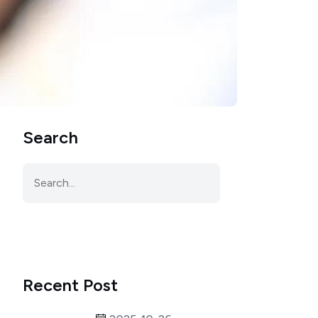
Search
Recent Post