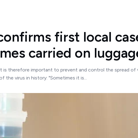
nfirms first local case
mes carried on luggag
t is therefore important to prevent and control the spread of 
 the virus in history: "Sometimes it is...