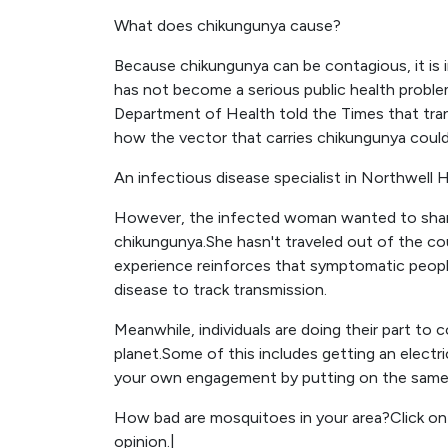
What does chikungunya cause?
Because chikungunya can be contagious, it is 
has not become a serious public health probl
Department of Health told the Times that trans
how the vector that carries chikungunya could
An infectious disease specialist in Northwell H
However, the infected woman wanted to share 
chikungunya.She hasn't traveled out of the co
experience reinforces that symptomatic peopl
disease to track transmission.
Meanwhile, individuals are doing their part to 
planet.Some of this includes getting an electric
your own engagement by putting on the same e
How bad are mosquitoes in your area?Click on 
opinion.|