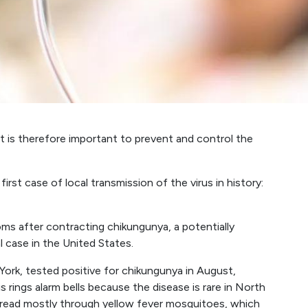
t is therefore important to prevent and control the
rst case of local transmission of the virus in history:
s after contracting chikungunya, a potentially
l case in the United States.
k, tested positive for chikungunya in August,
rings alarm bells because the disease is rare in North
pread mostly through yellow fever mosquitoes, which