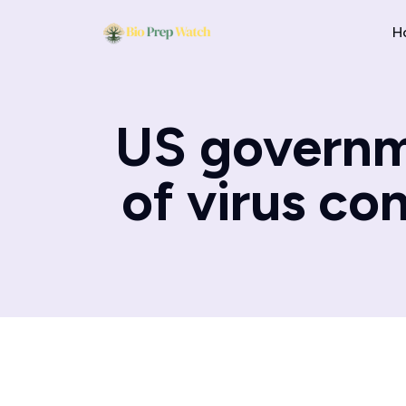
H
US governme
of virus co