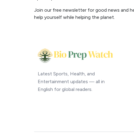
Join our free newsletter for good news and help
help yourself while helping the planet.
Latest Sports, Health, and
Entertainment updates — all in
English for global readers.