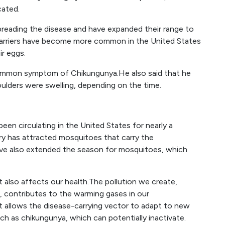
cated.
preading the disease and have expanded their range to
 carriers have become more common in the United States
ir eggs.
ommon symptom of Chikungunya.He also said that he
houlders were swelling, depending on the time.
en circulating in the United States for nearly a
y has attracted mosquitoes that carry the
ave also extended the season for mosquitoes, which
 also affects our health.The pollution we create,
e, contributes to the warming gases in our
 allows the disease-carrying vector to adapt to new
h as chikungunya, which can potentially inactivate.