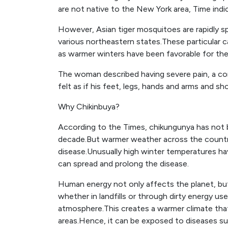
are not native to the New York area, Time indi
However, Asian tiger mosquitoes are rapidly s
various northeastern states.These particular
as warmer winters have been favorable for the
The woman described having severe pain, a c
felt as if his feet, legs, hands and arms and s
Why Chikinbuya?
According to the Times, chikungunya has not be
decade.But warmer weather across the countr
disease.Unusually high winter temperatures h
can spread and prolong the disease.
Human energy not only affects the planet, but
whether in landfills or through dirty energy us
atmosphere.This creates a warmer climate that
areas.Hence, it can be exposed to diseases suc