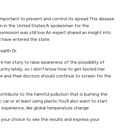
important to prevent and control its spread.This disease
em in the United States.A spokesman for the
mission was still low.An expert shared an insight into
 have entered the state.
ealth Dr.
her story to raise awareness of the possibility of
untry lately, so I don't know how to get tested.Her
e and their doctors should continue to screen for the
contribute to the harmful pollution that is burning the
 car or at least using plastic.You'll also want to start
xperience, like global temperature change.
your choice to see the results and express your