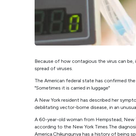
Because of how contagious the virus can be, i
spread of viruses.
The American federal state has confirmed the fi
"Sometimes it is carried in luggage"
A New York resident has described her symptom
debilitating vector-borne disease, in an unusua
A 60-year-old woman from Hempstead, New Yor
according to the New York Times.The diagnosis 
America.Chikungunya has a history of being s