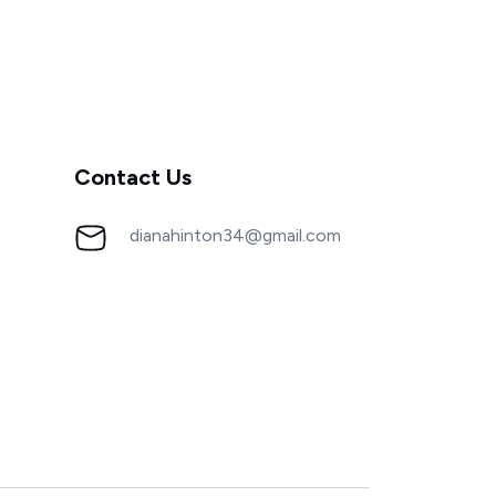
Contact Us
dianahinton34@gmail.com