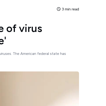
3 min read
 of virus
e'
viruses. The American federal state has