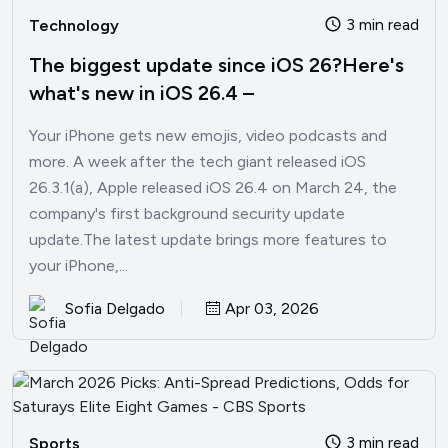
3 min read
Technology
The biggest update since iOS 26?Here's
what's new in iOS 26.4 –
Your iPhone gets new emojis, video podcasts and
more. A week after the tech giant released iOS
26.3.1(a), Apple released iOS 26.4 on March 24, the
company's first background security update
update.The latest update brings more features to
your iPhone,...
Sofia Delgado
Apr 03, 2026
3 min read
Sports