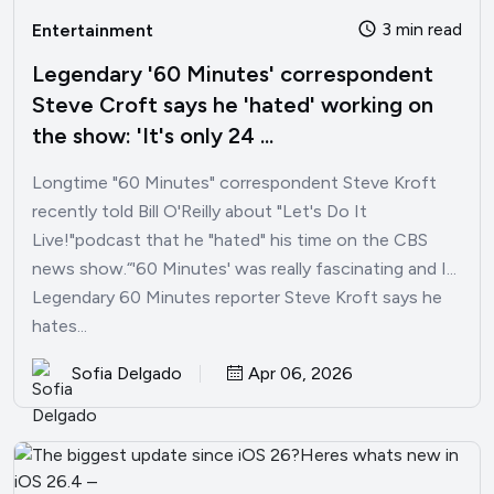
3 min read
Entertainment
Legendary '60 Minutes' correspondent
Steve Croft says he 'hated' working on
the show: 'It's only 24 ...
Longtime "60 Minutes" correspondent Steve Kroft
recently told Bill O'Reilly about "Let's Do It
Live!"podcast that he "hated" his time on the CBS
news show.“'60 Minutes' was really fascinating and I...
Legendary 60 Minutes reporter Steve Kroft says he
hates...
Sofia Delgado
Apr 06, 2026