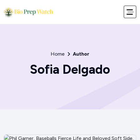
Home
Author
Sofia Delgado