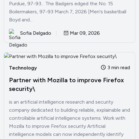
Purdue, 97-93... The Badgers edged the No. 15
Boilermakers, 97-93 March 7, 2026 |Men's basketball
Boyd and...
Sofia Delgado
Mar 09, 2026
3 min read
Technology
Partner with Mozilla to improve Firefox
security\
is an artificial intelligence research and security
company dedicated to building reliable, explainable and
controllable artificial intelligence systems. Work with
Mozilla to improve Firefox security Artificial
intelligence models can now independently identify