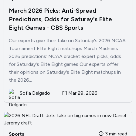
March 2026 Picks: Anti-Spread
Predictions, Odds for Saturay's Elite
Eight Games - CBS Sports
Our experts give their take on Saturday's 2026 NCAA
Tournament Elite Eight matchups March Madness
2026 predictions: NCAA bracket expert picks, odds
for Saturday's Elite Eight games Our experts offer
their opinions on Saturday's Elite Eight matchups in
the 2026...
Sofia Delgado
Mar 29, 2026
3 min read
Sports