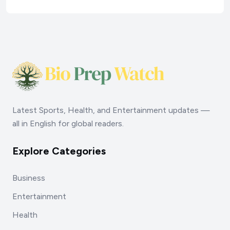
Latest Sports, Health, and Entertainment updates —
all in English for global readers.
Explore Categories
Business
Entertainment
Health