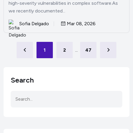
high-severity vulnerabilities in complex software.As
we recently documented...
Sofia Delgado
Mar 08, 2026
1
2
...
47
Search