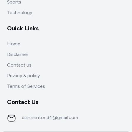
Sports
Technology
Quick Links
Home
Disclaimer
Contact us
Privacy & policy
Terms of Services
Contact Us
dianahinton34@gmail.com