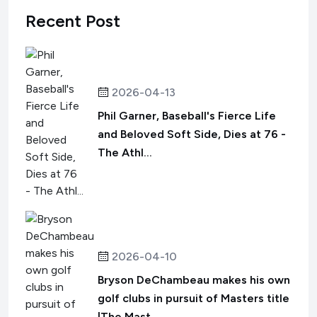
Recent Post
2026-04-13
Phil Garner, Baseball's Fierce Life
and Beloved Soft Side, Dies at 76 -
The Athl...
2026-04-10
Bryson DeChambeau makes his own
golf clubs in pursuit of Masters title
|The Mast...