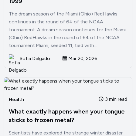
1999
The dream season of the Miami (Ohio) RedHawks
continues in the round of 64 of the NCAA
tournament. A dream season continues for the Miami
(Ohio) RedHawks in the round of 64 of the NCAA
tournament.Miami, seeded 11, tied with...
Sofia Delgado
Mar 20, 2026
3 min read
Health
What exactly happens when your tongue
sticks to frozen metal?
Scientists have explored the strange winter disaster