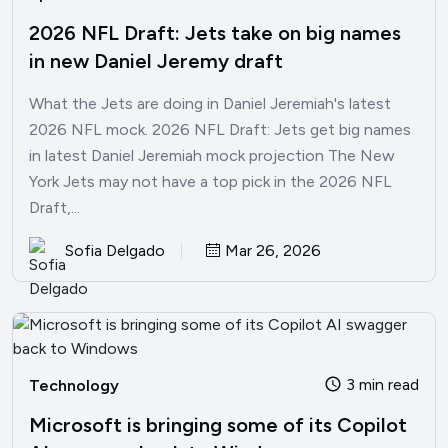
2026 NFL Draft: Jets take on big names
in new Daniel Jeremy draft
What the Jets are doing in Daniel Jeremiah's latest
2026 NFL mock. 2026 NFL Draft: Jets get big names
in latest Daniel Jeremiah mock projection The New
York Jets may not have a top pick in the 2026 NFL
Draft,...
Sofia Delgado
Mar 26, 2026
3 min read
Technology
Microsoft is bringing some of its Copilot