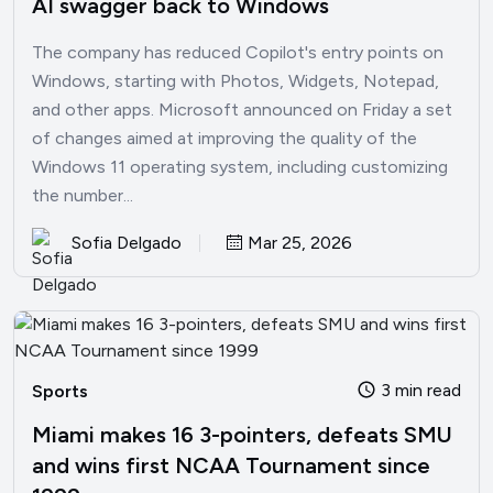
AI swagger back to Windows
The company has reduced Copilot's entry points on
Windows, starting with Photos, Widgets, Notepad,
and other apps. Microsoft announced on Friday a set
of changes aimed at improving the quality of the
Windows 11 operating system, including customizing
the number...
Sofia Delgado
Mar 25, 2026
3 min read
Sports
Miami makes 16 3-pointers, defeats SMU
and wins first NCAA Tournament since