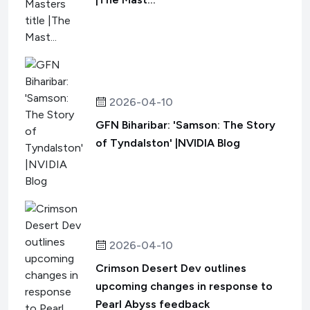
2026-04-10
GFN Biharibar: 'Samson: The Story
of Tyndalston' |NVIDIA Blog
2026-04-10
Crimson Desert Dev outlines
upcoming changes in response to
Pearl Abyss feedback