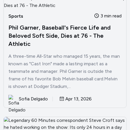
3 min read
Sports
Phil Garner, Baseball's Fierce Life and
Beloved Soft Side, Dies at 76 - The
Athletic
A three-time All-Star who managed 15 years, the man
known as "Cast Iron" made a lasting impact as a
teammate and manager. Phil Garner is outside the
frame of his favorite Bob Melvin baseball card.Melvin
is shown at Dodger Stadium,...
Sofia Delgado
Apr 13, 2026