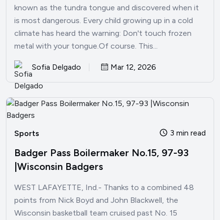
known as the tundra tongue and discovered when it
is most dangerous. Every child growing up in a cold
climate has heard the warning: Don't touch frozen
metal with your tongue.Of course. This...
Sofia Delgado
Mar 12, 2026
3 min read
Sports
Badger Pass Boilermaker No.15, 97-93
|Wisconsin Badgers
WEST LAFAYETTE, Ind.- Thanks to a combined 48
points from Nick Boyd and John Blackwell, the
Wisconsin basketball team cruised past No. 15