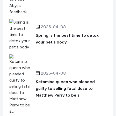
2026-04-08
Spring is the best time to detox
your pet's body
2026-04-08
Ketamine queen who pleaded
guilty to selling fatal dose to
Matthew Perry to be s...