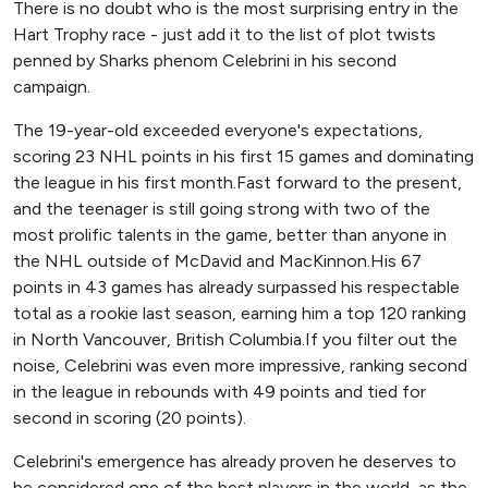
There is no doubt who is the most surprising entry in the
Hart Trophy race - just add it to the list of plot twists
penned by Sharks phenom Celebrini in his second
campaign.
The 19-year-old exceeded everyone's expectations,
scoring 23 NHL points in his first 15 games and dominating
the league in his first month.Fast forward to the present,
and the teenager is still going strong with two of the
most prolific talents in the game, better than anyone in
the NHL outside of McDavid and MacKinnon.His 67
points in 43 games has already surpassed his respectable
total as a rookie last season, earning him a top 120 ranking
in North Vancouver, British Columbia.If you filter out the
noise, Celebrini was even more impressive, ranking second
in the league in rebounds with 49 points and tied for
second in scoring (20 points).
Celebrini's emergence has already proven he deserves to
be considered one of the best players in the world, as the