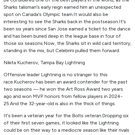
Sharks talisman's early reign earned him an unexpected
spot on Canada's Olympic team.It would also be
interesting to see the Sharks back in the postseason.It's
been six years since San Jose earned a ticket to the dance
and has been buried deep in the league base in four of
those six seasons.Now, the Sharks sit in wild card territory,
standing in the mix, but Celebrini pulled them forward.
Nikita Kucherov, Tampa Bay Lightning
Offensive leader Lightning is no stranger to this
race.Kucherov has been an award contender for the past
two seasons — he won the Art Ross Award two years
ago and won MVP honors from fellow players in 2024-
25.And the 32-year-old is also in the thick of things.
It's been a veteran year for the Bolts veteran.Dropping six
of their first seven games, it looked like the Lightning
could be on their way to a mediocre season like their rivals