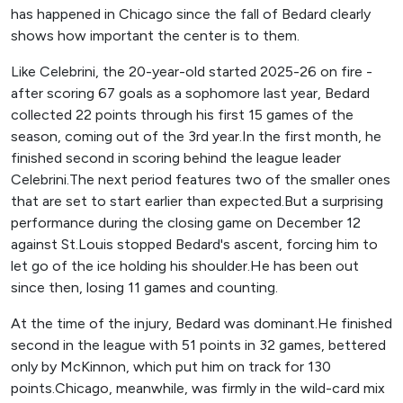
has happened in Chicago since the fall of Bedard clearly
shows how important the center is to them.
Like Celebrini, the 20-year-old started 2025-26 on fire -
after scoring 67 goals as a sophomore last year, Bedard
collected 22 points through his first 15 games of the
season, coming out of the 3rd year.In the first month, he
finished second in scoring behind the league leader
Celebrini.The next period features two of the smaller ones
that are set to start earlier than expected.But a surprising
performance during the closing game on December 12
against St.Louis stopped Bedard's ascent, forcing him to
let go of the ice holding his shoulder.He has been out
since then, losing 11 games and counting.
At the time of the injury, Bedard was dominant.He finished
second in the league with 51 points in 32 games, bettered
only by McKinnon, which put him on track for 130
points.Chicago, meanwhile, was firmly in the wild-card mix