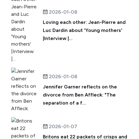
2026-01-08
Loving each other: Jean-Pierre and
Luc Dardin about 'Young mothers'
|Interview |...
2026-01-08
Jennifer Garner reflects on the
divorce from Ben Affleck: "The
separation of a f...
2026-01-07
Britons eat 22 packets of crisps and