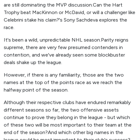
are still dominating the MVP discussion.Can the Hart
Trophy beat MacKinnon or McDavid, or will a challenger like
Celebrini stake his claim?'s Sony Sachdeva explores the
race.
It's been a wild, unpredictable NHL season.Parity reigns
supreme, there are very few presumed contenders in
contention, and we've already seen some blockbuster
deals shake up the league.
However, if there is any familiarity, those are the two
names at the top of the points race as we reach the
halfway point of the season.
Although their respective clubs have endured remarkably
different seasons so far, the two offensive assets
continue to prove they belong in the league - but which
of these two will be most important to their team at the
end of the season?And which other big names in the
league could be most important to their club's success?