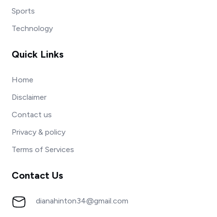
Sports
Technology
Quick Links
Home
Disclaimer
Contact us
Privacy & policy
Terms of Services
Contact Us
dianahinton34@gmail.com