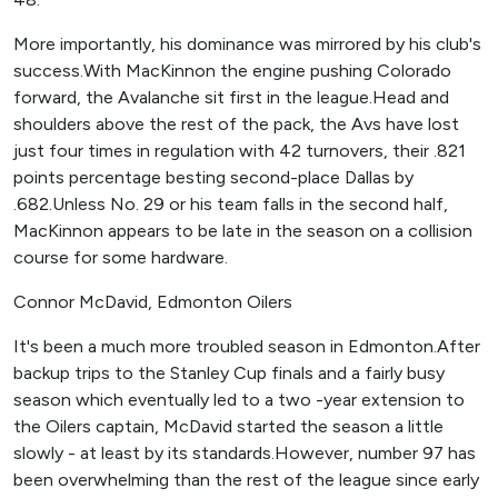
More importantly, his dominance was mirrored by his club's
success.With MacKinnon the engine pushing Colorado
forward, the Avalanche sit first in the league.Head and
shoulders above the rest of the pack, the Avs have lost
just four times in regulation with 42 turnovers, their .821
points percentage besting second-place Dallas by
.682.Unless No. 29 or his team falls in the second half,
MacKinnon appears to be late in the season on a collision
course for some hardware.
Connor McDavid, Edmonton Oilers
It's been a much more troubled season in Edmonton.After
backup trips to the Stanley Cup finals and a fairly busy
season which eventually led to a two -year extension to
the Oilers captain, McDavid started the season a little
slowly - at least by its standards.However, number 97 has
been overwhelming than the rest of the league since early