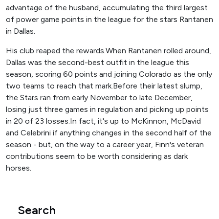
advantage of the husband, accumulating the third largest
of power game points in the league for the stars Rantanen
in Dallas.
His club reaped the rewards.When Rantanen rolled around,
Dallas was the second-best outfit in the league this
season, scoring 60 points and joining Colorado as the only
two teams to reach that mark.Before their latest slump,
the Stars ran from early November to late December,
losing just three games in regulation and picking up points
in 20 of 23 losses.In fact, it's up to McKinnon, McDavid
and Celebrini if ​​anything changes in the second half of the
season - but, on the way to a career year, Finn's veteran
contributions seem to be worth considering as dark
horses.
Search