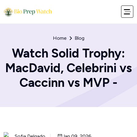
Home
Blog
Watch Solid Trophy:
MacDavid, Celebrini vs
Caccinn vs MVP -
Sofia Delgado
Jan 09, 2026