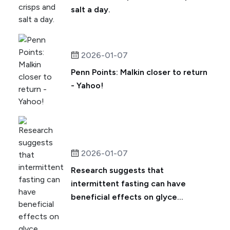
salt a day.
2026-01-07
Penn Points: Malkin closer to return
- Yahoo!
2026-01-07
Research suggests that
intermittent fasting can have
beneficial effects on glyce...