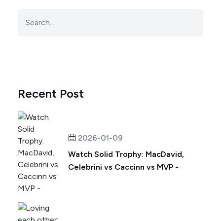
Recent Post
2026-01-09
Watch Solid Trophy: MacDavid,
Celebrini vs Caccinn vs MVP -