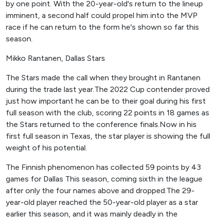
by one point. With the 20-year-old's return to the lineup
imminent, a second half could propel him into the MVP
race if he can return to the form he's shown so far this
season.
Mikko Rantanen, Dallas Stars
The Stars made the call when they brought in Rantanen
during the trade last year.The 2022 Cup contender proved
just how important he can be to their goal during his first
full season with the club, scoring 22 points in 18 games as
the Stars returned to the conference finals.Now in his
first full season in Texas, the star player is showing the full
weight of his potential.
The Finnish phenomenon has collected 59 points by 43
games for Dallas This season, coming sixth in the league
after only the four names above and dropped.The 29-
year-old player reached the 50-year-old player as a star
earlier this season, and it was mainly deadly in the