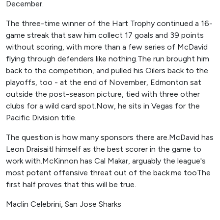
December.
The three-time winner of the Hart Trophy continued a 16-
game streak that saw him collect 17 goals and 39 points
without scoring, with more than a few series of McDavid
flying through defenders like nothing.The run brought him
back to the competition, and pulled his Oilers back to the
playoffs, too - at the end of November, Edmonton sat
outside the post-season picture, tied with three other
clubs for a wild card spot.Now, he sits in Vegas for the
Pacific Division title.
The question is how many sponsors there are.McDavid has
Leon Draisaitl himself as the best scorer in the game to
work with.McKinnon has Cal Makar, arguably the league's
most potent offensive threat out of the back.me tooThe
first half proves that this will be true.
Maclin Celebrini, San Jose Sharks