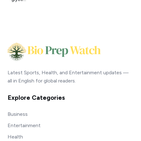
Latest Sports, Health, and Entertainment updates —
all in English for global readers.
Explore Categories
Business
Entertainment
Health