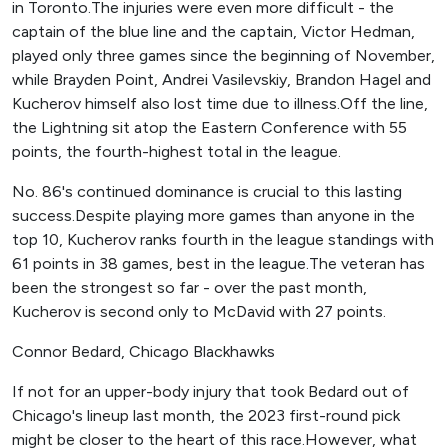
in Toronto.The injuries were even more difficult - the
captain of the blue line and the captain, Victor Hedman,
played only three games since the beginning of November,
while Brayden Point, Andrei Vasilevskiy, Brandon Hagel and
Kucherov himself also lost time due to illness.Off the line,
the Lightning sit atop the Eastern Conference with 55
points, the fourth-highest total in the league.
No. 86's continued dominance is crucial to this lasting
success.Despite playing more games than anyone in the
top 10, Kucherov ranks fourth in the league standings with
61 points in 38 games, best in the league.The veteran has
been the strongest so far - over the past month,
Kucherov is second only to McDavid with 27 points.
Connor Bedard, Chicago Blackhawks
If not for an upper-body injury that took Bedard out of
Chicago's lineup last month, the 2023 first-round pick
might be closer to the heart of this race.However, what