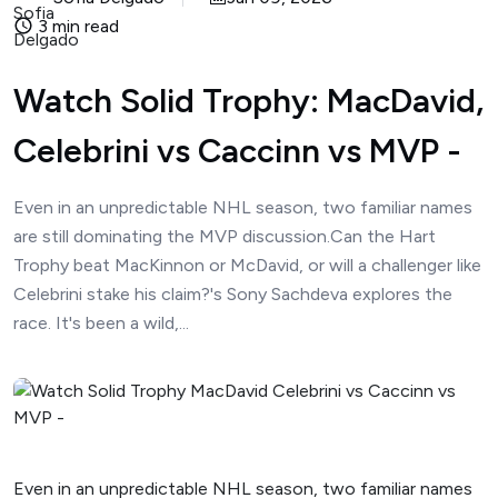
3 min read
Watch Solid Trophy: MacDavid,
Celebrini vs Caccinn vs MVP -
Even in an unpredictable NHL season, two familiar names
are still dominating the MVP discussion.Can the Hart
Trophy beat MacKinnon or McDavid, or will a challenger like
Celebrini stake his claim?'s Sony Sachdeva explores the
race. It's been a wild,...
Even in an unpredictable NHL season, two familiar names