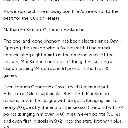
As we approach the midway point, let's see who did the
best for the Cup of Hearts:
Nathan McKinnon, Colorado Avalanche
The one-and-done phenom has been electric since Day 1.
Opening the season with a four-game hitting streak,
accumulating eight points in the opening week of the
season, MacKinnon burst out of the gates, scoring a
league-leading 24 goals and 51 points in the first 30
games.
Even though Connor McDavid's wild December put
Edmonton Oilers captain Art Ross first, MacKinnon
remains first in the league with 35 goals (bringing him to
nearly 70 goals by the end of the season), second with 74
points (bringing him over 140), first in even points (56, 8)
and even first in goals in 9 (2) into the stat, first with plus-
48.