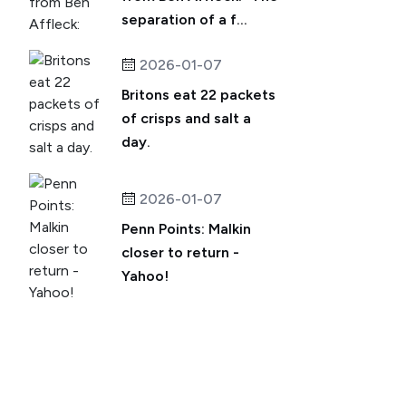
separation of a f...
2026-01-07
Britons eat 22 packets
of crisps and salt a
day.
2026-01-07
Penn Points: Malkin
closer to return -
Yahoo!