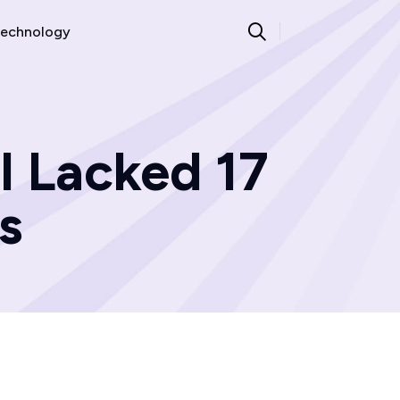
echnology
l Lacked 17
s