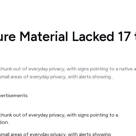
re Material Lacked 17 
hunk out of everyday privacy, with signs pointing to a native a
all areas of everyday privacy, with alerts showing...
chunk out of everyday privacy, with signs pointing to a
tion.
mall areas of everyday privacy, with alerts showing