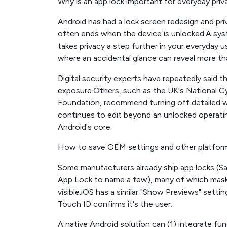
Why is an app lock important for everyday priv
Android has had a lock screen redesign and priv
often ends when the device is unlocked.A syst
takes privacy a step further in your everyday 
where an accidental glance can reveal more t
Digital security experts have repeatedly said th
exposure.Others, such as the UK's National Cybe
Foundation, recommend turning off detailed wa
continues to edit beyond an unlocked operatin
Android's core.
How to save OEM settings and other platfor
Some manufacturers already ship app locks (S
App Lock to name a few), many of which mask
visible.iOS has a similar "Show Previews" settin
Touch ID confirms it's the user.
A native Android solution can (1) integrate fu