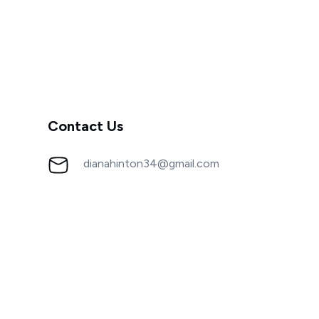
Contact Us
dianahinton34@gmail.com