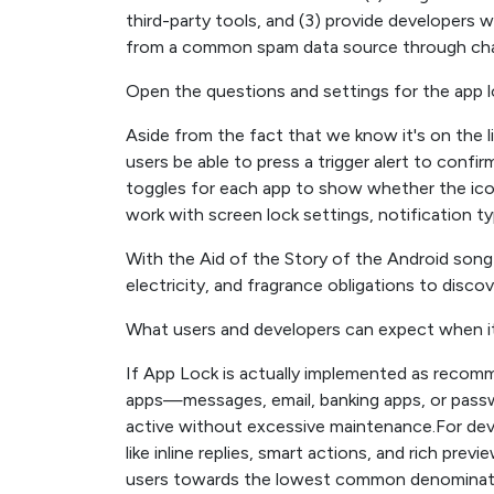
third-party tools, and (3) provide developers w
from a common spam data source through chann
Open the questions and settings for the app 
Aside from the fact that we know it's on the li
users be able to press a trigger alert to confi
toggles for each app to show whether the icon
work with screen lock settings, notification t
With the Aid of the Story of the Android song 
electricity, and fragrance obligations to disco
What users and developers can expect when 
If App Lock is actually implemented as recomme
apps—messages, email, banking apps, or pass
active without excessive maintenance.For de
like inline replies, smart actions, and rich pr
users towards the lowest common denominator.