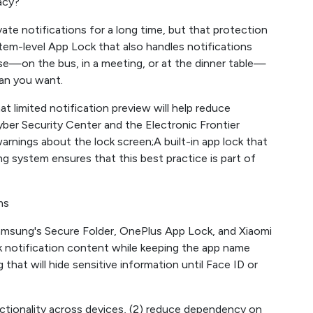
acy?
ate notifications for a long time, but that protection
em-level App Lock that also handles notifications
use—on the bus, in a meeting, or at the dinner table—
han you want.
at limited notification preview will help reduce
r ​​​​Security Center and the Electronic Frontier
rnings about the lock screen;A built-in app lock that
g system ensures that this best practice is part of
ms
amsung's Secure Folder, OnePlus App Lock, and Xiaomi
 notification content while keeping the app name
g that will hide sensitive information until Face ID or
nctionality across devices, (2) reduce dependency on