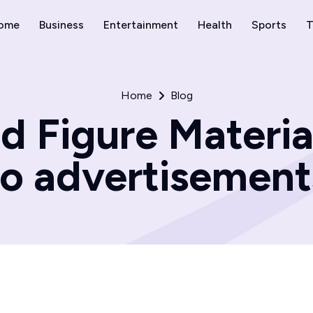
ome
Business
Entertainment
Health
Sports
T
Home
Blog
d Figure Materia
to advertisement