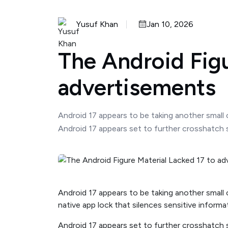
Yusuf Khan
Jan 10, 2026
The Android Figu
advertisements
Android 17 appears to be taking another small c
Android 17 appears set to further crosshatch sm
Android 17 appears to be taking another small 
native app lock that silences sensitive informa
Android 17 appears set to further crosshatch s