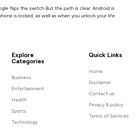
Google flips the switch.But the path is clear: Android is
one is locked, as well as when you unlock your life
Explore
Quick Links
Categories
Home
Business
Disclaimer
Entertainment
Contact us
Health
Privacy & policy
Sports
Terms of Services
Technology