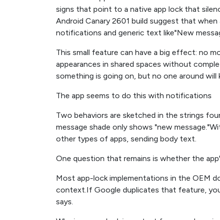
signs that point to a native app lock that sile
Android Canary 2601 build suggest that when an
notifications and generic text like"New messag
This small feature can have a big effect: no 
appearances in shared spaces without complet
something is going on, but no one around will 
The app seems to do this with notifications
Two behaviors are sketched in the strings fou
message shade only shows "new message."With
other types of apps, sending body text.
One question that remains is whether the app'
Most app-lock implementations in the OEM dom
context.If Google duplicates that feature, you
says.