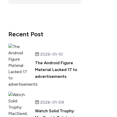
Recent Post
2026-01-10
The Android Figure
Material Lacked 17 to
advertisements
2026-01-09
Watch Solid Trophy: