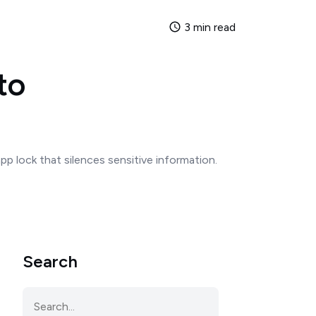
3 min read
to
pp lock that silences sensitive information.
Search