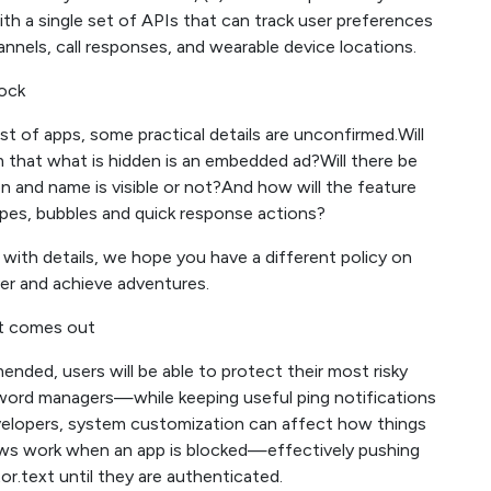
ith a single set of APIs that can track user preferences
els, call responses, and wearable device locations.
lock
st of apps, some practical details are unconfirmed.Will
rm that what is hidden is an embedded ad?Will there be
 and name is visible or not?And how will the feature
ypes, bubbles and quick response actions?
with details, we hope you have a different policy on
ver and achieve adventures.
it comes out
nded, users will be able to protect their most risky
word managers—while keeping useful ping notifications
velopers, system customization can affect how things
eviews work when an app is blocked—effectively pushing
text until they are authenticated.