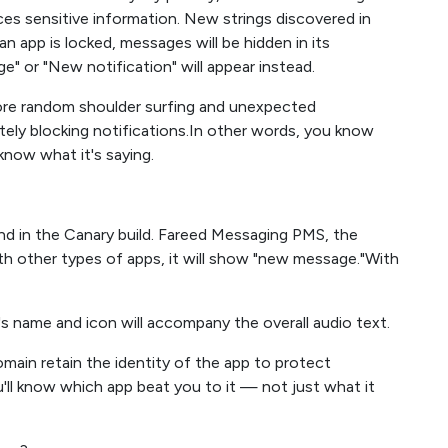
nces sensitive information. New strings discovered in
 app is locked, messages will be hidden in its
e" or "New notification" will appear instead.
more random shoulder surfing and unexpected
ely blocking notifications.In other words, you know
know what it's saying.
nd in the Canary build. Fareed Messaging PMS, the
 other types of apps, it will show "new message."With
s name and icon will accompany the overall audio text.
ain retain the identity of the app to protect
'll know which app beat you to it — not just what it