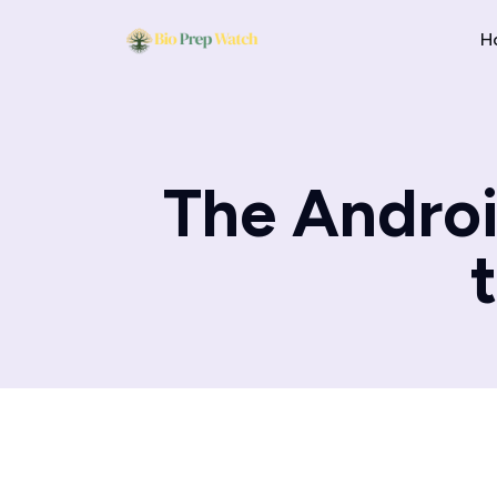
H
The Androi