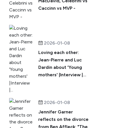
MacDavid, Celebrini vs
Caccinn vs MVP -
2026-01-08
Loving each other:
Jean-Pierre and Luc
Dardin about 'Young
mothers' |Interview |...
2026-01-08
Jennifer Garner
reflects on the divorce
from Ben Affleck: "The