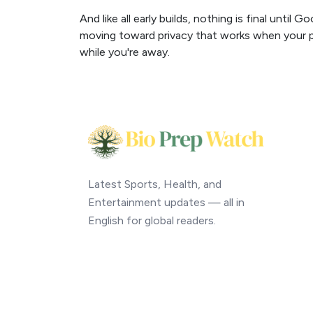
And like all early builds, nothing is final until 
moving toward privacy that works when your ph
while you're away.
Latest Sports, Health, and
Entertainment updates — all in
English for global readers.