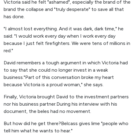
Victoria said he felt "ashamed", especially the brand of the
brand the collapse and "truly desperate" to save all that
has done.
"I almost lost everything. And it was dark, dark time," he
said. "I would work every day when I work every day
because I just felt firefighters. We were tens of millions in
red."
David remembers a tough argument in which Victoria had
to say that she could no longer invest in a weak
business."Part of this conversation broke my heart
because Victoria is a proud woman," she says.
Finally, Victoria brought David to the investment partners
nor his business partner.During his interview with his
document, the beles had no movement.
But how did he get there?Belcass gives lime "people who
tell him what he wants to hear."