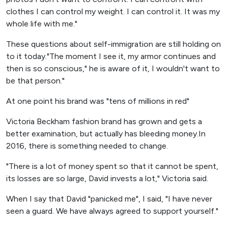
clothes I can control my weight. I can control it. It was my
whole life with me."
These questions about self-immigration are still holding on
to it today."The moment I see it, my armor continues and
then is so conscious," he is aware of it, I wouldn't want to
be that person."
At one point his brand was "tens of millions in red"
Victoria Beckham fashion brand has grown and gets a
better examination, but actually has bleeding money.In
2016, there is something needed to change.
"There is a lot of money spent so that it cannot be spent,
its losses are so large, David invests a lot," Victoria said.
When I say that David "panicked me", I said, "I have never
seen a guard. We have always agreed to support yourself."