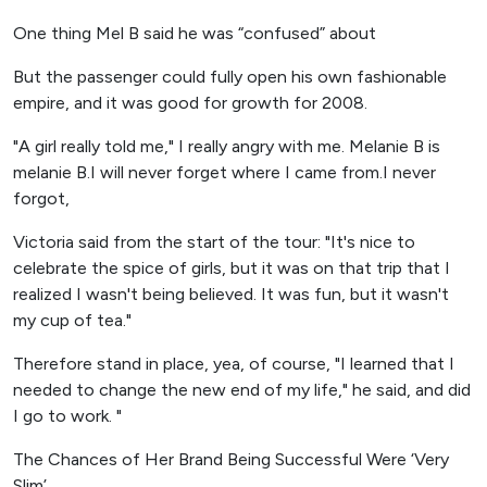
One thing Mel B said he was “confused” about
But the passenger could fully open his own fashionable
empire, and it was good for growth for 2008.
"A girl really told me," I really angry with me. Melanie B is
melanie B.I will never forget where I came from.I never
forgot,
Victoria said from the start of the tour: "It's nice to
celebrate the spice of girls, but it was on that trip that I
realized I wasn't being believed. It was fun, but it wasn't
my cup of tea."
Therefore stand in place, yea, of course, "I learned that I
needed to change the new end of my life," he said, and did
I go to work. "
The Chances of Her Brand Being Successful Were ‘Very
Slim’