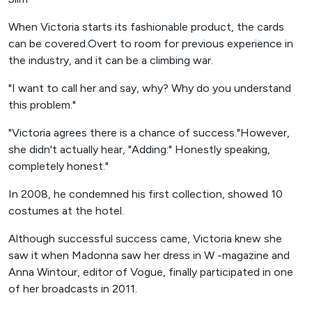
When Victoria starts its fashionable product, the cards
can be covered.Overt to room for previous experience in
the industry, and it can be a climbing war.
"I want to call her and say, why? Why do you understand
this problem."
"Victoria agrees there is a chance of success."However,
she didn't actually hear, "Adding:" Honestly speaking,
completely honest."
In 2008, he condemned his first collection, showed 10
costumes at the hotel.
Although successful success came, Victoria knew she
saw it when Madonna saw her dress in W -magazine and
Anna Wintour, editor of Vogue, finally participated in one
of her broadcasts in 2011.