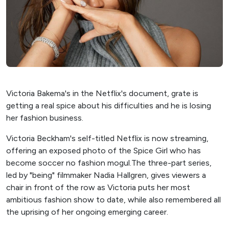
Victoria Bakema's in the Netflix's document, grate is
getting a real spice about his difficulties and he is losing
her fashion business.
Victoria Beckham's self-titled Netflix is ​​now streaming,
offering an exposed photo of the Spice Girl who has
become soccer no fashion mogul.The three-part series,
led by "being" filmmaker Nadia Hallgren, gives viewers a
chair in front of the row as Victoria puts her most
ambitious fashion show to date, while also remembered all
the uprising of her ongoing emerging career.