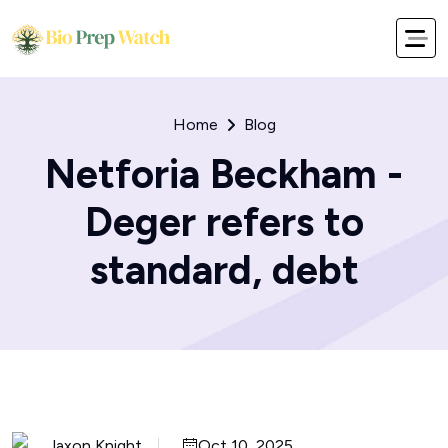
Home
Blog
Netforia Beckham -
Deger refers to
standard, debt
Jaxon Knight
Oct 10, 2025