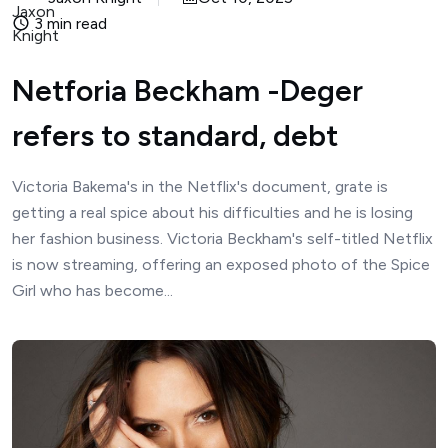
3 min read
Netforia Beckham -Deger
refers to standard, debt
Victoria Bakema's in the Netflix's document, grate is
getting a real spice about his difficulties and he is losing
her fashion business. Victoria Beckham's self-titled Netflix
is ​​now streaming, offering an exposed photo of the Spice
Girl who has become...