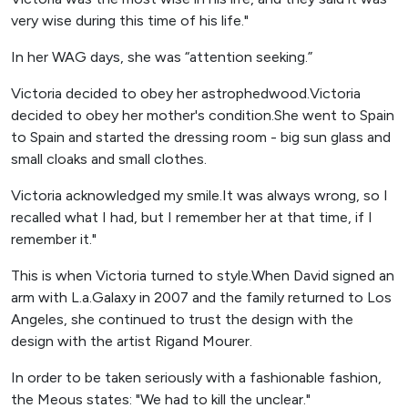
very wise during this time of his life."
In her WAG days, she was “attention seeking.”
Victoria decided to obey her astrophedwood.Victoria
decided to obey her mother's condition.She went to Spain
to Spain and started the dressing room - big sun glass and
small cloaks and small clothes.
Victoria acknowledged my smile.It was always wrong, so I
recalled what I had, but I remember her at that time, if I
remember it."
This is when Victoria turned to style.When David signed an
arm with L.a.Galaxy in 2007 and the family returned to Los
Angeles, she continued to trust the design with the
design with the artist Rigand Mourer.
In order to be taken seriously with a fashionable fashion,
the Meous states: "We had to kill the unclear."