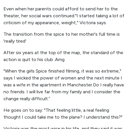
Even when her parents could afford to send her to the
theater, her social wars continued."I started taking a lot of
criticism of my appearance, weight," Victoria says.
The transition from the spice to her mother's full time is
'really tired'
After six years at the top of the map, the standard of the
action is quit to his club .Amg.
"When the girls Spice finished filming, it was so extreme,"
says I wicked the power of women and the next minute I
was a wife in the apartment in Manchester.Do I really have
no friends. I will live far from my family and I consider the
change really difficult.”
He goes on to say: "That feeling little, a real feeling
thought I could take me to the plane? I understand this?"
Victoria was the most wise in his life, and they said it was