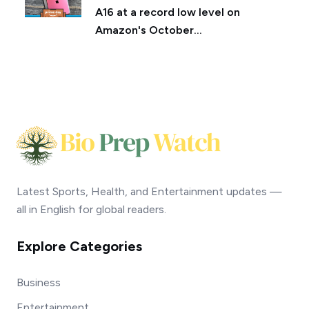
A16 at a record low level on
Amazon's October...
Latest Sports, Health, and Entertainment updates —
all in English for global readers.
Explore Categories
Business
Entertainment