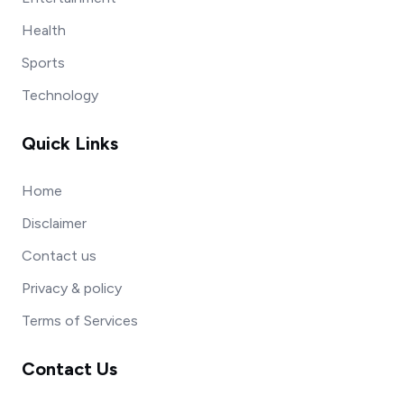
Health
Sports
Technology
Quick Links
Home
Disclaimer
Contact us
Privacy & policy
Terms of Services
Contact Us