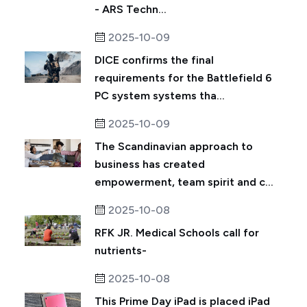
- ARS Techn...
2025-10-09
DICE confirms the final
requirements for the Battlefield 6
PC system systems tha...
2025-10-09
The Scandinavian approach to
business has created
empowerment, team spirit and c...
2025-10-08
RFK JR. Medical Schools call for
nutrients-
2025-10-08
This Prime Day iPad is placed iPad