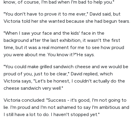
know, of course, I'm bad when I'm bad to help you."
"You don't have to prove it to me ever," David said, but
Victoria told her she wanted because she had begun tears.
"When I saw your face and the kids' face in the
background after the last exhibition, it wasn't the first
time, but it was a real moment for me to see how proud
you were about me. You know it?"He says.
"You could make grilled sandwich cheese and we would be
proud of you, just to be clear," David replied, which
Victoria says, "Let's be honest, I couldn't actually do the
cheese sandwich very well."
Victoria concluded: "Success - it's good, I'm not going to
lie. I'm proud and I'm not ashamed to say I'm ambitious and
I still have a lot to do. I haven't stopped yet."