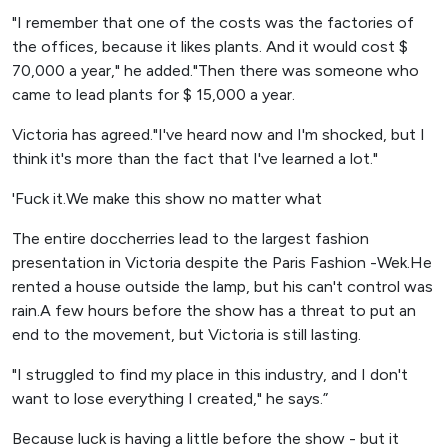
"I remember that one of the costs was the factories of
the offices, because it likes plants. And it would cost $
70,000 a year," he added."Then there was someone who
came to lead plants for $ 15,000 a year.
Victoria has agreed."I've heard now and I'm shocked, but I
think it's more than the fact that I've learned a lot."
'Fuck it.We make this show no matter what
The entire doccherries lead to the largest fashion
presentation in Victoria despite the Paris Fashion -Wek.He
rented a house outside the lamp, but his can't control was
rain.A few hours before the show has a threat to put an
end to the movement, but Victoria is still lasting.
"I struggled to find my place in this industry, and I don't
want to lose everything I created," he says.”
Because luck is having a little before the show - but it