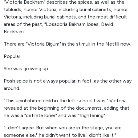
"Victoria Beckham" describes the spices, as well as the
tabloids, humor Victoria, including burial cabinets, humor
Victoria, including burial cabinets, and the most difficult
areas of the past, "Losadoria Bakham loses, David
Beckham.
There are "Victoria Bigum" in the stimuli in the Netfill now.
Popular
She was growing up.
Posh spice is not always popular.In fact, as the other way
around.
"This uninhabited child in the left school I was," Victoria
revealed at the beginning of the documents, adding that
he was a "definite loner" and was "frightening".
"I didn't agree. But when you are in the stage, you are
someone else," he didn't want to live.I didn't like it."