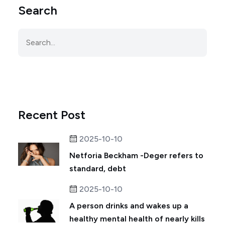
Search
Recent Post
2025-10-10
Netforia Beckham -Deger refers to
standard, debt
2025-10-10
A person drinks and wakes up a
healthy mental health of nearly kills