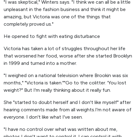
"I was skeptical," Winters says. "I think we can all be a little
unpleasant in the fashion business and think it might be
amazing, but Victoria was one of the things that
completely proved us."
He opened to fight with eating disturbance
Victoria has taken a lot of struggles throughout her life
that worsened her food, worse after she started Brooklyn
in 1999 and turned into a mother.
"I weighed on a national television where Brookin was six
months," "Victoria is taken.""Go to the colitter. 'You lost
weight?" But I'm really thinking about it really fun.
She "started to doubt herself and I don't like myself" after
hearing comments made from all weights.I'm not aware of
everyone. I don't like what I've seen.
"I have no control over what was written about me,
photos I don't want to control it. I can control it with