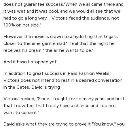
does not guarantee success."When we all came there and
it was wet and it was cool, and we would all see that we
had to go a long way ... Victoria faced the audience, not
100% on her side."
However the movie is drawn to a hydrating that Giga is
closer to the emergent emlad."I feel that the night he
receives his dream," the air he wants to be."
And it hasn't stopped yet'
In addition to great success in Paris Fashion Weeks,
Victoria does not intend to rest in a desired conversation
in the Cates, David is trying
Victoria replied, "Since I fought for so many years and built
that I now feel that I really have a chance and I do not
want to curse it."
David asks what they are trying to prove it."You know," you