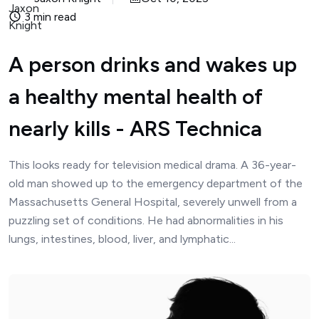
3 min read
A person drinks and wakes up
a healthy mental health of
nearly kills - ARS Technica
This looks ready for television medical drama. A 36-year-
old man showed up to the emergency department of the
Massachusetts General Hospital, severely unwell from a
puzzling set of conditions. He had abnormalities in his
lungs, intestines, blood, liver, and lymphatic...