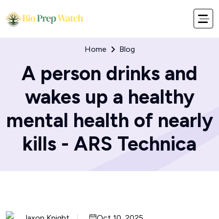
Home
Blog
A person drinks and
wakes up a healthy
mental health of nearly
kills - ARS Technica
Jaxon Knight
Oct 10, 2025