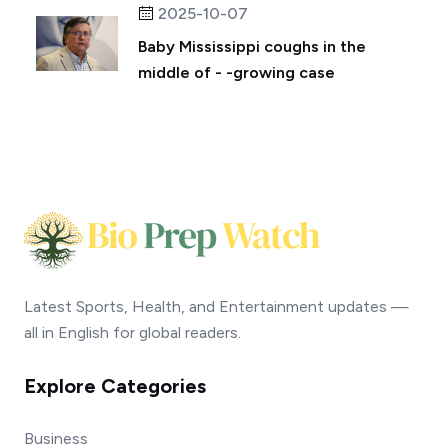
2025-10-07
Baby Mississippi coughs in the
middle of - -growing case
Latest Sports, Health, and Entertainment updates —
all in English for global readers.
Explore Categories
Business