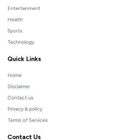
Entertainment
Health
Sports
Technology
Quick Links
Home
Disclaimer
Contact us
Privacy & policy
Terms of Services
Contact Us