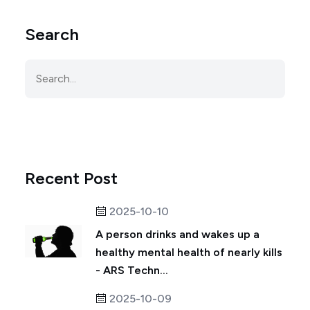
Search
Recent Post
2025-10-10
A person drinks and wakes up a
healthy mental health of nearly kills
- ARS Techn...
2025-10-09