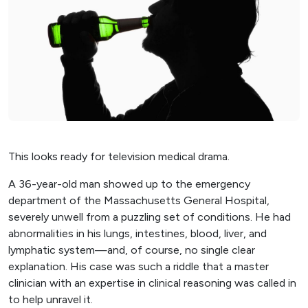
This looks ready for television medical drama.
A 36-year-old man showed up to the emergency
department of the Massachusetts General Hospital,
severely unwell from a puzzling set of conditions. He had
abnormalities in his lungs, intestines, blood, liver, and
lymphatic system—and, of course, no single clear
explanation. His case was such a riddle that a master
clinician with an expertise in clinical reasoning was called in
to help unravel it.