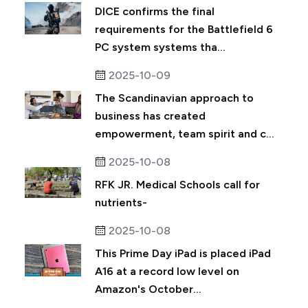
DICE confirms the final
requirements for the Battlefield 6
PC system systems tha...
2025-10-09
The Scandinavian approach to
business has created
empowerment, team spirit and c...
2025-10-08
RFK JR. Medical Schools call for
nutrients-
2025-10-08
This Prime Day iPad is placed iPad
A16 at a record low level on
Amazon's October...