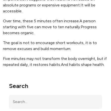
absolute programs or expensive equipment.It will be
accessible.
Over time, these 5 minutes often increase.A person
starting with five can move to ten naturally.Progress
becomes organic.
The goal is not to encourage short workouts, it is to
remove excuses and build momentum.
Five minutes may not transform the body overnight, but if
repeated daily, it restores habits.And habits shape health.
Search