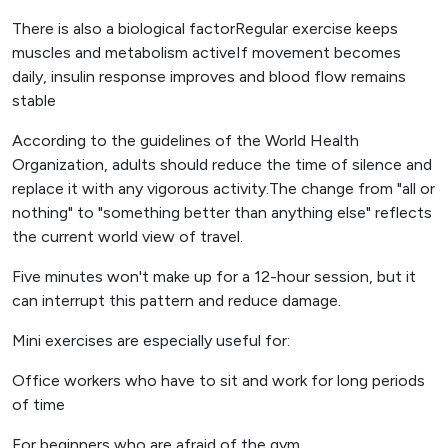
There is also a biological factorRegular exercise keeps
muscles and metabolism activeIf movement becomes
daily, insulin response improves and blood flow remains
stable
According to the guidelines of the World Health
Organization, adults should reduce the time of silence and
replace it with any vigorous activity.The change from "all or
nothing" to "something better than anything else" reflects
the current world view of travel.
Five minutes won't make up for a 12-hour session, but it
can interrupt this pattern and reduce damage.
Mini exercises are especially useful for:
Office workers who have to sit and work for long periods
of time
For beginners who are afraid of the gym