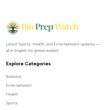
Latest Sports, Health, and Entertainment updates —
all in English for global readers.
Explore Categories
Business
Entertainment
Health
Sports