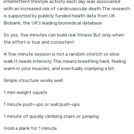
intermittent lifestyle activity each day was associated
with an increased risk of cardiovascular death.The research
is supported by publicly funded health data from UK
Biobank, the UK's leading biomedical database.
So yes, five minutes can build real fitness.But only when
the effort is true and consistent.
A five-minute session is not a random stretch or slow
walk.It needs intensity.This means breathing hard, feeling
warm in your muscles, and eventually cramping a bit.
Simple structure works well:
1 mini weight squats
1 minute push-ups or wall push-ups
1 minute of quickly climbing stairs or jumping
Hold a plank for 1 minute.