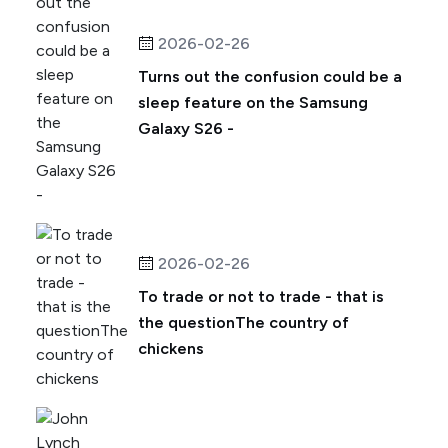
2026-02-26
Turns out the confusion could be a
sleep feature on the Samsung
Galaxy S26 -
2026-02-26
To trade or not to trade - that is
the questionThe country of
chickens