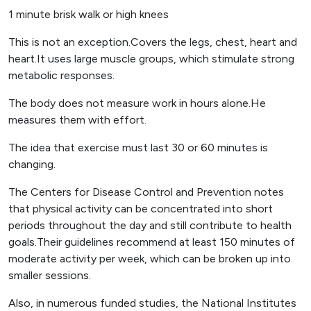
1 minute brisk walk or high knees
This is not an exception.Covers the legs, chest, heart and
heart.It uses large muscle groups, which stimulate strong
metabolic responses.
The body does not measure work in hours alone.He
measures them with effort.
The idea that exercise must last 30 or 60 minutes is
changing.
The Centers for Disease Control and Prevention notes
that physical activity can be concentrated into short
periods throughout the day and still contribute to health
goals.Their guidelines recommend at least 150 minutes of
moderate activity per week, which can be broken up into
smaller sessions.
Also, in numerous funded studies, the National Institutes