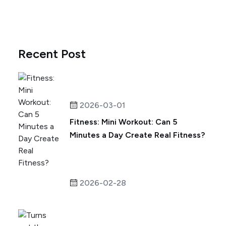
Recent Post
2026-03-01
Fitness: Mini Workout: Can 5
Minutes a Day Create Real Fitness?
2026-02-28