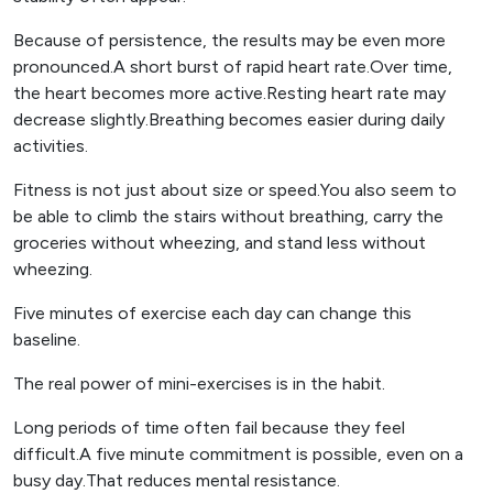
Because of persistence, the results may be even more
pronounced.A short burst of rapid heart rate.Over time,
the heart becomes more active.Resting heart rate may
decrease slightly.Breathing becomes easier during daily
activities.
Fitness is not just about size or speed.You also seem to
be able to climb the stairs without breathing, carry the
groceries without wheezing, and stand less without
wheezing.
Five minutes of exercise each day can change this
baseline.
The real power of mini-exercises is in the habit.
Long periods of time often fail because they feel
difficult.A five minute commitment is possible, even on a
busy day.That reduces mental resistance.