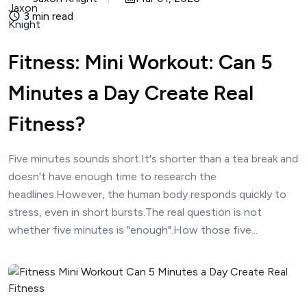
3 min read
Fitness: Mini Workout: Can 5
Minutes a Day Create Real
Fitness?
Five minutes sounds short.It's shorter than a tea break and
doesn't have enough time to research the
headlines.However, the human body responds quickly to
stress, even in short bursts.The real question is not
whether five minutes is "enough".How those five...