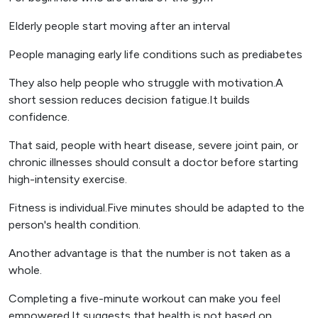
Elderly people start moving after an interval
People managing early life conditions such as prediabetes
They also help people who struggle with motivation.A
short session reduces decision fatigue.It builds
confidence.
That said, people with heart disease, severe joint pain, or
chronic illnesses should consult a doctor before starting
high-intensity exercise.
Fitness is individual.Five minutes should be adapted to the
person's health condition.
Another advantage is that the number is not taken as a
whole.
Completing a five-minute workout can make you feel
empowered.It suggests that health is not based on