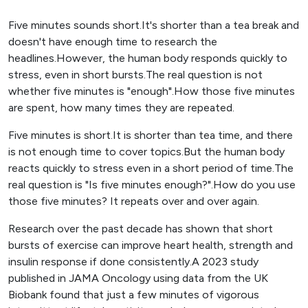
Five minutes sounds short.It's shorter than a tea break and
doesn't have enough time to research the
headlines.However, the human body responds quickly to
stress, even in short bursts.The real question is not
whether five minutes is "enough".How those five minutes
are spent, how many times they are repeated.
Five minutes is short.It is shorter than tea time, and there
is not enough time to cover topics.But the human body
reacts quickly to stress even in a short period of time.The
real question is "Is five minutes enough?".How do you use
those five minutes? It repeats over and over again.
Research over the past decade has shown that short
bursts of exercise can improve heart health, strength and
insulin response if done consistently.A 2023 study
published in JAMA Oncology using data from the UK
Biobank found that just a few minutes of vigorous