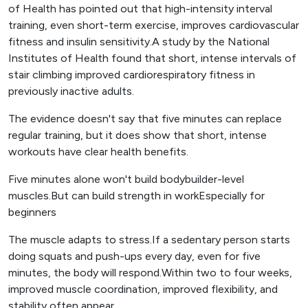
of Health has pointed out that high-intensity interval
training, even short-term exercise, improves cardiovascular
fitness and insulin sensitivity.A study by the National
Institutes of Health found that short, intense intervals of
stair climbing improved cardiorespiratory fitness in
previously inactive adults.
The evidence doesn't say that five minutes can replace
regular training, but it does show that short, intense
workouts have clear health benefits.
Five minutes alone won't build bodybuilder-level
muscles.But can build strength in workEspecially for
beginners
The muscle adapts to stress.If a sedentary person starts
doing squats and push-ups every day, even for five
minutes, the body will respond.Within two to four weeks,
improved muscle coordination, improved flexibility, and
stability often appear.