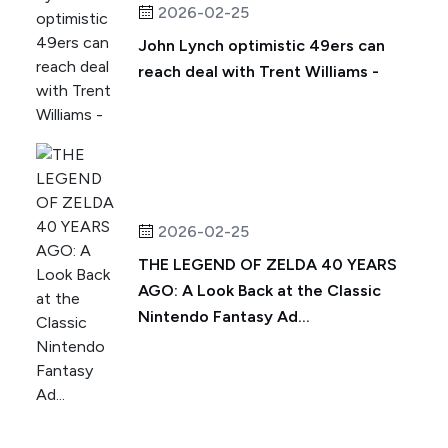
2026-02-25
John Lynch optimistic 49ers can
reach deal with Trent Williams -
2026-02-25
THE LEGEND OF ZELDA 40 YEARS
AGO: A Look Back at the Classic
Nintendo Fantasy Ad...