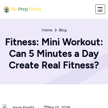
Home
Blog
Fitness: Mini Workout:
Can 5 Minutes a Day
Create Real Fitness?
Jaxon Knight
Mar 01, 2026