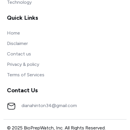
Technology
Quick Links
Home
Disclaimer
Contact us
Privacy & policy
Terms of Services
Contact Us
dianahinton34@gmail.com
© 2025 BioPrepWatch, Inc. All Rights Reserved.