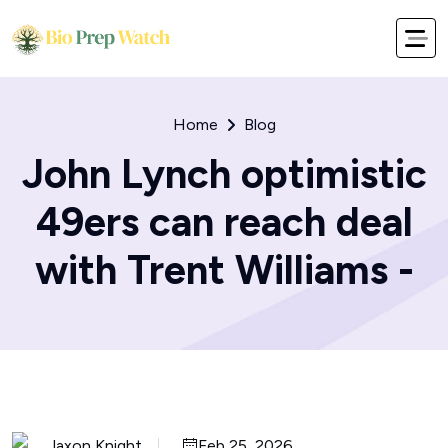
Home
Blog
John Lynch optimistic
49ers can reach deal
with Trent Williams -
Jaxon Knight
Feb 25, 2026