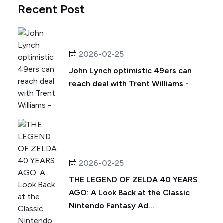
Recent Post
2026-02-25
John Lynch optimistic 49ers can
reach deal with Trent Williams -
2026-02-25
THE LEGEND OF ZELDA 40 YEARS
AGO: A Look Back at the Classic
Nintendo Fantasy Ad...