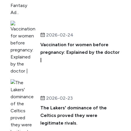
2026-02-24
Vaccination for women before
pregnancy: Explained by the doctor
|
2026-02-23
The Lakers' dominance of the
Celtics proved they were
legitimate rivals.