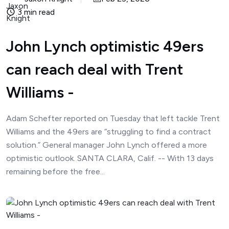
3 min read
John Lynch optimistic 49ers
can reach deal with Trent
Williams -
Adam Schefter reported on Tuesday that left tackle Trent
Williams and the 49ers are “struggling to find a contract
solution.” General manager John Lynch offered a more
optimistic outlook. SANTA CLARA, Calif. -- With 13 days
remaining before the free...