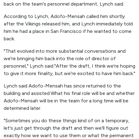
back on the team's personnel department, Lynch said.
According to Lynch, Adofo-Mensah called him shortly
after the Vikings released him, and Lynch immediately told
him he had a place in San Francisco if he wanted to come
back.
"That evolved into more substantial conversations and
we're bringing him back into the role of director of
personnel," Lynch said."After the draft, I think we're hoping
to give it more finality, but we're excited to have him back."
Lynch said Adofo-Mensah has since returned to the
building and assisted.What his final role will be and whether
Adofo-Mensah will be in the team for a long time will be
determined later.
"Sometimes you do these things kind of on a temporary,
let's just get through the draft and then we'll figure out
exactly how we want to use them or what the permanent