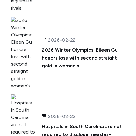
2026-02-22
2026 Winter Olympics: Eileen Gu
honors loss with second straight
gold in women's...
2026-02-22
Hospitals in South Carolina are not
required to disclose measles-