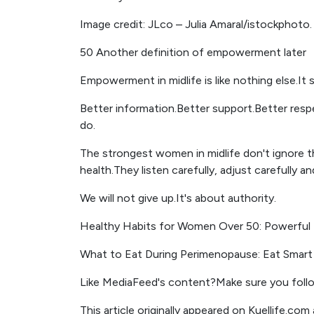
Image credit: JLco – Julia Amaral/istockphoto.
50 Another definition of empowerment later
Empowerment in midlife is like nothing else.It 
Better information.Better support.Better resp
do.
The strongest women in midlife don't ignore 
health.They listen carefully, adjust carefully a
We will not give up.It's about authority.
Healthy Habits for Women Over 50: Powerful 
What to Eat During Perimenopause: Eat Smart 
Like MediaFeed's content?Make sure you foll
This article originally appeared on Kuellife.co