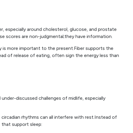
r, especially around cholesterol, glucose, and prostate
ese scores are non-judgmental;they have information.
 is more important to the present.Fiber supports the
d of release of eating, often sign the energy less than
nder-discussed challenges of midlife, especially
 circadian rhythms can all interfere with rest.Instead of
 that support sleep: