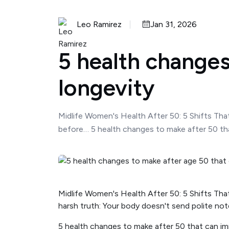
Leo Ramirez
Jan 31, 2026
5 health changes
longevity
Midlife Women's Health After 50: 5 Shifts Tha
before… 5 health changes to make after 50 tha
Midlife Women's Health After 50: 5 Shifts Tha
harsh truth: Your body doesn't send polite no
5 health changes to make after 50 that can im