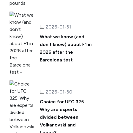
2026-01-31
What we know (and
don't know) about F1 in
2026 after the
Barcelona test -
2026-01-30
Choice for UFC 325.
Why are experts
divided between
Volkanovski and
Lopez?