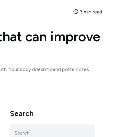
3 min read
that can improve
uth: Your body doesn't send polite notes
Search