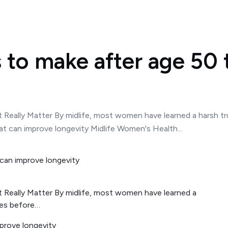
 to make after age 50 
t Really Matter By midlife, most women have learned a harsh tr
t can improve longevity Midlife Women's Health...
t Really Matter By midlife, most women have learned a
tes before…
prove longevity