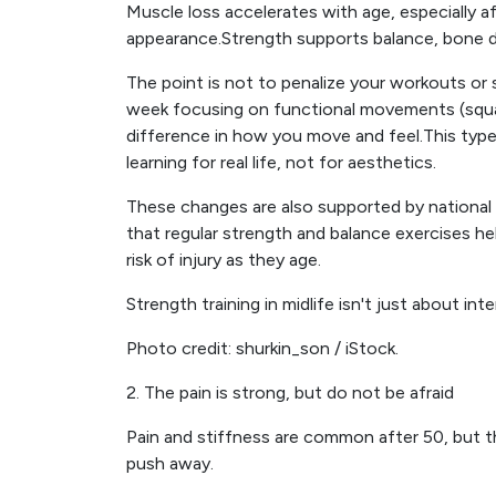
Muscle loss accelerates with age, especially a
appearance.Strength supports balance, bone den
The point is not to penalize your workouts or 
week focusing on functional movements (squats
difference in how you move and feel.This typ
learning for real life, not for aesthetics.
These changes are also supported by national 
that regular strength and balance exercises h
risk of injury as they age.
Strength training in midlife isn't just about int
Photo credit: shurkin_son / iStock.
2. The pain is strong, but do not be afraid
Pain and stiffness are common after 50, but t
push away.