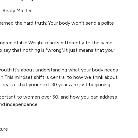
t Really Matter
ned the hard truth: Your body won't send a polite
predictable.Weight reacts differently to the same
o say that nothing is "wrong".It just means that your
.
youth.It's about understanding what your body needs
on.This mindset shift is central to how we think about
u realize that your next 30 years are just beginning.
important to women over 50, and how you can address
and independence.
ture