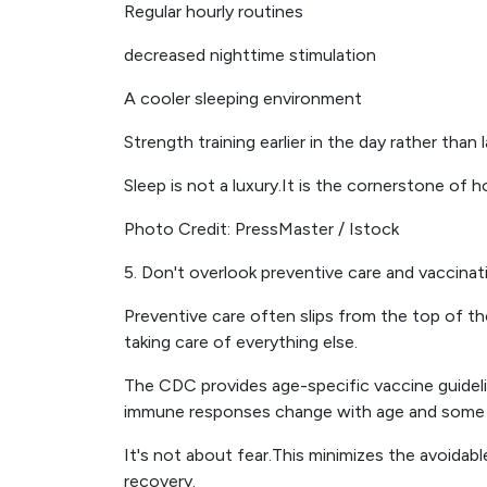
Regular hourly routines
decreased nighttime stimulation
A cooler sleeping environment
Strength training earlier in the day rather than 
Sleep is not a luxury.It is the cornerstone of 
Photo Credit: PressMaster / Istock
5. Don't overlook preventive care and vaccinat
Preventive care often slips from the top of the
taking care of everything else.
The CDC provides age-specific vaccine guideli
immune responses change with age and some
It's not about fear.This minimizes the avoidabl
recovery.