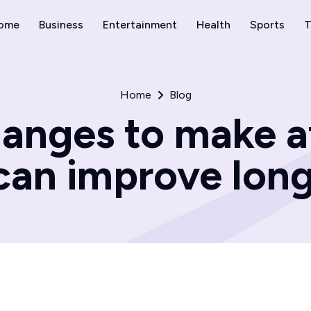
ome
Business
Entertainment
Health
Sports
T
Home
Blog
hanges to make a
can improve lon