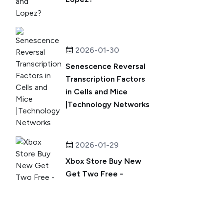
2026-01-30
Senescence Reversal
Transcription Factors
in Cells and Mice
|Technology Networks
2026-01-29
Xbox Store Buy New
Get Two Free -