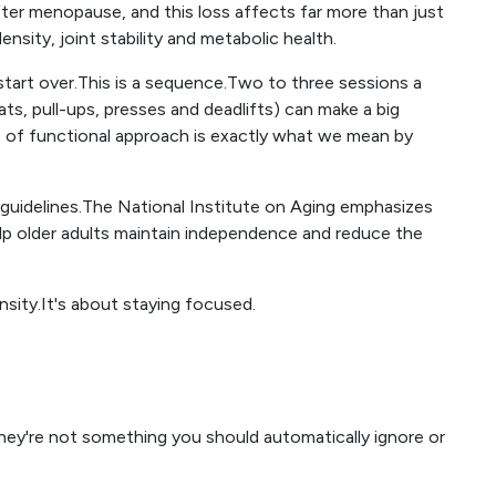
fter menopause, and this loss affects far more than just
sity, joint stability and metabolic health.
start over.This is a sequence.Two to three sessions a
, pull-ups, presses and deadlifts) can make a big
e of functional approach is exactly what we mean by
guidelines.The National Institute on Aging emphasizes
elp older adults maintain independence and reduce the
ensity.It's about staying focused.
hey're not something you should automatically ignore or