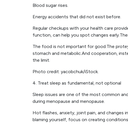
Blood sugar rises.
Energy accidents that did not exist before.
Regular checkups with your health care provide
function, can help you spot changes early.Th
The food is not important for good.The protey
stomach and metabolic.And cooperation, instea
the limit.
Photo credit: yacobchuk/iStock.
4. Treat sleep as fundamental, not optional
Sleep issues are one of the most common and u
during menopause and menopause.
Hot flashes, anxiety, joint pain, and changes in
blaming yourself, focus on creating conditions