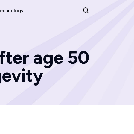
echnology
fter age 50
gevity