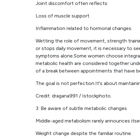
Joint discomfort often reflects:
Loss of muscle support.
Inflammation related to hormonal changes.
Wetting the role of movement, strength traini
or stops daily movement, it is necessary to s
symptoms alone.Some women choose integrat
metabolic health are considered together unde
of a break between appointments that have 
The goal is not perfection.It's about maintai
Credit: dragana991 / Istockphoto.
3. Be aware of subtle metabolic changes
Middle-aged metabolism rarely announces itself l
Weight change despite the familiar routine.