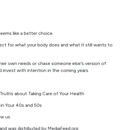
seems like a better choice.
ect for what your body does and what it still wants to
their own needs or chase someone else's version of
nd invest with intention in the coming years.
Truths about Taking Care of Your Health
in Your 40s and 50s
ow us.
m and was distributed by MediaFeed.org