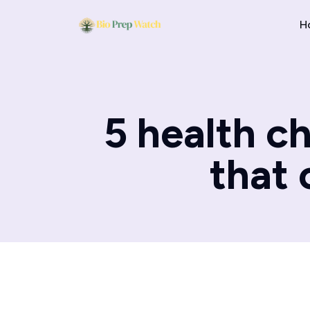
H
5 health c
that 