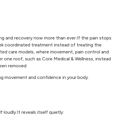
ng and recovery now more than ever.If the pain stops
eek coordinated treatment instead of treating the
ed care models, where movement, pain control and
r one roof, such as Core Medical & Wellness, instead
been removed.
ning movement and confidence in your body.
oudly.It reveals itself quietly: