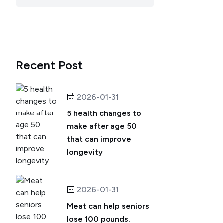
Recent Post
2026-01-31
5 health changes to
make after age 50
that can improve
longevity
2026-01-31
Meat can help seniors
lose 100 pounds.