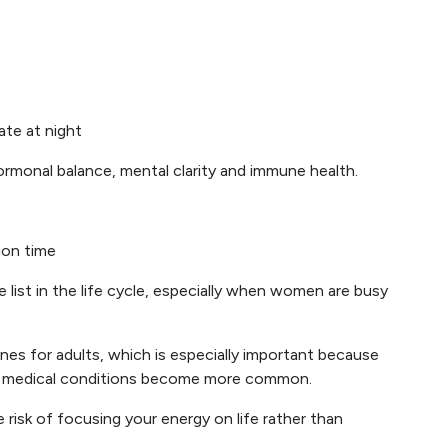
late at night
hormonal balance, mental clarity and immune health.
ion time
 list in the life cycle, especially when women are busy
nes for adults, which is especially important because
 medical conditions become more common.
e risk of focusing your energy on life rather than