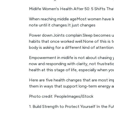
Midlife Women's Health After 50: 5 Shifts Tha
When reaching middle ageMost women have lear
note until it changes.It just changes
Power down.Joints complain.Sleep becomes un
habits that once worked well.None of this is t
body is asking for a different kind of attention
Empowerment in midlife is not about chasing 
now and responding with clarity, not frustrati
health at this stage of life, especially when yo
Here are five health changes that are most 
them in ways that support long-term energy 
Photo credit: PeopleImages/iStock
1. Build Strength to Protect Yourself In the Fu