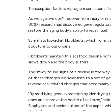
Transcription factors reprogram senescent fib
As we age, we don't recover from injury or il
UCSF research has discovered gene regulator
restore the aging body's ability to repair itself.
Scientists looked at fibroblasts, which form t
structure to our organs.
Fibroblasts maintain this scaffold despite norm
slows down and the body suffers.
The study found signs of a decline in the way
of these changes led scientists to a set of ge
reverse age-related changes that accompany 
"By modifying gene expression by identifying tr
ones and improve the health of old mice," sai
Biophysics and senior author of the paper, w