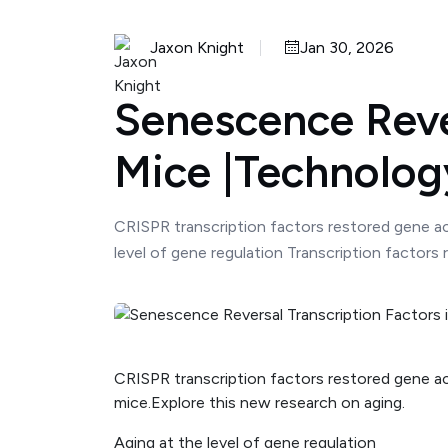
Jaxon Knight
Jan 30, 2026
Senescence Rever
Mice |Technolo
CRISPR transcription factors restored gene act
level of gene regulation Transcription factors
CRISPR transcription factors restored gene acti
mice.Explore this new research on aging.
Aging at the level of gene regulation