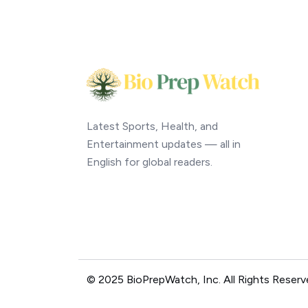
Latest Sports, Health, and
Entertainment updates — all in
English for global readers.
© 2025 BioPrepWatch, Inc. All Rights Reserv