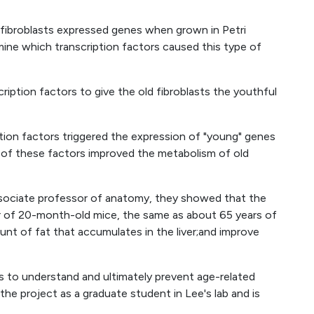
fibroblasts expressed genes when grown in Petri
ine which transcription factors caused this type of
iption factors to give the old fibroblasts the youthful
ption factors triggered the expression of "young" genes
ur of these factors improved the metabolism of old
 associate professor of anatomy, they showed that the
er of 20-month-old mice, the same as about 65 years of
ount of fat that accumulates in the liver;and improve
s to understand and ultimately prevent age-related
the project as a graduate student in Lee's lab and is