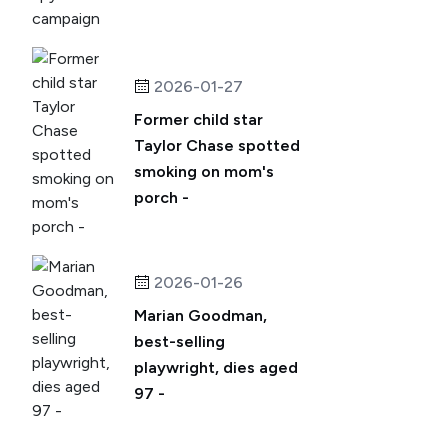
2026-01-27
Former child star
Taylor Chase spotted
smoking on mom's
porch -
2026-01-26
Marian Goodman,
best-selling
playwright, dies aged
97 -