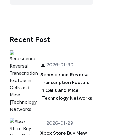
Recent Post
2026-01-30
Senescence Reversal
Transcription Factors
in Cells and Mice
|Technology Networks
2026-01-29
Xbox Store Buy New