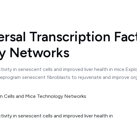
sal Transcription Fact
gy Networks
ivity in senescent cells and improved liver health in mice.Expl
 reprogram senescent fibroblasts to rejuvenate and improve organ
vity in senescent cells and improved liver health in