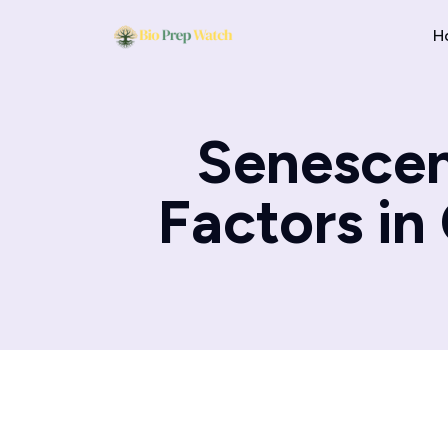
H
Senescen
Factors in