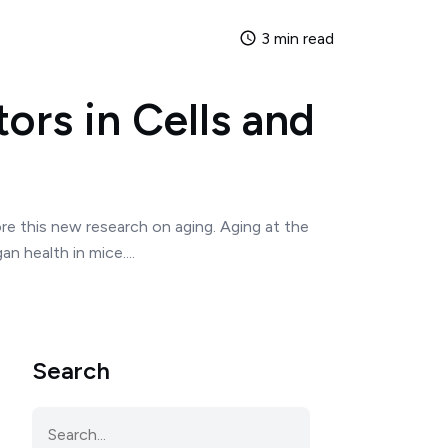
3 min read
ors in Cells and
ore this new research on aging. Aging at the
 health in mice....
Search