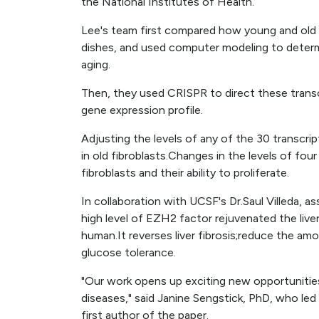
the National Institutes of Health.
Lee's team first compared how young and old 
dishes, and used computer modeling to determ
aging.
Then, they used CRISPR to direct these transcr
gene expression profile.
Adjusting the levels of any of the 30 transcri
in old fibroblasts.Changes in the levels of fo
fibroblasts and their ability to proliferate.
In collaboration with UCSF's Dr.Saul Villeda,
high level of EZH2 factor rejuvenated the liv
human.It reverses liver fibrosis;reduce the am
glucose tolerance.
"Our work opens up exciting new opportunitie
diseases," said Janine Sengstick, PhD, who led 
first author of the paper.