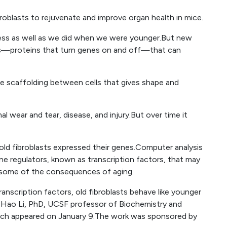
roblasts to rejuvenate and improve organ health in mice.
lness as well as we did when we were younger.But new
s—proteins that turn genes on and off—that can
he scaffolding between cells that gives shape and
al wear and tear, disease, and injury.But over time it
 old fibroblasts expressed their genes.Computer analysis
ne regulators, known as transcription factors, that may
some of the consequences of aging.
anscription factors, old fibroblasts behave like younger
d Hao Li, PhD, UCSF professor of Biochemistry and
hich appeared on January 9.The work was sponsored by