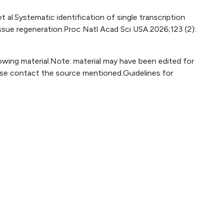
 al.Systematic identification of single transcription
issue regeneration.Proc Natl Acad Sci USA.2026;123 (2):
lowing material.Note: material may have been edited for
ase contact the source mentioned.Guidelines for