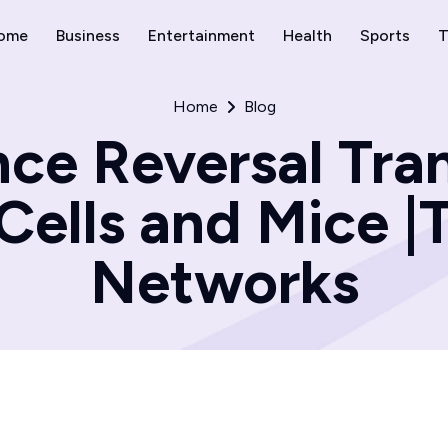
ome
Business
Entertainment
Health
Sports
T
Home
Blog
ce Reversal Tran
 Cells and Mice 
Networks