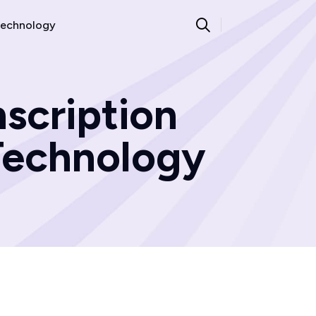
echnology
scription
|Technology