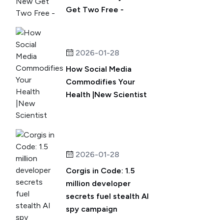
Get Two Free -
2026-01-28
How Social Media
Commodifies Your
Health |New Scientist
2026-01-28
Corgis in Code: 1.5
million developer
secrets fuel stealth AI
spy campaign