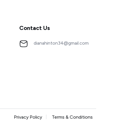
Contact Us
dianahinton34@gmail.com
Privacy Policy
Terms & Conditions