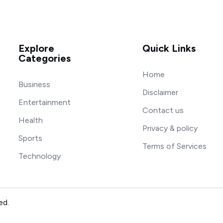
Explore
Quick Links
Categories
Home
Business
Disclaimer
Entertainment
Contact us
Health
Privacy & policy
Sports
Terms of Services
Technology
ed.