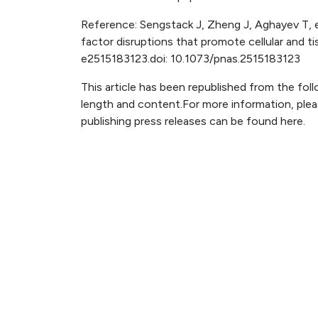
Reference: Sengstack J, Zheng J, Aghayev T, et
factor disruptions that promote cellular and t
e2515183123.doi: 10.1073/pnas.2515183123
This article has been republished from the fol
length and content.For more information, ple
publishing press releases can be found here.