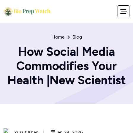
Home
Blog
How Social Media
Commodifies Your
Health |New Scientist
Yusuf Khan
Jan 28, 2026