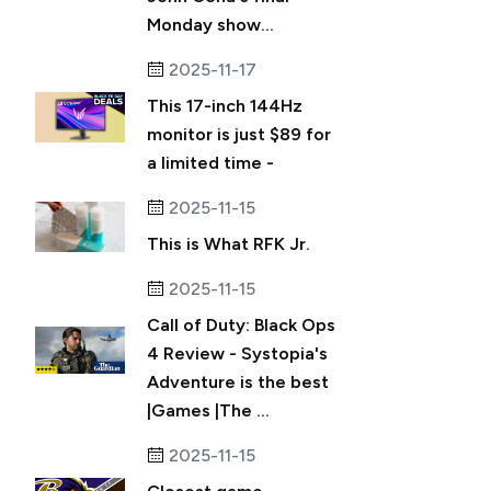
Monday show...
2025-11-17
This 17-inch 144Hz
monitor is just $89 for
a limited time -
2025-11-15
This is What RFK Jr.
2025-11-15
Call of Duty: Black Ops
4 Review - Systopia's
Adventure is the best
|Games |The ...
2025-11-15