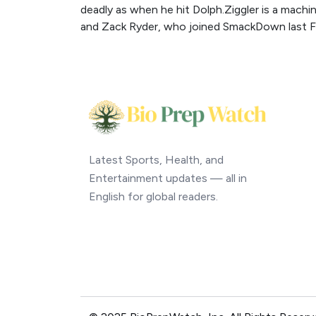
deadly as when he hit Dolph.Ziggler is a machi
and Zack Ryder, who joined SmackDown last F
Latest Sports, Health, and
Entertainment updates — all in
English for global readers.