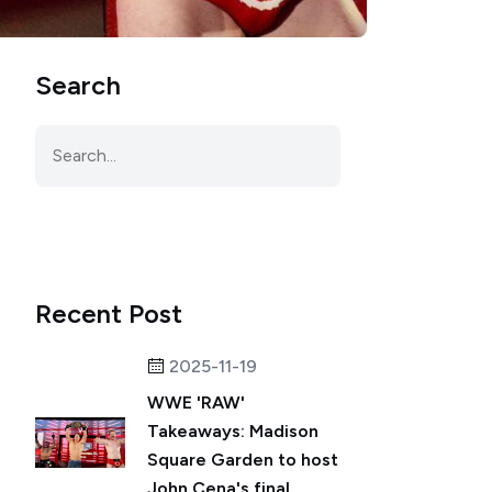
Search
Recent Post
2025-11-19
WWE 'RAW'
Takeaways: Madison
Square Garden to host
John Cena's final