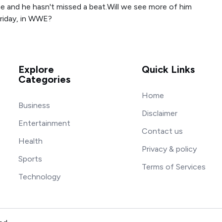
ne and he hasn't missed a beat.Will we see more of him
riday, in WWE?
Explore
Quick Links
Categories
Home
Business
Disclaimer
Entertainment
Contact us
Health
Privacy & policy
Sports
Terms of Services
Technology