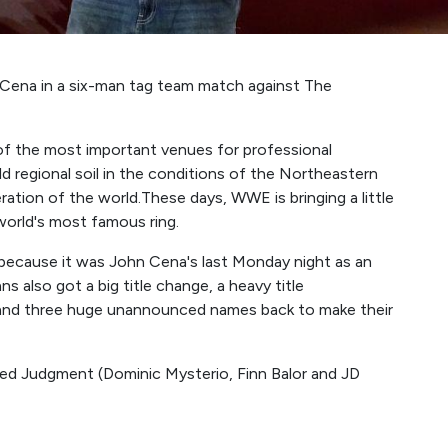
ena in a six-man tag team match against The
f the most important venues for professional
 old regional soil in the conditions of the Northeastern
eration of the world.These days, WWE is bringing a little
world's most famous ring.
c because it was John Cena's last Monday night as an
 also got a big title change, a heavy title
and three huge unannounced names back to make their
d Judgment (Dominic Mysterio, Finn Balor and JD