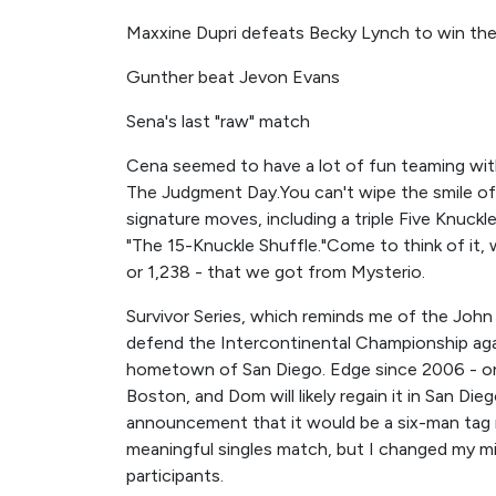
Maxxine Dupri defeats Becky Lynch to win th
Gunther beat Jevon Evans
Sena's last "raw" match
Cena seemed to have a lot of fun teaming wit
The Judgment Day.You can't wipe the smile off
signature moves, including a triple Five Knuck
"The 15-Knuckle Shuffle."Come to think of it,
or 1,238 - that we got from Mysterio.
Survivor Series, which reminds me of the Joh
defend the Intercontinental Championship ag
hometown of San Diego. Edge since 2006 - onl
Boston, and Dom will likely regain it in San Die
announcement that it would be a six-man tag 
meaningful singles match, but I changed my m
participants.