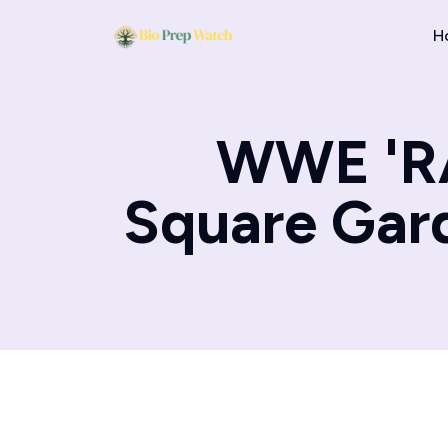
H
WWE 'RA
Square Gard