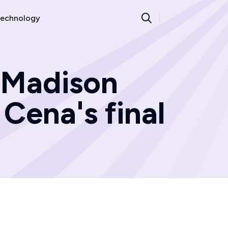
echnology
 Madison
Cena's final