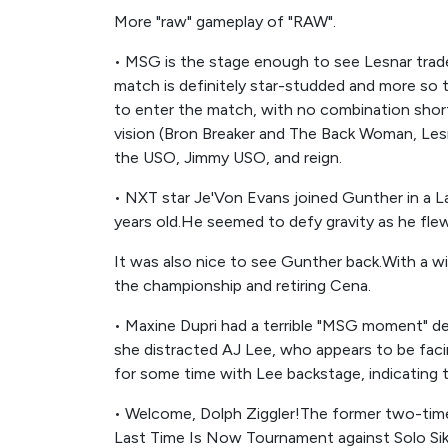
More "raw" gameplay of "RAW".
• MSG is the stage enough to see Lesnar tra
match is definitely star-studded and more s
to enter the match, with no combination short 
vision (Bron Breaker and The Back Woman, Les
the USO, Jimmy USO, and reign.
• NXT star Je'Von Evans joined Gunther in a La
years old.He seemed to defy gravity as he flew
It was also nice to see Gunther back.With a win
the championship and retiring Cena.
• Maxine Dupri had a terrible "MSG moment" de
she distracted AJ Lee, who appears to be faci
for some time with Lee backstage, indicating th
• Welcome, Dolph Ziggler!The former two-tim
Last Time Is Now Tournament against Solo Si