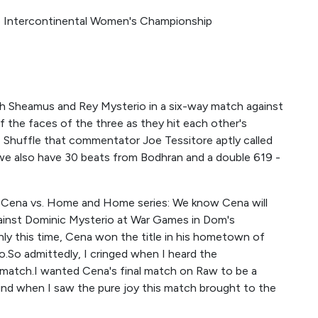
e Intercontinental Women's Championship
h Sheamus and Rey Mysterio in a six-way match against
 the faces of the three as they hit each other's
le Shuffle that commentator Joe Tessitore aptly called
 we also have 30 beats from Bodhran and a double 619 -
n Cena vs. Home and Home series: We know Cena will
ainst Dominic Mysterio at War Games in Dom's
y this time, Cena won the title in his hometown of
go.So admittedly, I cringed when I heard the
match.I wanted Cena's final match on Raw to be a
ind when I saw the pure joy this match brought to the