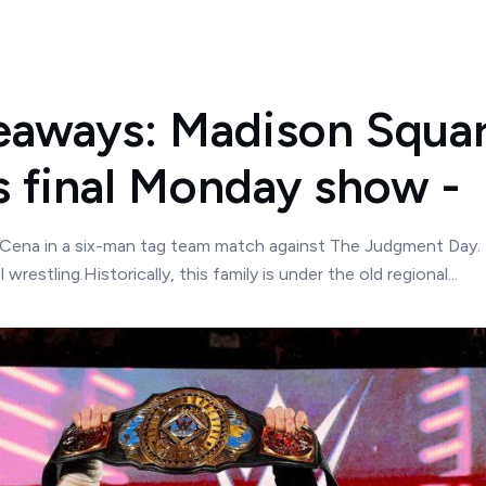
aways: Madison Squar
s final Monday show -
Cena in a six-man tag team match against The Judgment Day.
estling.Historically, this family is under the old regional...