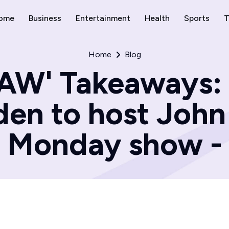
ome
Business
Entertainment
Health
Sports
T
Home
Blog
W' Takeaways:
en to host John 
Monday show -