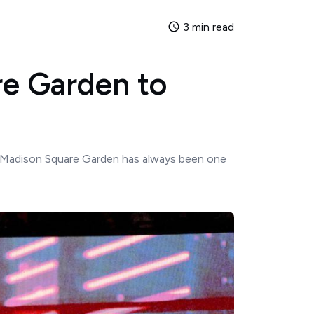
3 min read
e Garden to
 Madison Square Garden has always been one