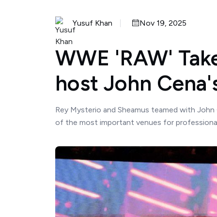
Yusuf Khan
Nov 19, 2025
WWE 'RAW' Take
host John Cena'
Rey Mysterio and Sheamus teamed with John 
of the most important venues for professional wr