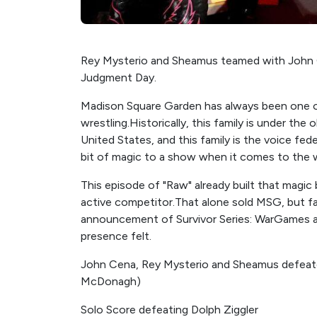
Rey Mysterio and Sheamus teamed with John C
Judgment Day.
Madison Square Garden has always been one o
wrestling.Historically, this family is under the
United States, and this family is the voice fed
bit of magic to a show when it comes to the 
This episode of "Raw" already built that magi
active competitor.That alone sold MSG, but fans
announcement of Survivor Series: WarGames 
presence felt.
John Cena, Rey Mysterio and Sheamus defeate
McDonagh)
Solo Score defeating Dolph Ziggler