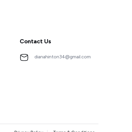
Contact Us
dianahinton34@gmail.com