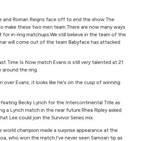
de and Roman Reigns face off to end the show.The
o to make these two men team.There are now many ways
for in-ring matchups.We still believe in the team of the
nar will come out of the team Babyface has attacked
st Time Is Now match.Evans is still very talented at 21
 around the ring.
 over Evans, it looks like he's on the cusp of winning
feating Becky Lynch for the Intercontinental Title as
ng a Lynch match in the near future.Rhea Ripley asked
at Lee could join the Survivor Series mix.
e world champion made a surprise appearance at the
koa, who won the match.I've never seen Samoan tip as