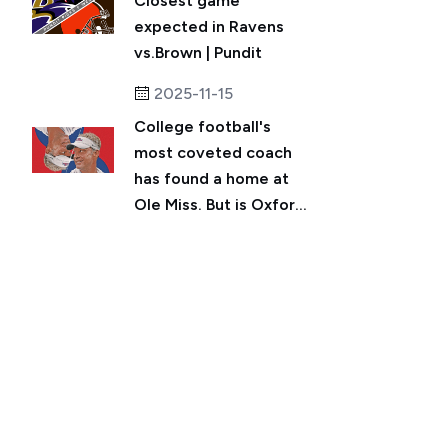
Closest game
expected in Ravens
vs.Brown | Pundit
2025-11-15
College football's
most coveted coach
has found a home at
Ole Miss. But is Oxfor...