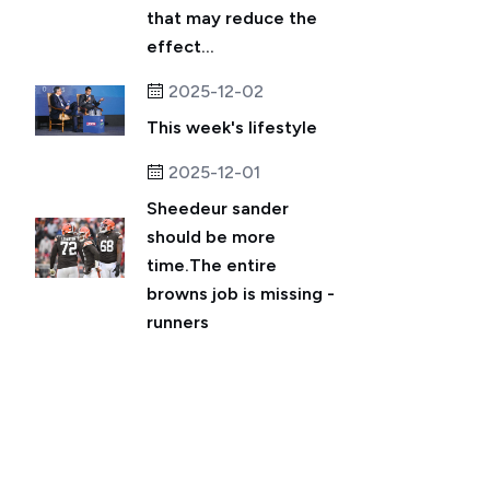
that may reduce the
effect...
2025-12-02
This week's lifestyle
2025-12-01
Sheedeur sander
should be more
time.The entire
browns job is missing -
runners