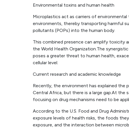
Environmental toxins and human health
Microplastics act as carriers of environmental 
environments, thereby transporting harmful s
pollutants (POPs) into the human body.
This combined presence can amplify toxicity a
the World Health Organization.The synergistic
poses a greater threat to human health, exace
cellular level.
Current research and academic knowledge
Recently, the environment has explained the p
Central Africa, but there is a large gap.At the 
focusing on drug mechanisms need to be appli
According to the U.S. Food and Drug Administr
exposure levels of health risks, the foods th
exposure, and the interaction between microbl