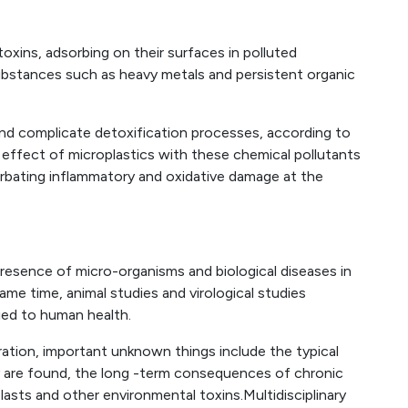
toxins, adsorbing on their surfaces in polluted
ubstances such as heavy metals and persistent organic
nd complicate detoxification processes, according to
 effect of microplastics with these chemical pollutants
rbating inflammatory and oxidative damage at the
resence of micro-organisms and biological diseases in
same time, animal studies and virological studies
ed to human health.
ation, important unknown things include the typical
ey are found, the long -term consequences of chronic
asts and other environmental toxins.Multidisciplinary