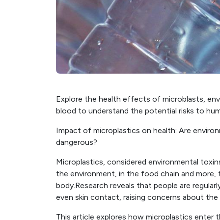
Explore the health effects of microblasts, env
blood to understand the potential risks to hum
Impact of microplastics on health: Are environ
dangerous?
Microplastics, considered environmental toxins,
the environment, in the food chain and more,
body.Research reveals that people are regularl
even skin contact, raising concerns about the 
This article explores how microplastics enter 