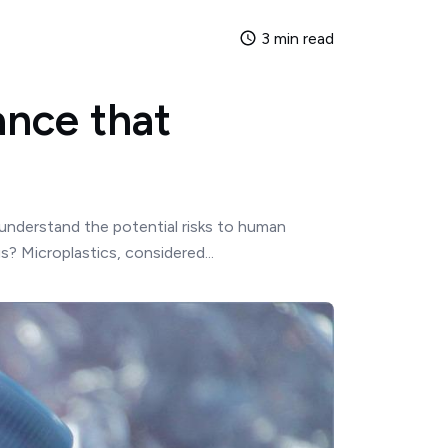
3 min read
ance that
 understand the potential risks to human
? Microplastics, considered...