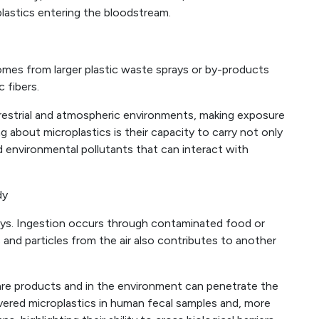
lastics entering the bloodstream.
 comes from larger plastic waste sprays or by-products
 fibers.
errestrial and atmospheric environments, making exposure
ng about microplastics is their capacity to carry not only
nd environmental pollutants that can interact with
dy
ays. Ingestion occurs through contaminated food or
s and particles from the air also contributes to another
care products and in the environment can penetrate the
overed microplastics in human fecal samples and, more