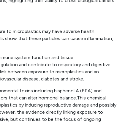
, highlighting their ability to cross biological barriers
re to microplastics may have adverse health
lls show that these particles can cause inflammation,
 immune system function and tissue
egulation and contribute to respiratory and digestive
link between exposure to microplastics and an
iovascular disease, diabetes and stroke.
vironmental toxins including bisphenol A (BPA) and
ors that can alter hormonal balance.This chemical
oplastics by inducing reproductive damage and possibly
wever, the evidence directly linking exposure to
usive, but continues to be the focus of ongoing