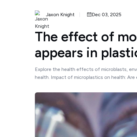
Jaxon Knight
Dec 03, 2025
The effect of mo
appears in plast
Explore the health effects of microblasts, env
health. Impact of microplastics on health: Are