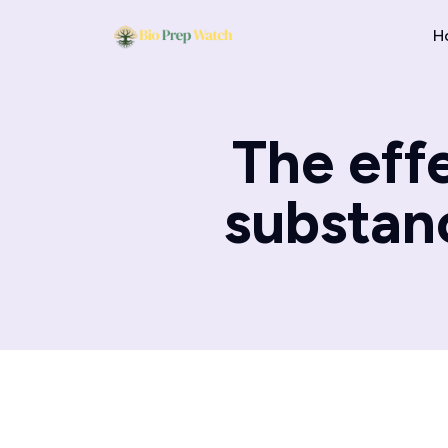
H
The effe
substanc