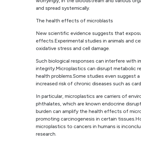
worryingly, in the bloodstream and various organs
and spread systemically.
The health effects of microblasts
New scientific evidence suggests that exposu
effects.Experimental studies in animals and ce
oxidative stress and cell damage.
Such biological responses can interfere with
integrity.Microplastics can disrupt metabolic r
health problems.Some studies even suggest a 
increased risk of chronic diseases such as card
In particular, microplastics are carriers of en
phthalates, which are known endocrine disrupt
burden can amplify the health effects of micr
promoting carcinogenesis in certain tissues.Ho
microplastics to cancers in humans is inconcl
research.