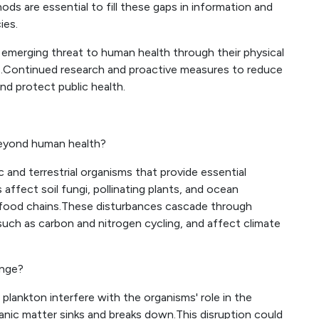
s are essential to fill these gaps in information and
ies.
emerging threat to human health through their physical
s.Continued research and proactive measures to reduce
and protect public health.
beyond human health?
 and terrestrial organisms that provide essential
affect soil fungi, pollinating plants, and ocean
d food chains.These disturbances cascade through
uch as carbon and nitrogen cycling, and affect climate
ange?
 plankton interfere with the organisms' role in the
nic matter sinks and breaks down.This disruption could