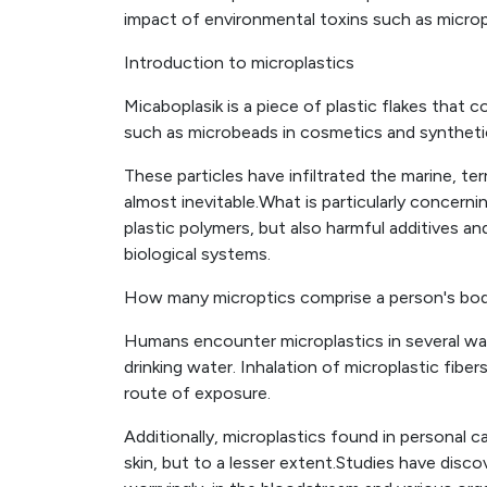
impact of environmental toxins such as microp
Introduction to microplastics
Micaboplasik is a piece of plastic flakes that
such as microbeads in cosmetics and synthetic
These particles have infiltrated the marine, t
almost inevitable.What is particularly concerni
plastic polymers, but also harmful additives a
biological systems.
How many microptics comprise a person's bo
Humans encounter microplastics in several w
drinking water. Inhalation of microplastic fiber
route of exposure.
Additionally, microplastics found in personal 
skin, but to a lesser extent.Studies have disc