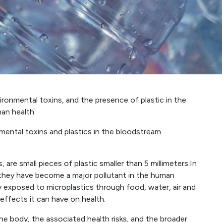
ironmental toxins, and the presence of plastic in the
an health.
mental toxins and plastics in the bloodstream
 are small pieces of plastic smaller than 5 millimeters.In
 they have become a major pollutant in the human
y exposed to microplastics through food, water, air and
effects it can have on health.
the body, the associated health risks, and the broader