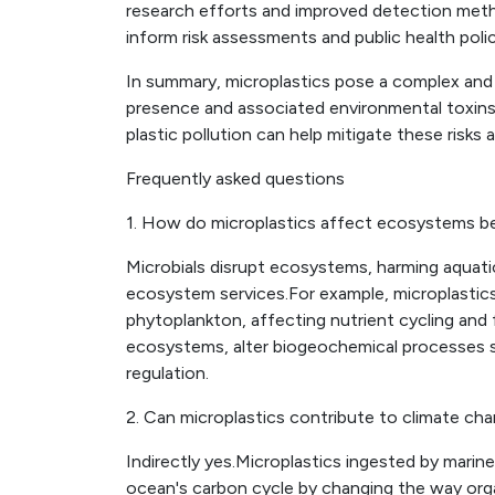
research efforts and improved detection method
inform risk assessments and public health polic
In summary, microplastics pose a complex and 
presence and associated environmental toxin
plastic pollution can help mitigate these risks 
Frequently asked questions
1. How do microplastics affect ecosystems 
Microbials disrupt ecosystems, harming aquatic
ecosystem services.For example, microplastics 
phytoplankton, affecting nutrient cycling an
ecosystems, alter biogeochemical processes s
regulation.
2. Can microplastics contribute to climate ch
Indirectly yes.Microplastics ingested by marine
ocean's carbon cycle by changing the way orga