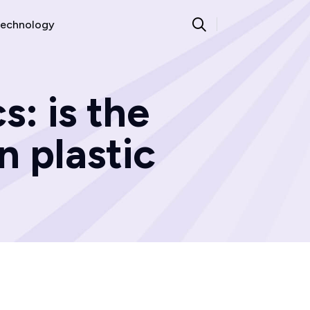
echnology
s: is the
n plastic