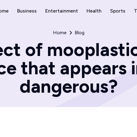
ome
Business
Entertainment
Health
Sports
T
Home
Blog
ct of mooplastic
e that appears i
dangerous?