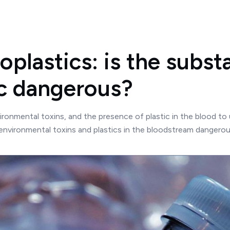
oplastics: is the subst
ic dangerous?
ironmental toxins, and the presence of plastic in the blood to
 environmental toxins and plastics in the bloodstream dangerous