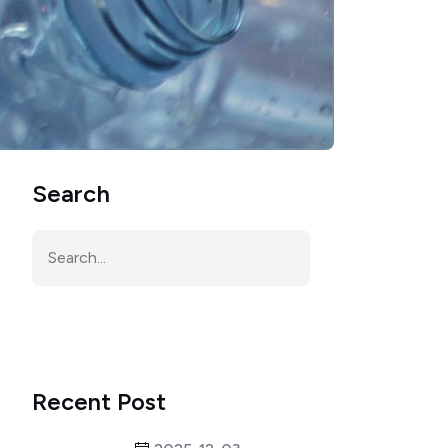
Search
Recent Post