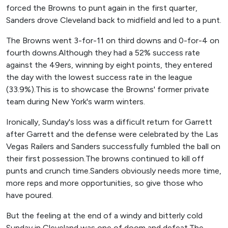
forced the Browns to punt again in the first quarter,
Sanders drove Cleveland back to midfield and led to a punt.
The Browns went 3-for-11 on third downs and 0-for-4 on
fourth downs.Although they had a 52% success rate
against the 49ers, winning by eight points, they entered
the day with the lowest success rate in the league
(33.9%).This is to showcase the Browns' former private
team during New York's warm winters.
Ironically, Sunday's loss was a difficult return for Garrett
after Garrett and the defense were celebrated by the Las
Vegas Railers and Sanders successfully fumbled the ball on
their first possession.The browns continued to kill off
punts and crunch time.Sanders obviously needs more time,
more reps and more opportunities, so give those who
have poured.
But the feeling at the end of a windy and bitterly cold
Sunday in Cleveland was one of doom and defeat.The