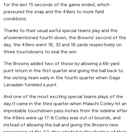
for the last 15 seconds of the game ended, which
pressured the snap and the 49ers to more field
conditions.
Thanks to their usual awful special teams play and the
aforementioned fourth down, the Browns' second of the
day, the 49ers went 16, 32 and 18 yards respectively on
three touchdowns to seal the win.
The Browns added two of those by allowing a 66-yard
punt return in the first quarter and giving the ball back to
the visiting team early in the fourth quarter when Gage
Larvadain fumbled a punt.
And one of the most exciting special teams plays of the
day.It came in the third quarter when Malachi Corley hit an
improbable touchdown pass inches from the sideline after
the 49ers were up 17-8.Corley was out of bounds, and
instead of allowing the ball and giving the Browns new
possession at the 40, they started in the shadow of their