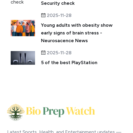
Security check
2025-11-28
Young adults with obesity show
early signs of brain stress -
Neurosacence News
2025-11-28
5 of the best PlayStation
Latest Sports, Health, and Entertainment updates —