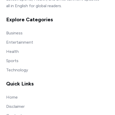
all in English for global readers.
Explore Categories
Business
Entertainment
Health
Sports
Technology
Quick Links
Home
Disclaimer