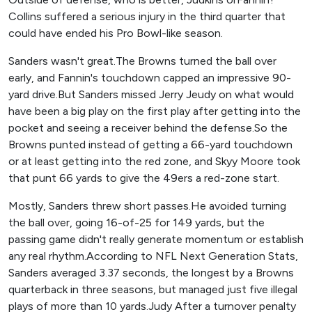
Collins suffered a serious injury in the third quarter that
could have ended his Pro Bowl-like season.
Sanders wasn't great.The Browns turned the ball over
early, and Fannin's touchdown capped an impressive 90-
yard drive.But Sanders missed Jerry Jeudy on what would
have been a big play on the first play after getting into the
pocket and seeing a receiver behind the defense.So the
Browns punted instead of getting a 66-yard touchdown
or at least getting into the red zone, and Skyy Moore took
that punt 66 yards to give the 49ers a red-zone start.
Mostly, Sanders threw short passes.He avoided turning
the ball over, going 16-of-25 for 149 yards, but the
passing game didn't really generate momentum or establish
any real rhythm.According to NFL Next Generation Stats,
Sanders averaged 3.37 seconds, the longest by a Browns
quarterback in three seasons, but managed just five illegal
plays of more than 10 yards.Judy After a turnover penalty