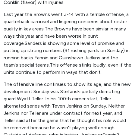
Conklin (flavor) with injuries.
Last year the Browns went 3-14 with a terrible offense, a
quarterback carousel and lingering concerns about roster
quality in key areas.The Browns have been similar in many
ways this year and have been worse in punt
coverage.Sanders is showing some level of promise and
putting up strong numbers (91 rushing yards on Sunday) in
running backs Fannin and Quinshawn Judkins and the
team's special teams.This offense stinks loudly, even if the
units continue to perform in ways that don't.
The offensive line continues to show its age, and the new
development Sunday was Stefanski partially demoting
guard Wyatt Teller. In his 100th career start, Teller
alternated series with Teven Jenkins on Sunday. Neither
Jenkins nor Teller are under contract for next year, and
Teller said after the game that he thought his role would
be removed because he wasn't playing well enough.
Outside of defense, who is better, Judkins orFannin?