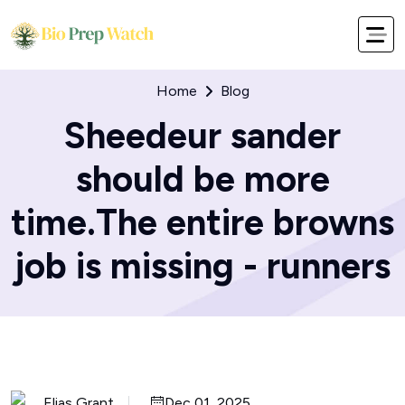
Home
Blog
Sheedeur sander
should be more
time.The entire browns
job is missing - runners
Elias Grant
Dec 01, 2025