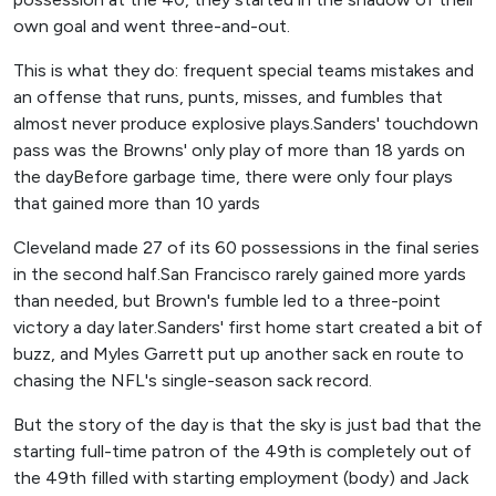
own goal and went three-and-out.
This is what they do: frequent special teams mistakes and
an offense that runs, punts, misses, and fumbles that
almost never produce explosive plays.Sanders' touchdown
pass was the Browns' only play of more than 18 yards on
the dayBefore garbage time, there were only four plays
that gained more than 10 yards
Cleveland made 27 of its 60 possessions in the final series
in the second half.San Francisco rarely gained more yards
than needed, but Brown's fumble led to a three-point
victory a day later.Sanders' first home start created a bit of
buzz, and Myles Garrett put up another sack en route to
chasing the NFL's single-season sack record.
But the story of the day is that the sky is just bad that the
starting full-time patron of the 49th is completely out of
the 49th filled with starting employment (body) and Jack