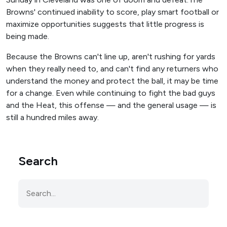
Browns' continued inability to score, play smart football or
maximize opportunities suggests that little progress is
being made.
Because the Browns can't line up, aren't rushing for yards
when they really need to, and can't find any returners who
understand the money and protect the ball, it may be time
for a change. Even while continuing to fight the bad guys
and the Heat, this offense — and the general usage — is
still a hundred miles away.
Search