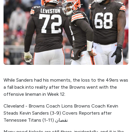
While Sanders had his moments, the loss to the 49ers was
a fall back into reality after the Browns went with the
offensive lineman in Week 12.
Cleveland - Browns Coach Lions Browns Coach Kevin
Steads Kevin Sanders (3-9) Covers Reporters after
Tennessee Titans (1-11) نقصان
Many good tickets are still there, incidentally, and it is like