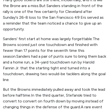
the Brone are a miss.But Sanders standing in front of the
rally is one of the few certainty for Cleveland after
Sunday's 26-8 loss to the San Francisco 49 Ers served as
a reminder that the team noticed a chance to give up an
opportunity.
Sanders' first start at home was largely forgettable.The
Browns scored just one touchdown and finished with
fewer than 17 points for the seventh time this
season.Sanders had a pair of punts sure to bring them back
and a home run, a 34-yard touchdown run by Harold
Fannin Jr. that the starting tight end turned into a
touchdown, drawing two would-be tacklers along the goal
line.
But the Browns immediately pulled away and took the lead
before halftime.In the third quarter, Stefanski tried to
convert to convert on fourth down by moving instead of
changing things in the defense of the guard.A rare event