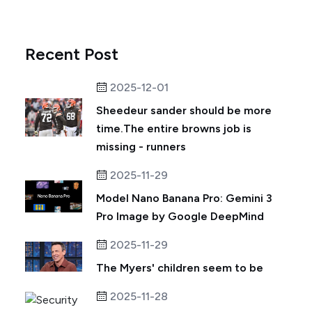
Recent Post
2025-12-01
Sheedeur sander should be more
time.The entire browns job is
missing - runners
2025-11-29
Model Nano Banana Pro: Gemini 3
Pro Image by Google DeepMind
2025-11-29
The Myers' children seem to be
2025-11-28