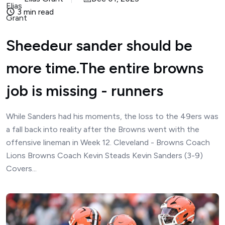
3 min read
Sheedeur sander should be
more time.The entire browns
job is missing - runners
While Sanders had his moments, the loss to the 49ers was
a fall back into reality after the Browns went with the
offensive lineman in Week 12. Cleveland - Browns Coach
Lions Browns Coach Kevin Steads Kevin Sanders (3-9)
Covers...