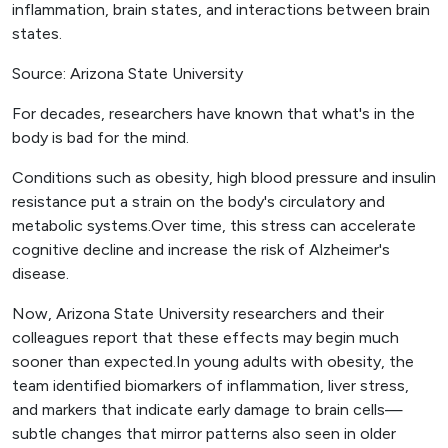
inflammation, brain states, and interactions between brain
states.
Source: Arizona State University
For decades, researchers have known that what's in the
body is bad for the mind.
Conditions such as obesity, high blood pressure and insulin
resistance put a strain on the body's circulatory and
metabolic systems.Over time, this stress can accelerate
cognitive decline and increase the risk of Alzheimer's
disease.
Now, Arizona State University researchers and their
colleagues report that these effects may begin much
sooner than expected.In young adults with obesity, the
team identified biomarkers of inflammation, liver stress,
and markers that indicate early damage to brain cells—
subtle changes that mirror patterns also seen in older