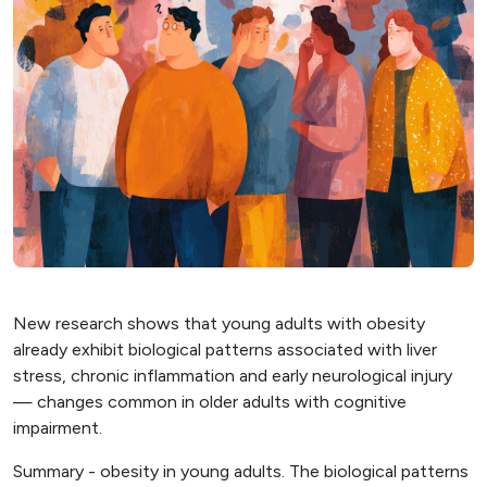
New research shows that young adults with obesity
already exhibit biological patterns associated with liver
stress, chronic inflammation and early neurological injury
— changes common in older adults with cognitive
impairment.
Summary - obesity in young adults. The biological patterns