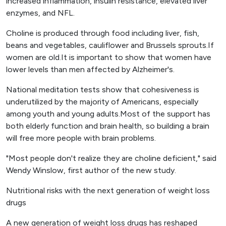
increased inflammation, insulin resistance, elevated liver
enzymes, and NFL.
Choline is produced through food including liver, fish,
beans and vegetables, cauliflower and Brussels sprouts.If
women are old.It is important to show that women have
lower levels than men affected by Alzheimer's.
National meditation tests show that cohesiveness is
underutilized by the majority of Americans, especially
among youth and young adults.Most of the support has
both elderly function and brain health, so building a brain
will free more people with brain problems.
"Most people don't realize they are choline deficient," said
Wendy Winslow, first author of the new study.
Nutritional risks with the next generation of weight loss
drugs
A new generation of weight loss drugs has reshaped