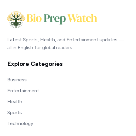
Latest Sports, Health, and Entertainment updates —
all in English for global readers.
Explore Categories
Business
Entertainment
Health
Sports
Technology