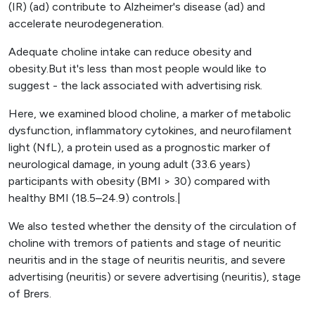
(IR) (ad) contribute to Alzheimer's disease (ad) and
accelerate neurodegeneration.
Adequate choline intake can reduce obesity and
obesity.But it's less than most people would like to
suggest - the lack associated with advertising risk.
Here, we examined blood choline, a marker of metabolic
dysfunction, inflammatory cytokines, and neurofilament
light (NfL), a protein used as a prognostic marker of
neurological damage, in young adult (33.6 years)
participants with obesity (BMI > 30) compared with
healthy BMI (18.5–24.9) controls.|
We also tested whether the density of the circulation of
choline with tremors of patients and stage of neuritic
neuritis and in the stage of neuritis neuritis, and severe
advertising (neuritis) or severe advertising (neuritis), stage
of Brers.