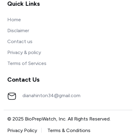
Quick Links
Home
Disclaimer
Contact us
Privacy & policy
Terms of Services
Contact Us
dianahinton34@gmail.com
© 2025 BioPrepWatch, Inc. All Rights Reserved.
Privacy Policy
Terms & Conditions