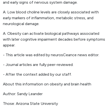
and early signs of nervous system damage.
A: Low blood choline levels are closely associated with
early markers of inflammation, metabolic stress, and
neurological damage.
A: Obesity can activate biological pathways associated
with later cognitive impairment decades before symptoms
appear.
- This article was edited by neurosCeance news editor.
- Journal articles are fully peer-reviewed.
- After the context added by our staff.
About this information on obesity and brain health
Author: Sandy Leander
Those: Arizona State University