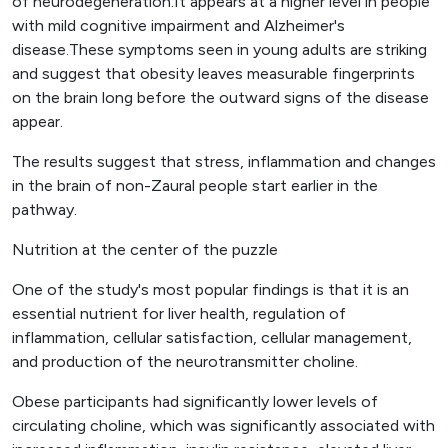
of neurodegeneration.It appears at a higher level in people
with mild cognitive impairment and Alzheimer's
disease.These symptoms seen in young adults are striking
and suggest that obesity leaves measurable fingerprints
on the brain long before the outward signs of the disease
appear.
The results suggest that stress, inflammation and changes
in the brain of non-Zaural people start earlier in the
pathway.
Nutrition at the center of the puzzle
One of the study's most popular findings is that it is an
essential nutrient for liver health, regulation of
inflammation, cellular satisfaction, cellular management,
and production of the neurotransmitter choline.
Obese participants had significantly lower levels of
circulating choline, which was significantly associated with