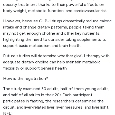
obesity treatment thanks to their powerful effects on
body weight, metabolic function, and cardiovascular risk.
However, because GLP-1 drugs dramatically reduce caloric
intake and change dietary patterns, people taking them
may not get enough choline and other key nutrients,
highlighting the need to consider taking supplements to
support basic metabolism and brain health.
Future studies will determine whether glof-1 therapy with
adequate dietary choline can help maintain metabolic
flexibility or support general health.
How is the registration?
The study examined 30 adults, half of them young adults,
and half of all adults in their 20s.Each participant
participates in fasting, the researchers determined the
circuit, and liver-related liver, liver measures, and liver light,
NFL).