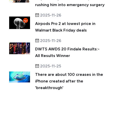
rushing him into emergency surgery
2025-11-26
Airpods Pro 2 at lowest price in
Walmart Black Friday deals
2025-11-26
DWTS AWDS 20 Findale Results:-
All Results Winner
2025-11-25
There are about 100 creases in the
iPhone created after the
'breakthrough'