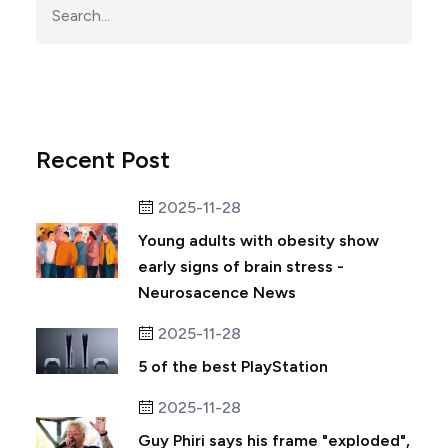
Recent Post
2025-11-28
Young adults with obesity show
early signs of brain stress -
Neurosacence News
2025-11-28
5 of the best PlayStation
2025-11-28
Guy Phiri says his frame "exploded",