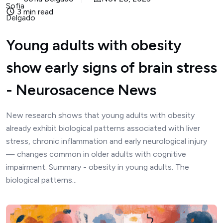
3 min read
Young adults with obesity
show early signs of brain stress
- Neurosacence News
New research shows that young adults with obesity
already exhibit biological patterns associated with liver
stress, chronic inflammation and early neurological injury
— changes common in older adults with cognitive
impairment. Summary - obesity in young adults. The
biological patterns...