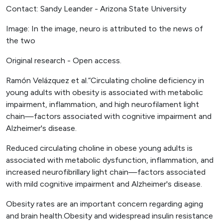
Contact: Sandy Leander - Arizona State University
Image: In the image, neuro is attributed to the news of
the two
Original research - Open access.
Ramón Velázquez et al.“Circulating choline deficiency in
young adults with obesity is associated with metabolic
impairment, inflammation, and high neurofilament light
chain—factors associated with cognitive impairment and
Alzheimer's disease.
Reduced circulating choline in obese young adults is
associated with metabolic dysfunction, inflammation, and
increased neurofibrillary light chain—factors associated
with mild cognitive impairment and Alzheimer's disease.
Obesity rates are an important concern regarding aging
and brain health.Obesity and widespread insulin resistance