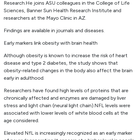
Research.He joins ASU colleagues in the College of Life
Sciences, Banner Sun Health Research Institute and
researchers at the Mayo Clinic in AZ.
Findings are available in journals and diseases.
Early markers link obesity with brain health
Although obesity is known to increase the risk of heart
disease and type 2 diabetes, the study shows that
obesity-related changes in the body also affect the brain
early in adulthood.
Researchers have found high levels of proteins that are
chronically affected and enzymes are damaged by liver
stress and light chain (neural light chain).NFL levels were
associated with lower levels of white blood cells at the
age considered.
Elevated NfL is increasingly recognized as an early marker