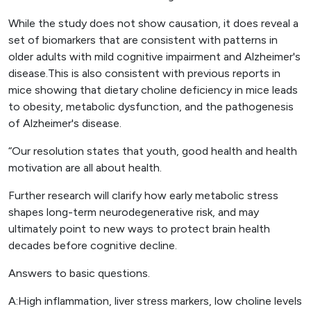
While the study does not show causation, it does reveal a
set of biomarkers that are consistent with patterns in
older adults with mild cognitive impairment and Alzheimer's
disease.This is also consistent with previous reports in
mice showing that dietary choline deficiency in mice leads
to obesity, metabolic dysfunction, and the pathogenesis
of Alzheimer's disease.
“Our resolution states that youth, good health and health
motivation are all about health.
Further research will clarify how early metabolic stress
shapes long-term neurodegenerative risk, and may
ultimately point to new ways to protect brain health
decades before cognitive decline.
Answers to basic questions.
A:High inflammation, liver stress markers, low choline levels