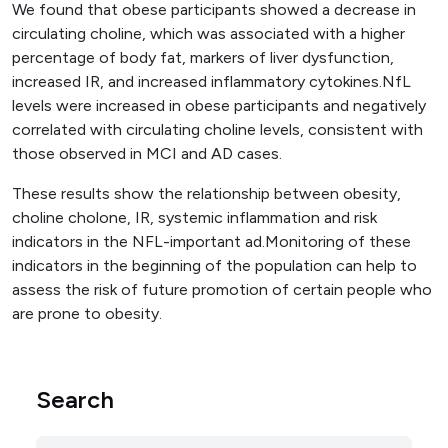
We found that obese participants showed a decrease in
circulating choline, which was associated with a higher
percentage of body fat, markers of liver dysfunction,
increased IR, and increased inflammatory cytokines.NfL
levels were increased in obese participants and negatively
correlated with circulating choline levels, consistent with
those observed in MCI and AD cases.
These results show the relationship between obesity,
choline cholone, IR, systemic inflammation and risk
indicators in the NFL-important ad.Monitoring of these
indicators in the beginning of the population can help to
assess the risk of future promotion of certain people who
are prone to obesity.
Search