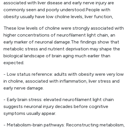
associated with liver disease and early nerve injury are
commonly seen and poorly understood.People with
obesity usually have low choline levels, liver function,
These low levels of choline were strongly associated with
higher concentrations of neurofilament light chain, an
early marker of neuronal damage.The findings show that
metabolic stress and nutrient deprivation may shape the
biological landscape of brain aging much earlier than
expected.
- Low status reference: adults with obesity were very low
in choline, associated with inflammation, liver stress and
early nerve damage.
- Early brain stress: elevated neurofilament light chain
suggests neuronal injury decades before cognitive
symptoms usually appear.
- Metabolism-brain pathways: Reconstructing metabolism,