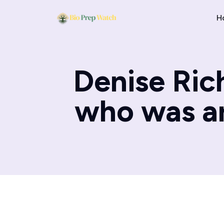
H
Denise Ric
who was ar