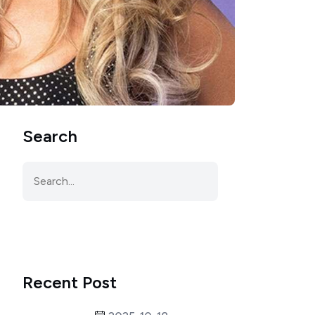
Search
Recent Post