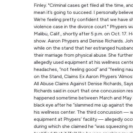
Finley. "Criminal cases get filed all the time, 
mean it’s going to succeed. I personally believ
We're feeling pretty confident that we have sh
violence case in the divorce court." Phypers wa
Malibu, Calif., shortly after 5 p.m. on Oct. 17.
show. Aaron Phypers and Denise Richards. John
while on the stand that her estranged husban
their marriage from physical abuse. She furth
allegedly used equipment at his wellness cent
headaches, “not feeling good” and “feeling na
on the Stand, Claims Ex Aaron Phypers 'Almo
All Abuse Claims Against Denise Richards, Says
Richards said in court that one concussion res
happened sometime between March and May 202
black eye after he “slammed me up against the 
his wellness center. The third concussion — 
equipment at Phypers’ facility — allegedly occ
during which she claimed he “was squeezing my