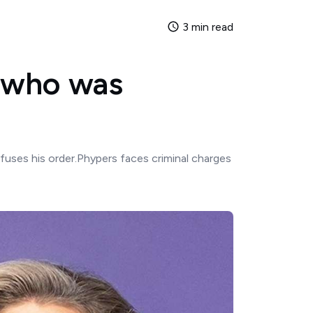
3 min read
s who was
efuses his order.Phypers faces criminal charges