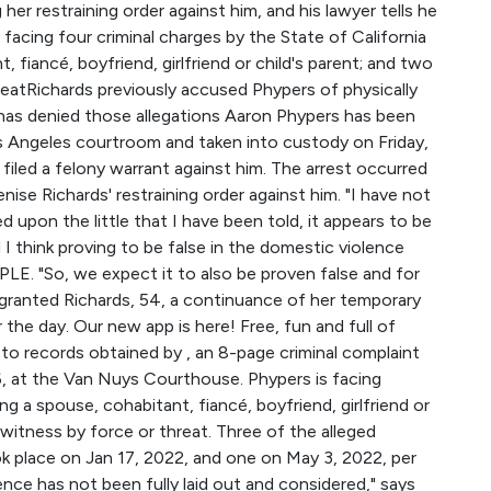
her restraining order against him, and his lawyer tells he
acing four criminal charges by the State of California
 fiancé, boyfriend, girlfriend or child's parent; and two
reatRichards previously accused Phypers of physically
 has denied those allegations Aaron Phypers has been
s Angeles courtroom and taken into custody on Friday,
 filed a felony warrant against him. The arrest occurred
nise Richards' restraining order against him. "I have not
 upon the little that I have been told, it appears to be
 I think proving to be false in the domestic violence
PLE. "So, we expect it to also be proven false and for
 granted Richards, 54, a continuance of her temporary
r the day. Our new app is here! Free, fun and full of
o records obtained by , an 8-page criminal complaint
6, at the Van Nuys Courthouse. Phypers is facing
ng a spouse, cohabitant, fiancé, boyfriend, girlfriend or
 witness by force or threat. Three of the alleged
k place on Jan 17, 2022, and one on May 3, 2022, per
dence has not been fully laid out and considered," says