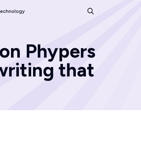
echnology
ron Phypers
riting that