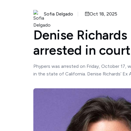
Sofia Delgado
Oct 18, 2025
Denise Richards
arrested in court
Phypers was arrested on Friday, October 17, wi
in the state of California. Denise Richards’ Ex