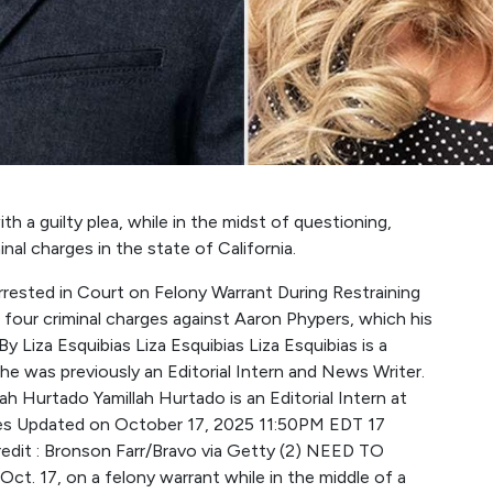
h a guilty plea, while in the midst of questioning,
al charges in the state of California.
rested in Court on Felony Warrant During Restraining
d four criminal charges against Aaron Phypers, which his
y Liza Esquibias Liza Esquibias Liza Esquibias is a
e was previously an Editorial Intern and News Writer.
lah Hurtado Yamillah Hurtado is an Editorial Intern at
ines Updated on October 17, 2025 11:50PM EDT 17
dit : Bronson Farr/Bravo via Getty (2) NEED TO
t. 17, on a felony warrant while in the middle of a