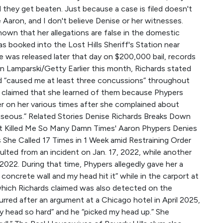
and they get beaten. Just because a case is filed doesn't
e Aaron, and I don't believe Denise or her witnesses.
own that her allegations are false in the domestic
s booked into the Lost Hills Sheriff's Station near
 He was released later that day on $200,000 bail, records
 Lamparski/Getty Earlier this month, Richards stated
d “caused me at least three concussions” throughout
er claimed that she learned of them because Phypers
er on her various times after she complained about
useous.” Related Stories Denise Richards Breaks Down
st Killed Me So Many Damn Times' Aaron Phypers Denies
 She Called 17 Times in 1 Week amid Restraining Order
ulted from an incident on Jan. 17, 2022, while another
2. During that time, Phypers allegedly gave her a
concrete wall and my head hit it” while in the carport at
which Richards claimed was also detected on the
urred after an argument at a Chicago hotel in April 2025,
 head so hard” and he “picked my head up.” She