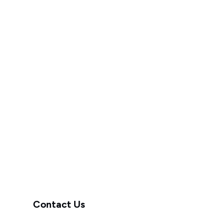
Contact Us