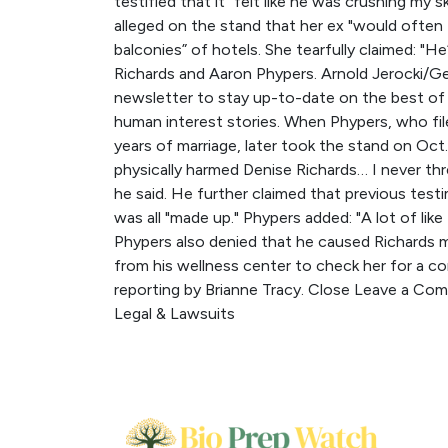
testified that it “felt like he was crushing my 
alleged on the stand that her ex "would ofte
balconies” of hotels. She tearfully claimed: "H
Richards and Aaron Phypers. Arnold Jerocki/Get
newsletter to stay up-to-date on the best of 
human interest stories. When Phypers, who file
years of marriage, later took the stand on Oct. 
physically harmed Denise Richards… I never thr
he said. He further claimed that previous test
was all "made up." Phypers added: "A lot of like
Phypers also denied that he caused Richards m
from his wellness center to check her for a co
reporting by Brianne Tracy. Close Leave a Co
Legal & Lawsuits