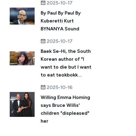
2025-10-17
By Paul By Paul By
Kuberetti Kurt
BYNANYA Sound
2025-10-17
Baek Se-Hi, the South
Korean author of "I
want to die but I want
to eat teokbokk...
2025-10-16
Willing Emma Homing
says Bruce Willis'
children "displeased"
her