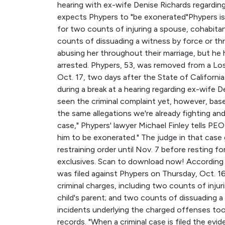
hearing with ex-wife Denise Richards regarding 
expects Phypers to "be exonerated"Phypers is f
for two counts of injuring a spouse, cohabitant,
counts of dissuading a witness by force or th
abusing her throughout their marriage, but he
arrested. Phypers, 53, was removed from a Lo
Oct. 17, two days after the State of California
during a break at a hearing regarding ex-wife De
seen the criminal complaint yet, however, based
the same allegations we're already fighting and
case," Phypers' lawyer Michael Finley tells PEO
him to be exonerated." The judge in that case
restraining order until Nov. 7 before resting fo
exclusives. Scan to download now! According t
was filed against Phypers on Thursday, Oct. 1
criminal charges, including two counts of injuri
child's parent; and two counts of dissuading a
incidents underlying the charged offenses too
records. "When a criminal case is filed the evi