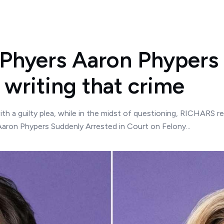
 Phyers Aaron Phyper
 writing that crime
th a guilty plea, while in the midst of questioning, RICHARS r
 Aaron Phypers Suddenly Arrested in Court on Felony...