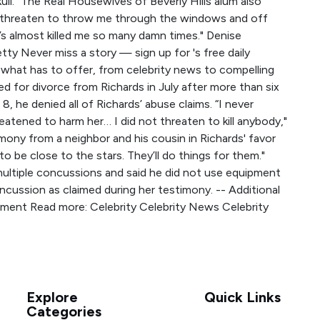
skull.” The Real Housewives of Beverly Hills alum also
n threaten to throw me through the windows and off
e’s almost killed me so many damn times." Denise
ty Never miss a story — sign up for 's free daily
what has to offer, from celebrity news to compelling
d for divorce from Richards in July after more than six
8, he denied all of Richards’ abuse claims. “I never
eatened to harm her… I did not threaten to kill anybody,"
imony from a neighbor and his cousin in Richards' favor
 to be close to the stars. They’ll do things for them."
ultiple concussions and said he did not use equipment
ncussion as claimed during her testimony. -- Additional
mment Read more: Celebrity Celebrity News Celebrity
Explore
Quick Links
Categories