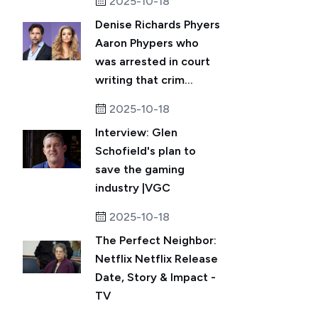
2025-10-18
Denise Richards Phyers
Aaron Phypers who
was arrested in court
writing that crim...
2025-10-18
Interview: Glen
Schofield's plan to
save the gaming
industry |VGC
2025-10-18
The Perfect Neighbor:
Netflix Netflix Release
Date, Story & Impact -
TV