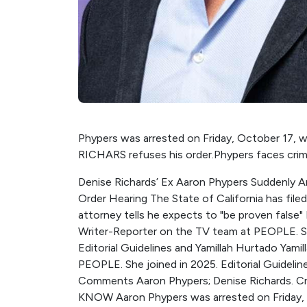
Phypers was arrested on Friday, October 17, wit
RICHARS refuses his order.Phypers faces crimin
Denise Richards’ Ex Aaron Phypers Suddenly Ar
Order Hearing The State of California has file
attorney tells he expects to "be proven false" B
Writer-Reporter on the TV team at PEOPLE. Sh
Editorial Guidelines and Yamillah Hurtado Yamil
PEOPLE. She joined in 2025. Editorial Guidel
Comments Aaron Phypers; Denise Richards. Cre
KNOW Aaron Phypers was arrested on Friday, Oc