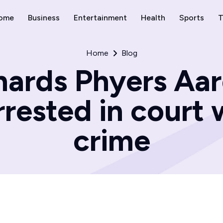
ome
Business
Entertainment
Health
Sports
T
Home
Blog
hards Phyers Aa
rested in court w
crime