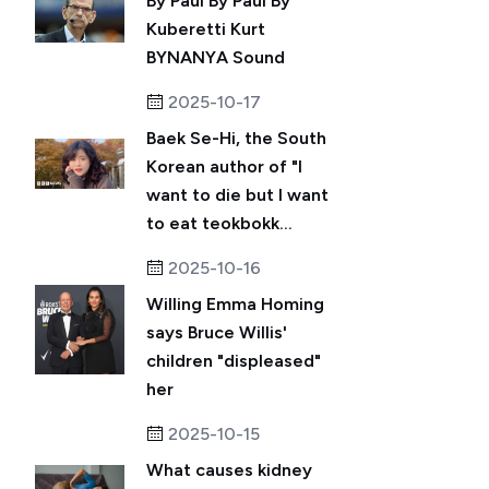
By Paul By Paul By
Kuberetti Kurt
BYNANYA Sound
2025-10-17
Baek Se-Hi, the South
Korean author of "I
want to die but I want
to eat teokbokk...
2025-10-16
Willing Emma Homing
says Bruce Willis'
children "displeased"
her
2025-10-15
What causes kidney