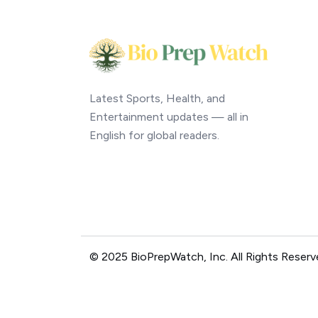
Latest Sports, Health, and
Entertainment updates — all in
English for global readers.
© 2025 BioPrepWatch, Inc. All Rights Reserv