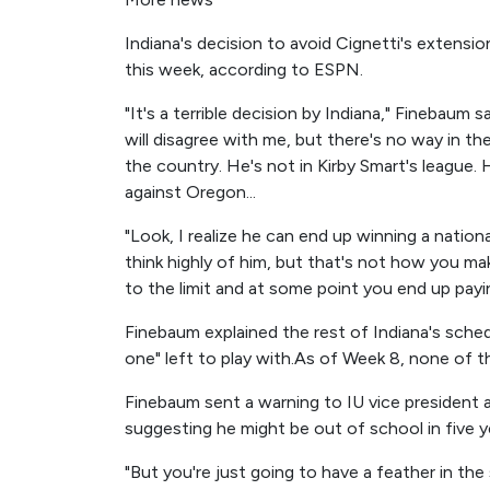
Indiana's decision to avoid Cignetti's extens
this week, according to ESPN.
"It's a terrible decision by Indiana," Finebaum
will disagree with me, but there's no way in th
the country. He's not in Kirby Smart's league. 
against Oregon...
"Look, I realize he can end up winning a natio
think highly of him, but that's not how you m
to the limit and at some point you end up paying
Finebaum explained the rest of Indiana's schedu
one" left to play with.As of Week 8, none of 
Finebaum sent a warning to IU vice president a
suggesting he might be out of school in five y
"But you're just going to have a feather in the