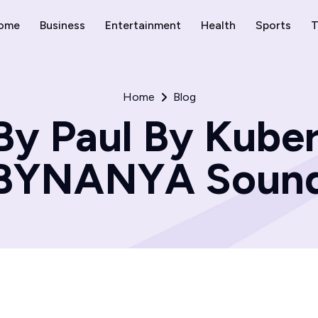
ome
Business
Entertainment
Health
Sports
T
Home
Blog
By Paul By Kuber
BYNANYA Soun