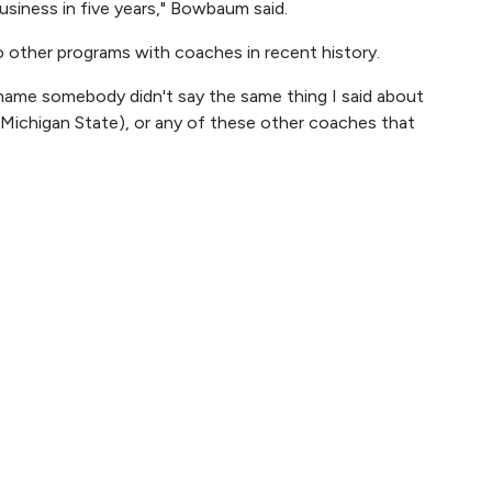
usiness in five years," Bowbaum said.
other programs with coaches in recent history.
 a shame somebody didn't say the same thing I said about
 Michigan State), or any of these other coaches that