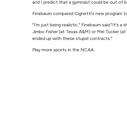
and I predict that a gymnast could be out of b
Finebaum compared Cignetti's new program to 
"I'm just being realistic," Finebaum said."It's
Jimbo Fisher (at Texas A&M) or Mel Tucker (at
ended up with these stupid contracts."
Play more sports in the NCAA.