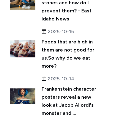
stones and how do I
prevent them? - East
Idaho News
2025-10-15
Foods that are high in
them are not good for
us.So why do we eat
more?
2025-10-14
Frankenstein character
posters reveal a new
look at Jacob Allordi's
monster and ...