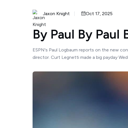
Jaxon Knight
Oct 17, 2025
By Paul By Paul
ESPN's Paul Logbaum reports on the new contrac
director. Curt Legnetti made a big payday Wed