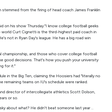
ion stemmed from the firing of head coach James Franklin
 said on his show Thursday."I know college football geeks
e world Curt Cignetti is the third-highest paid coach in
He's not in Ryan Day's league. He has a big road win
nal championship, and those who cover college football
ake good decisions. That's how you push your university
 for it."
le in the Big Ten, claiming the Hoosiers had "literally no
the remaining teams on IU's schedule were ranked.
nd director of intercollegiate athletics Scott Dolson,
ears or so.
 sky about what? He didn't beat someone last year ...