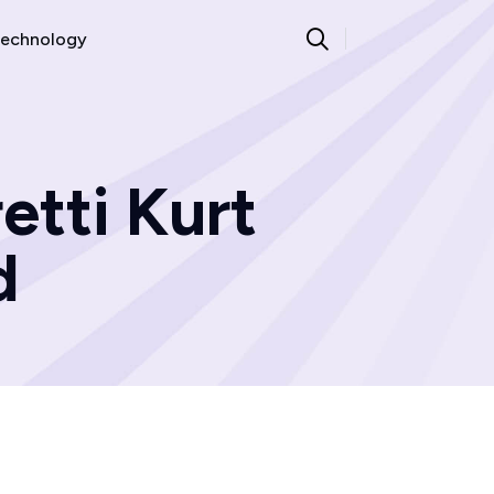
echnology
etti Kurt
d