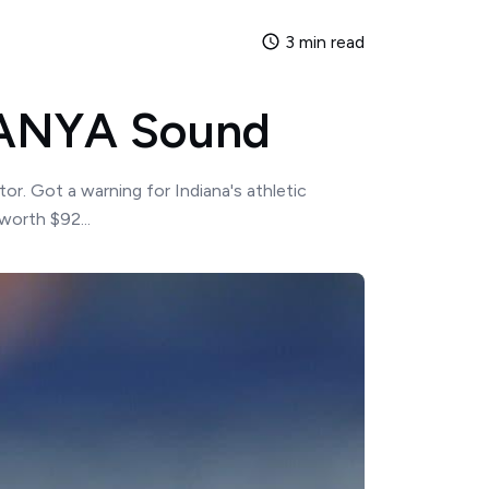
3 min read
YNANYA Sound
r. Got a warning for Indiana's athletic
worth $92...