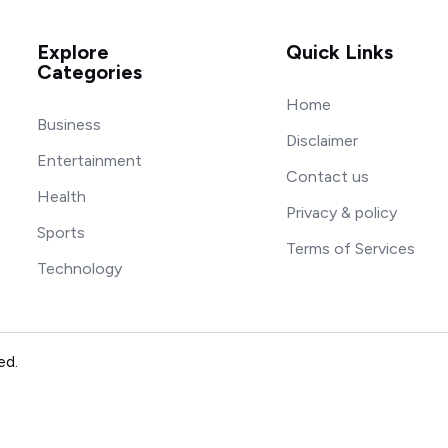
Explore
Quick Links
Categories
Home
Business
Disclaimer
Entertainment
Contact us
Health
Privacy & policy
Sports
Terms of Services
Technology
ed.