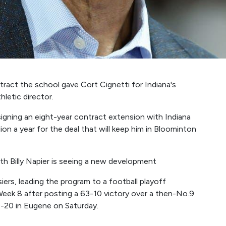
act the school gave Cort Cignetti for Indiana's
hletic director.
gning an eight-year contract extension with Indiana
ion a year for the deal that will keep him in Bloominton
h Billy Napier is seeing a new development
iers, leading the program to a football playoff
Week 8 after posting a 63-10 victory over a then-No.9
0-20 in Eugene on Saturday.