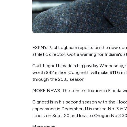
ESPN's Paul Logbaum reports on the new contr
athletic director. Got a warning for Indiana's at
Curt Legnetti made a big payday Wednesday, si
worth $92 million.Congnetti will make $11.6 mill
through the 2033 season.
MORE NEWS: The tense situation in Florida wit
Cignetti is in his second season with the Hoos
appearance in December.IU is ranked No. 3 in 
Illinois on Sept. 20 and lost to Oregon No.3 3
More news