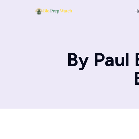
H
By Paul 