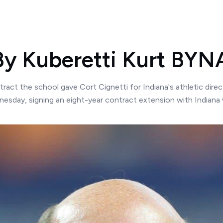
 By Kuberetti Kurt B
t the school gave Cort Cignetti for Indiana's athletic directo
nesday, signing an eight-year contract extension with Indiana 