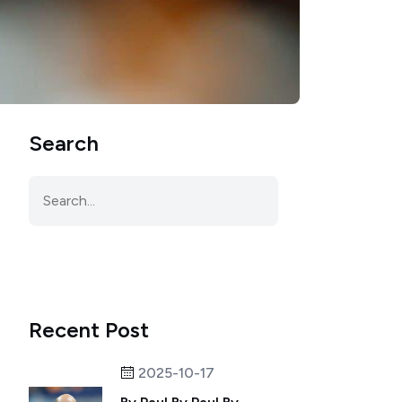
Search
Recent Post
2025-10-17