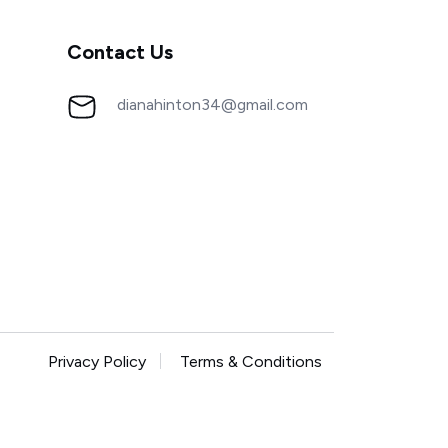
Contact Us
dianahinton34@gmail.com
Privacy Policy
Terms & Conditions