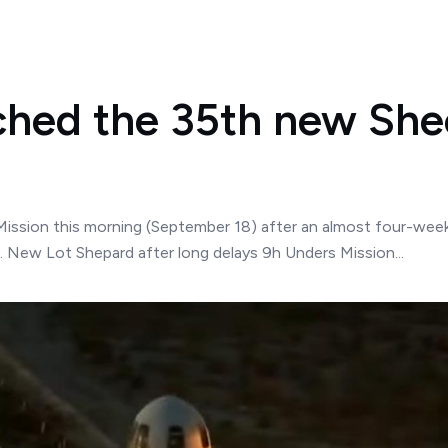
ched the 35th new Shee
Mission this morning (September 18) after an almost four-week 
5. New Lot Shepard after long delays 9h Unders Mission...