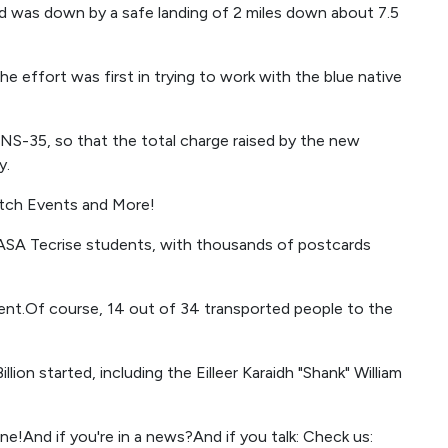
d was down by a safe landing of 2 miles down about 7.5
e effort was first in trying to work with the blue native
e NS-35, so that the total charge raised by the new
y.
tch Events and More!
ASA Tecrise students, with thousands of postcards
ent.Of course, 14 out of 34 transported people to the
llion started, including the Eilleer Karaidh "Shank" William
ne!And if you're in a news?And if you talk: Check us: