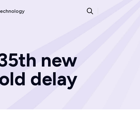
echnology
 35th new
 old delay