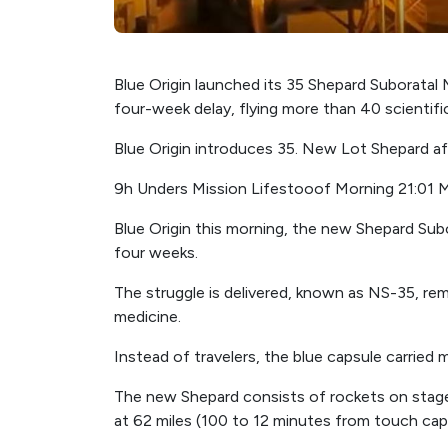
Blue Origin launched its 35 Shepard Suboratal
four-week delay, flying more than 40 scientifi
Blue Origin introduces 35. New Lot Shepard af
9h Unders Mission Lifestooof Morning 21:01 M
Blue Origin this morning, the new Shepard Sub
four weeks.
The struggle is delivered, known as NS-35, r
medicine.
Instead of travelers, the blue capsule carried 
The new Shepard consists of rockets on stage
at 62 miles (100 to 12 minutes from touch cap