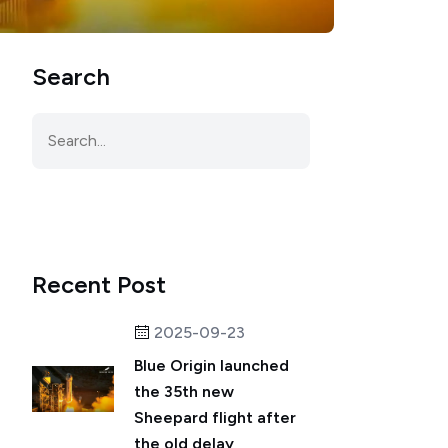
Search
Recent Post
2025-09-23
Blue Origin launched
the 35th new
Sheepard flight after
the old delay