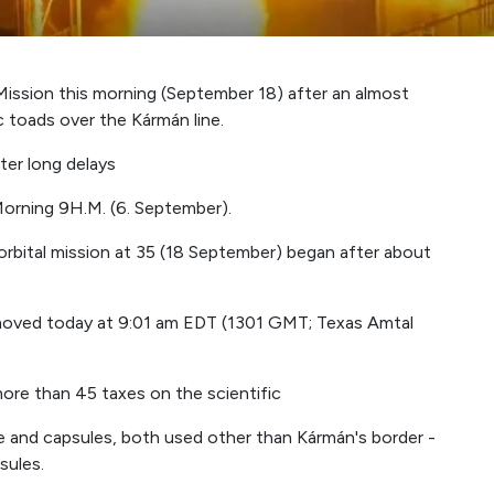
 Mission this morning (September 18) after an almost
c toads over the Kármán line.
ter long delays
orning 9H.M. (6. September).
orbital mission at 35 (18 September) began after about
emoved today at 9:01 am EDT (1301 GMT; Texas Amtal
more than 45 taxes on the scientific
 and capsules, both used other than Kármán's border -
sules.