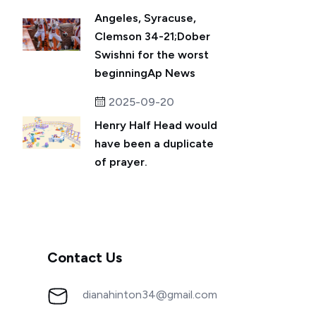
Angeles, Syracuse,
Clemson 34-21;Dober
Swishni for the worst
beginningAp News
2025-09-20
Henry Half Head would
have been a duplicate
of prayer.
Contact Us
dianahinton34@gmail.com