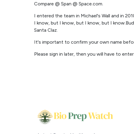
Compare @ Span @ Space.com.
I entered the team in Michael's Wall and in 201
I know, but I know, but I know, but I know.Bud
Santa Claz.
It's important to confirm your own name bef
Please sign in later, then you will have to ente