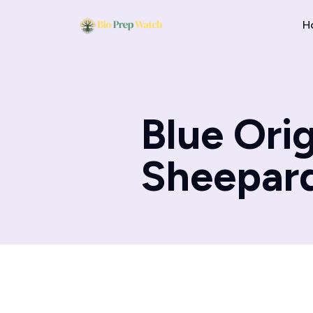
H
Blue Ori
Sheepard 