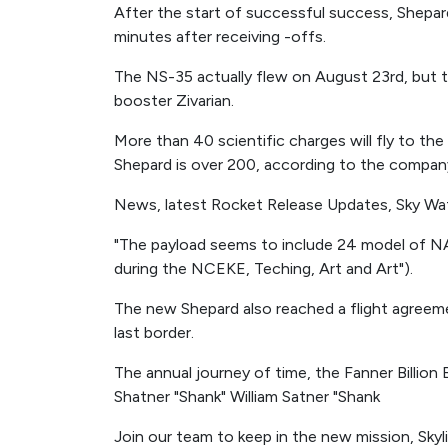
After the start of successful success, Shepar
minutes after receiving -offs.
The NS-35 actually flew on August 23rd, but th
booster Zivarian.
More than 40 scientific charges will fly to th
Shepard is over 200, according to the compan
News, latest Rocket Release Updates, Sky Wa
"The payload seems to include 24 model of N
during the NCEKE, Teching, Art and Art").
The new Shepard also reached a flight agreem
last border.
The annual journey of time, the Fanner Billion Bi
Shatner "Shank" William Satner "Shank
Join our team to keep in the new mission, Skyli