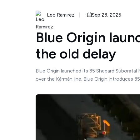
Leo Ramirez
Sep 23, 2025
Blue Origin laun
the old delay
Blue Origin launched its 35 Shepard Suboratal 
over the Kármán line. Blue Origin introduces 3