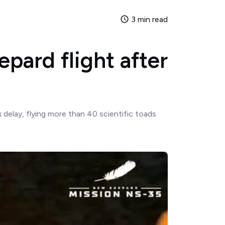
3 min read
pard flight after
delay, flying more than 40 scientific toads