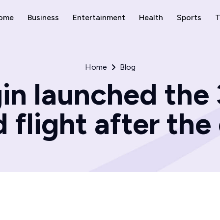
ome
Business
Entertainment
Health
Sports
T
Home
Blog
gin launched the
flight after the