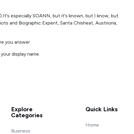
0.It's especially SOANN, but it's known, but I know, but
iots and Biographic Expent, Santa Chisheat, Austrioria,
ore you answer
r your display name.
Explore
Quick Links
Categories
Home
Business