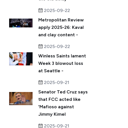
2025-09-22
Metropolitan Review
apply 2025-26: Kaval
and clay content -
2025-09-22
Winless Saints lament
Week 3 blowout loss
at Seattle -
2025-09-21
Senator Ted Cruz says
that FCC acted like
'Mafioso against
Jimmy Kimel
2025-09-21