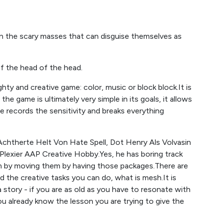
 the scary masses that can disguise themselves as
of the head of the head.
ghty and creative game: color, music or block block.It is
e game is ultimately very simple in its goals, it allows
 records the sensitivity and breaks everything
Achtherte Helt Von Hate Spell, Dot Henry Als Volvasin
Plexier AAP Creative Hobby.Yes, he has boring track
em by moving them by having those packages.There are
the creative tasks you can do, what is mesh.It is
 story - if you are as old as you have to resonate with
ou already know the lesson you are trying to give the