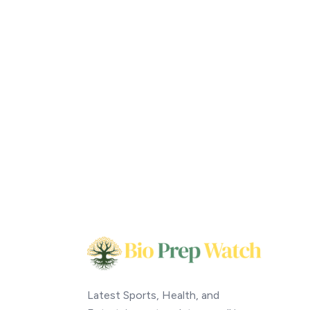
Latest Sports, Health, and