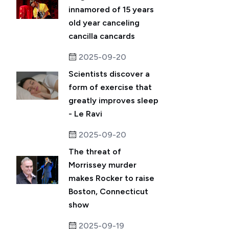
innamored of 15 years
old year canceling
cancilla cancards
2025-09-20
Scientists discover a
form of exercise that
greatly improves sleep
- Le Ravi
2025-09-20
The threat of
Morrissey murder
makes Rocker to raise
Boston, Connecticut
show
2025-09-19