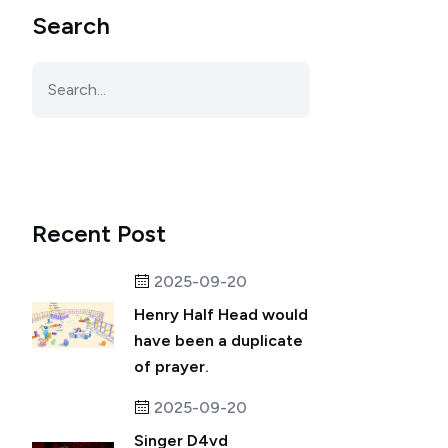
Search
Recent Post
2025-09-20
Henry Half Head would
have been a duplicate
of prayer.
2025-09-20
Singer D4vd