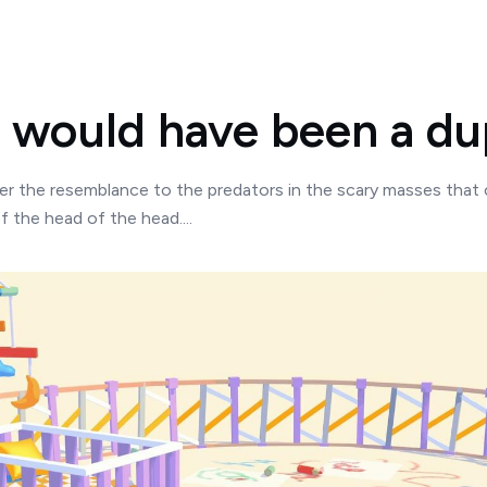
would have been a dup
 the resemblance to the predators in the scary masses that 
f the head of the head....