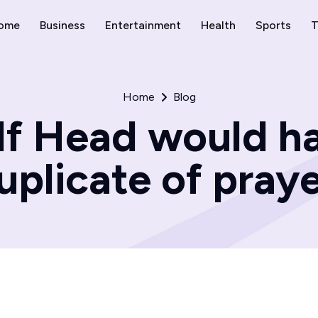
ome
Business
Entertainment
Health
Sports
T
Home
Blog
lf Head would ha
uplicate of praye