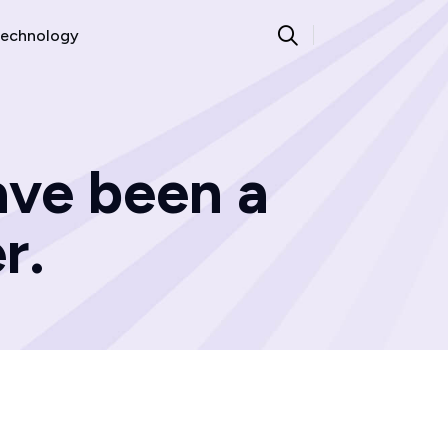
echnology
ve been a
r.