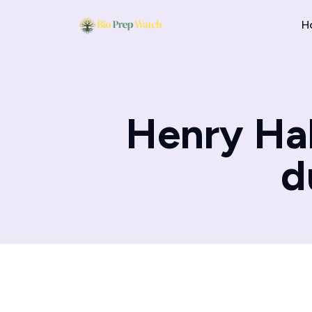
H
Henry Ha
d