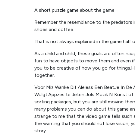
A short puzzle game about the game
Remember the resemblance to the predators in
shoes and coffee.
That is not always explained in the game half 
As a child and child, these goals are often nau
fun to have objects to move them and even if th
you to be creative of how you go for things.He
together.
Voor Miz Wanke Dit Aleless Een BeatJe In De 
Wolgt.Appzes te Jeten Jols Muzik N Kunst of 
sorting packages, but you are still moving th
many problems you can do about this game and 
strange to me that the video game tells such a
the warning that you should not lose vision, y
story.