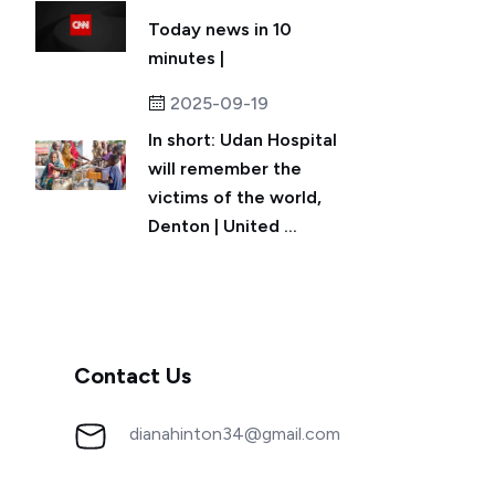
Today news in 10
minutes |
2025-09-19
In short: Udan Hospital
will remember the
victims of the world,
Denton | United ...
Contact Us
dianahinton34@gmail.com