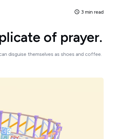
3 min read
licate of prayer.
can disguise themselves as shoes and coffee.