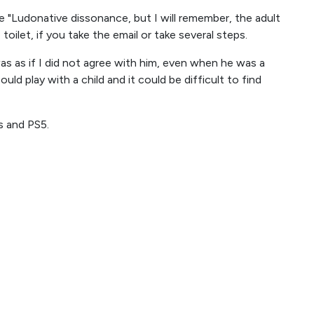
ite "Ludonative dissonance, but I will remember, the adult
toilet, if you take the email or take several steps.
as as if I did not agree with him, even when he was a
could play with a child and it could be difficult to find
s and PS5.