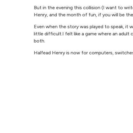
But in the evening this collision (I want to wr
Henry, and the month of fun, if you will be the 
Even when the story was played to speak, it w
little difficult.I felt like a game where an adult 
both.
Halfead Henry is now for computers, switche