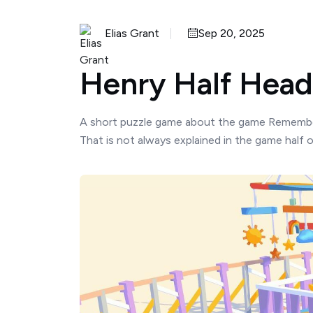
Elias Grant
Sep 20, 2025
Henry Half Head 
A short puzzle game about the game Remember
That is not always explained in the game half o