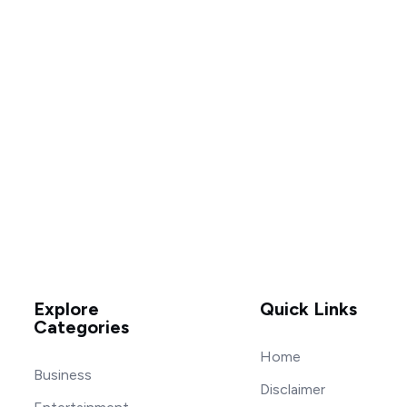
Explore
Quick Links
Categories
Home
Business
Disclaimer