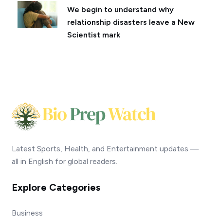
We begin to understand why
relationship disasters leave a New
Scientist mark
Latest Sports, Health, and Entertainment updates —
all in English for global readers.
Explore Categories
Business