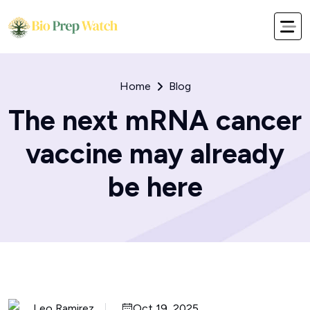
Home
Blog
The next mRNA cancer
vaccine may already
be here
Leo Ramirez
Oct 19, 2025