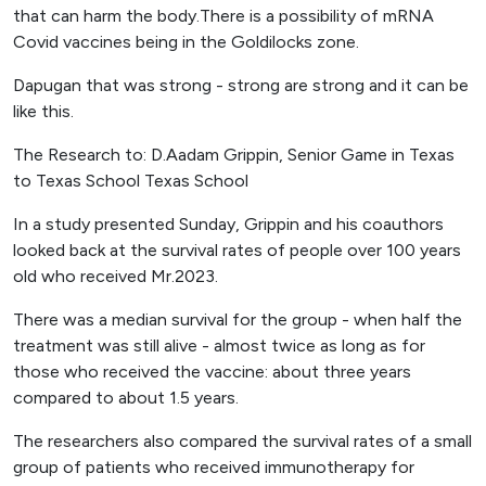
that can harm the body.There is a possibility of mRNA
Covid vaccines being in the Goldilocks zone.
Dapugan that was strong - strong are strong and it can be
like this.
The Research to: D.Aadam Grippin, Senior Game in Texas
to Texas School Texas School
In a study presented Sunday, Grippin and his coauthors
looked back at the survival rates of people over 100 years
old who received Mr.2023.
There was a median survival for the group - when half the
treatment was still alive - almost twice as long as for
those who received the vaccine: about three years
compared to about 1.5 years.
The researchers also compared the survival rates of a small
group of patients who received immunotherapy for