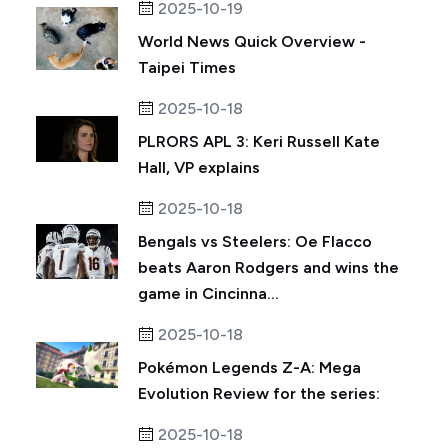
2025-10-19
World News Quick Overview -
Taipei Times
2025-10-18
PLRORS APL 3: Keri Russell Kate
Hall, VP explains
2025-10-18
Bengals vs Steelers: Oe Flacco
beats Aaron Rodgers and wins the
game in Cincinna...
2025-10-18
Pokémon Legends Z-A: Mega
Evolution Review for the series:
2025-10-18