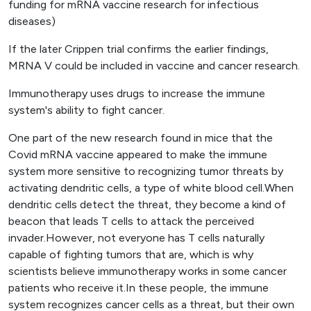
funding for mRNA vaccine research for infectious
diseases)
If the later Crippen trial confirms the earlier findings,
MRNA V could be included in vaccine and cancer research.
Immunotherapy uses drugs to increase the immune
system's ability to fight cancer.
One part of the new research found in mice that the
Covid mRNA vaccine appeared to make the immune
system more sensitive to recognizing tumor threats by
activating dendritic cells, a type of white blood cell.When
dendritic cells detect the threat, they become a kind of
beacon that leads T cells to attack the perceived
invader.However, not everyone has T cells naturally
capable of fighting tumors that are, which is why
scientists believe immunotherapy works in some cancer
patients who receive it.In these people, the immune
system recognizes cancer cells as a threat, but their own