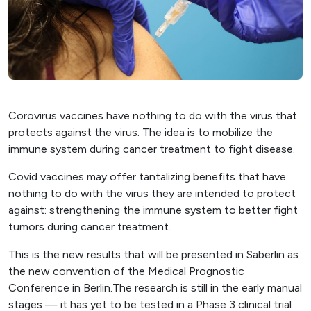
Corovirus vaccines have nothing to do with the virus that
protects against the virus. The idea is to mobilize the
immune system during cancer treatment to fight disease.
Covid vaccines may offer tantalizing benefits that have
nothing to do with the virus they are intended to protect
against: strengthening the immune system to better fight
tumors during cancer treatment.
This is the new results that will be presented in Saberlin as
the new convention of the Medical Prognostic
Conference in Berlin.The research is still in the early manual
stages — it has yet to be tested in a Phase 3 clinical trial