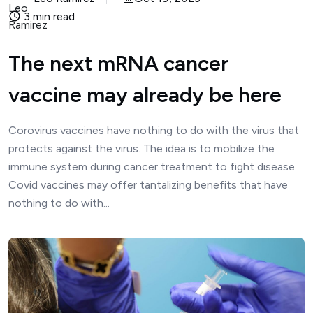
3 min read
The next mRNA cancer
vaccine may already be here
Corovirus vaccines have nothing to do with the virus that
protects against the virus. The idea is to mobilize the
immune system during cancer treatment to fight disease.
Covid vaccines may offer tantalizing benefits that have
nothing to do with...