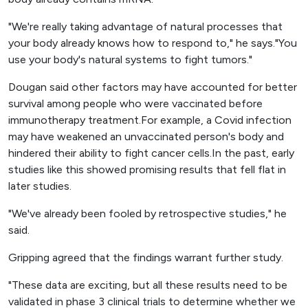
"We're really taking advantage of natural processes that
your body already knows how to respond to," he says."You
use your body's natural systems to fight tumors."
Dougan said other factors may have accounted for better
survival among people who were vaccinated before
immunotherapy treatment.For example, a Covid infection
may have weakened an unvaccinated person's body and
hindered their ability to fight cancer cells.In the past, early
studies like this showed promising results that fell flat in
later studies.
"We've already been fooled by retrospective studies," he
said.
Gripping agreed that the findings warrant further study.
"These data are exciting, but all these results need to be
validated in phase 3 clinical trials to determine whether we