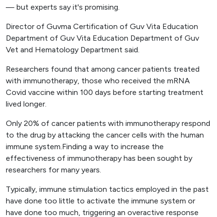
— but experts say it's promising.
Director of Guvma Certification of Guv Vita Education
Department of Guv Vita Education Department of Guv
Vet and Hematology Department said.
Researchers found that among cancer patients treated
with immunotherapy, those who received the mRNA
Covid vaccine within 100 days before starting treatment
lived longer.
Only 20% of cancer patients with immunotherapy respond
to the drug by attacking the cancer cells with the human
immune system.Finding a way to increase the
effectiveness of immunotherapy has been sought by
researchers for many years.
Typically, immune stimulation tactics employed in the past
have done too little to activate the immune system or
have done too much, triggering an overactive response