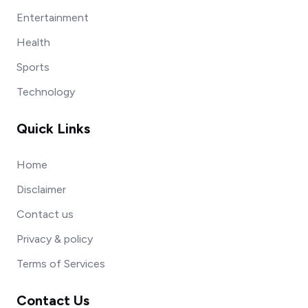
Entertainment
Health
Sports
Technology
Quick Links
Home
Disclaimer
Contact us
Privacy & policy
Terms of Services
Contact Us