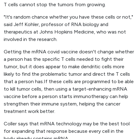
T cells cannot stop the tumors from growing.
"It's random chance whether you have these cells or not,"
said Jeff Kohler, professor of RNA biology and
therapeutics at Johns Hopkins Medicine, who was not
involved in the research.
Getting the mRNA covid vaccine doesn't change whether
a person has the specific T cells needed to fight their
tumor, but it does appear to make dendritic cells more
likely to find the problematic tumor and direct the T cells
that a person has.If these cells are programmed to be able
to kill tumor cells, then using a target-enhancing mRNA
vaccine before a person starts immunotherapy can help
strengthen their immune system, helping the cancer
treatment work better.
Coller says that mRNA technology may be the best tool
for expanding that response because every cell in the
body already contains mRNA.