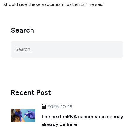
should use these vaccines in patients," he said.
Search
Recent Post
2025-10-19
The next mRNA cancer vaccine may
already be here