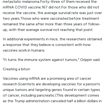
metastatic melanoma.Forty-three of them received the
mRNA COVID vaccine;167 did not.For those who did not
receive the vaccine, the average survival rate was just over
two years.Those who were vaccinated before treatment
remained the same after more than three years of follow-
up, with their average survival not reaching that point.
In additional experiments in mice, the researchers obtained
a response that they believe is consistent with how
vaccines work in humans.
"It turns the immune system against tumors," Grippin said.
Creating a biton
Vaccines using mRNA are a promising area of ​​cancer
research.Scientists are developing vaccines for a person's
unique tumors and targeting genes found in certain types
of cancer, including pancreatic.(This development comes
as the Trump administration canceled half a billion dollars in