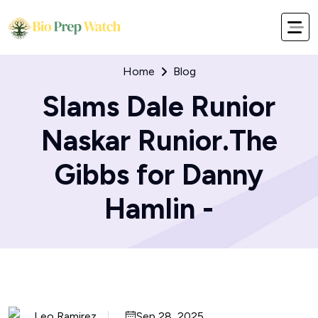
Home
Blog
Slams Dale Runior
Naskar Runior.The
Gibbs for Danny
Hamlin -
Leo Ramirez
Sep 28, 2025