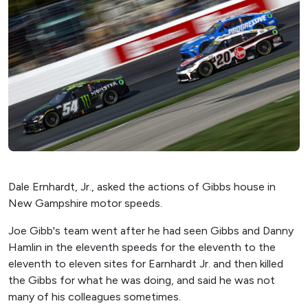
Dale Ernhardt, Jr., asked the actions of Gibbs house in
New Gampshire motor speeds.
Joe Gibb's team went after he had seen Gibbs and Danny
Hamlin in the eleventh speeds for the eleventh to the
eleventh to eleven sites for Earnhardt Jr. and then killed
the Gibbs for what he was doing, and said he was not
many of his colleagues sometimes.