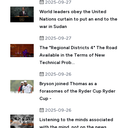
2025-09-27
World leaders obey the United
Nations curtain to put an end to the
war in Sudan
2025-09-27
The "Regional Districts 4" The Road
Available in the Terms of New
Technical Prob...
2025-09-26
Bryson joined Thomas as a
forasomes of the Ryder Cup Ryder
Cup -
2025-09-26
Listening to the minds associated
with the mind, not on the news