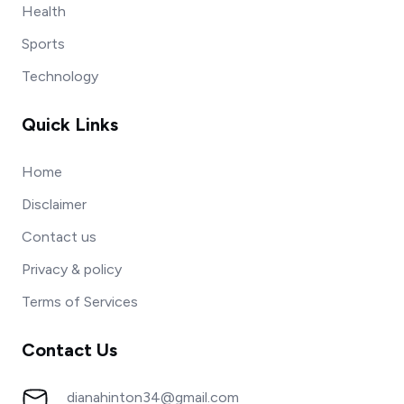
Health
Sports
Technology
Quick Links
Home
Disclaimer
Contact us
Privacy & policy
Terms of Services
Contact Us
dianahinton34@gmail.com