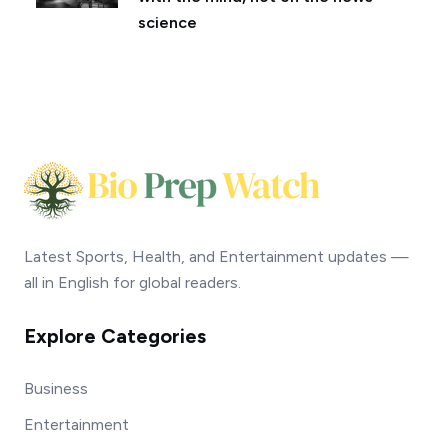
science
Latest Sports, Health, and Entertainment updates —
all in English for global readers.
Explore Categories
Business
Entertainment