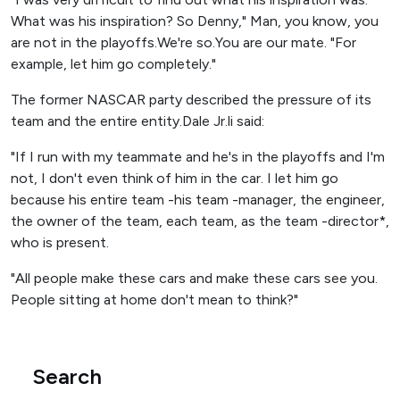
What was his inspiration? So Denny," Man, you know, you
are not in the playoffs.We're so.You are our mate. "For
example, let him go completely."
The former NASCAR party described the pressure of its
team and the entire entity.Dale Jr.li said:
"If I run with my teammate and he's in the playoffs and I'm
not, I don't even think of him in the car. I let him go
because his entire team -his team -manager, the engineer,
the owner of the team, each team, as the team -director*,
who is present.
"All people make these cars and make these cars see you.
People sitting at home don't mean to think?"
Search