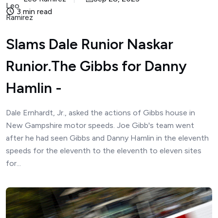
3 min read
Slams Dale Runior Naskar
Runior.The Gibbs for Danny
Hamlin -
Dale Ernhardt, Jr., asked the actions of Gibbs house in
New Gampshire motor speeds. Joe Gibb's team went
after he had seen Gibbs and Danny Hamlin in the eleventh
speeds for the eleventh to the eleventh to eleven sites
for...