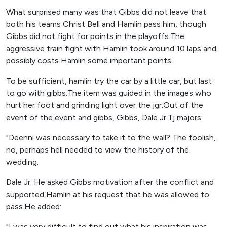
What surprised many was that Gibbs did not leave that
both his teams Christ Bell and Hamlin pass him, though
Gibbs did not fight for points in the playoffs.The
aggressive train fight with Hamlin took around 10 laps and
possibly costs Hamlin some important points.
To be sufficient, hamlin try the car by a little car, but last
to go with gibbs.The item was guided in the images who
hurt her foot and grinding light over the jgr.Out of the
event of the event and gibbs, Gibbs, Dale Jr.Tj majors:
"Deenni was necessary to take it to the wall? The foolish,
no, perhaps hell needed to view the history of the
wedding.
Dale Jr. He asked Gibbs motivation after the conflict and
supported Hamlin at his request that he was allowed to
pass.He added:
"I was very difficult to find out what his inspiration was.