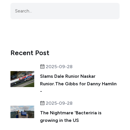
Recent Post
2025-09-28
Slams Dale Runior Naskar
Runior.The Gibbs for Danny Hamlin
-
2025-09-28
The Nightmare 'Bacteriria is
growing in the US