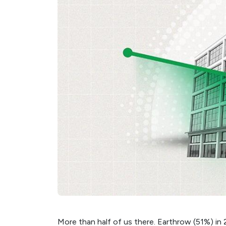
More than half of us there. Earthrow (51%) in