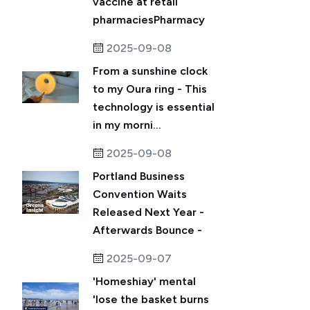
vaccine at retail
pharmaciesPharmacy
2025-09-08
From a sunshine clock
to my Oura ring - This
technology is essential
in my morni...
2025-09-08
Portland Business
Convention Waits
Released Next Year -
Afterwards Bounce -
2025-09-07
'Homeshiay' mental
'lose the basket burns