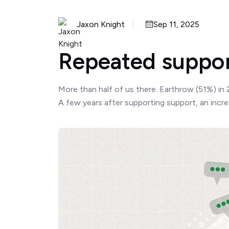
Jaxon Knight
Sep 11, 2025
Repeated support
More than half of us there. Earthrow (51%) in
A few years after supporting support, an incr