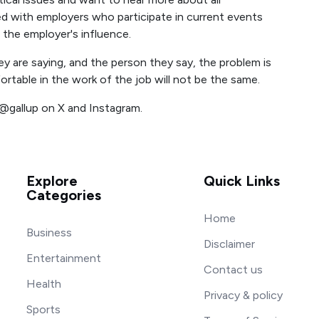
d with employers who participate in current events
n the employer's influence.
ey are saying, and the person they say, the problem is
rtable in the work of the job will not be the same.
 @gallup on X and Instagram.
Explore
Quick Links
Categories
Home
Business
Disclaimer
Entertainment
Contact us
Health
Privacy & policy
Sports