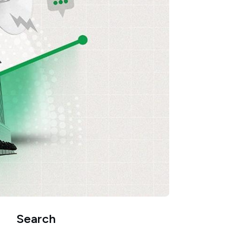
Search