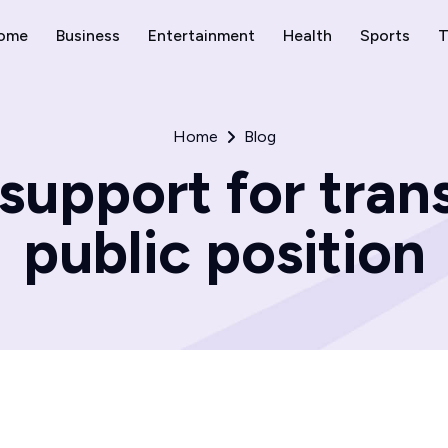
ome
Business
Entertainment
Health
Sports
T
Home
Blog
upport for tran
public position