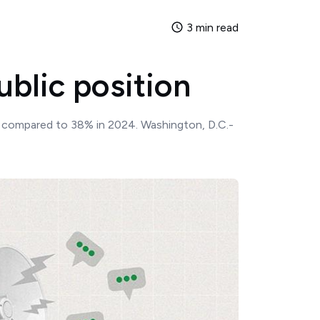
3 min read
ublic position
s, compared to 38% in 2024. Washington, D.C.-