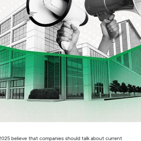
 2025 believe that companies should talk about current