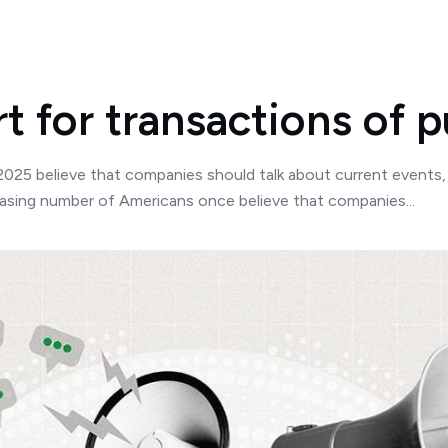
 for transactions of p
 2025 believe that companies should talk about current event
easing number of Americans once believe that companies...