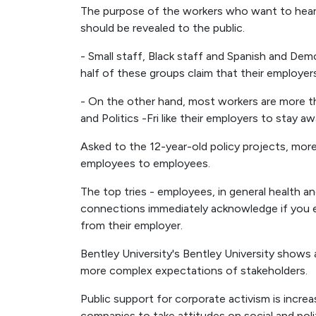
The purpose of the workers who want to hear 
should be revealed to the public.
- Small staff, Black staff and Spanish and Dem
half of these groups claim that their employer
- On the other hand, most workers are more th
and Politics -Fri like their employers to stay
Asked to the 12-year-old policy projects, more
employees to employees.
The top tries - employees, in general health an
connections immediately acknowledge if you e
from their employer.
Bentley University's Bentley University shows 
more complex expectations of stakeholders.
Public support for corporate activism is incr
companies to take attitudes on social and poli