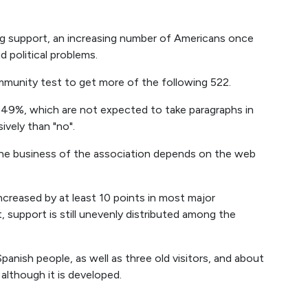
ng support, an increasing number of Americans once
 political problems.
mmunity test to get more of the following 522.
: 49%, which are not expected to take paragraphs in
vely than "no".
n the business of the association depends on the web
ncreased by at least 10 points in most major
 support is still unevenly distributed among the
panish people, as well as three old visitors, and about
 although it is developed.