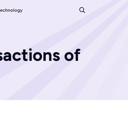
echnology
sactions of