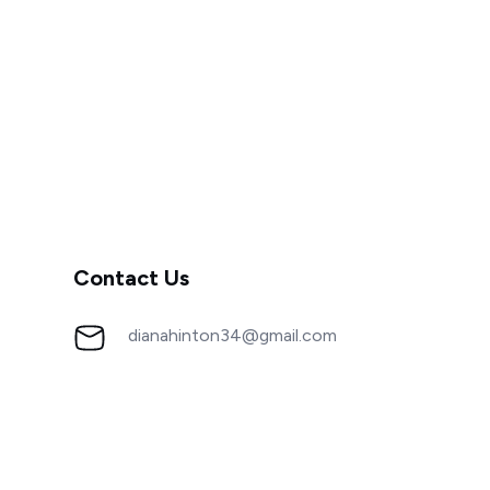
Contact Us
dianahinton34@gmail.com