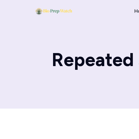
H
Repeated s