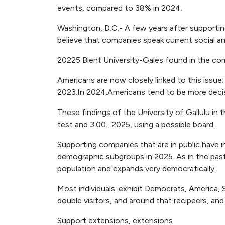
events, compared to 38% in 2024.
Washington, D.C.- A few years after supporti
believe that companies speak current social and
20225 Bient University-Gales found in the co
Americans are now closely linked to this issue
2023.In 2024.Americans tend to be more decisi
These findings of the University of Gallulu i
test and 3.00., 2025, using a possible board.
Supporting companies that are in public have i
demographic subgroups in 2025. As in the past,
population and expands very democratically.
Most individuals-exhibit Democrats, America, S
double visitors, and around that recipeers, and
Support extensions, extensions