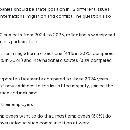
ies should be state position in 12 different issues
nternational migration and conflict.The question also
 12 subjects from 2024 to 2025, reflecting a widespread
iness participation.
t for immigration transactions (41% in 2025, compared
8% in 2024) and international disputes (33% compared
corporate statements compared to three 2024 years.
 new additions to the list of the majority, joining the
tice and inclusion.
 their employers
 employees want to do that, most employees (60%) do
conversation at such communication at work.