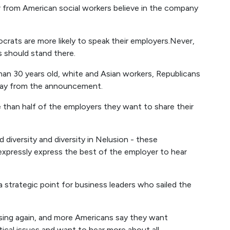
from American social workers believe in the company
ocrats are more likely to speak their employers.Never,
s should stand there.
an 30 years old, white and Asian workers, Republicans
 away from the announcement.
 than half of the employers they want to share their
d diversity and diversity in Nelusion - these
xpressly express the best of the employer to hear
a strategic point for business leaders who sailed the
easing again, and more Americans say they want
tical issues and want to hear more about all