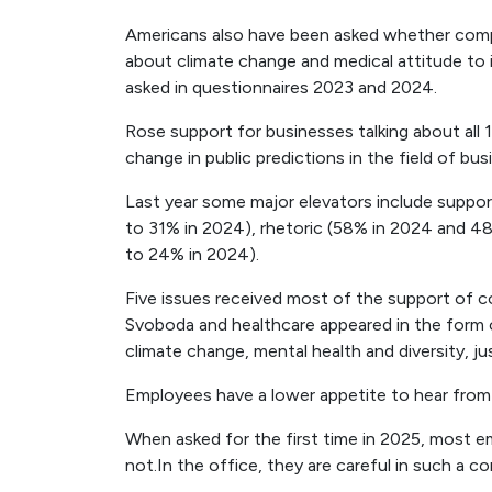
Americans also have been asked whether compan
about climate change and medical attitude to i
asked in questionnaires 2023 and 2024.
Rose support for businesses talking about all
change in public predictions in the field of bus
Last year some major elevators include suppor
to 31% in 2024), rhetoric (58% in 2024 and 4
to 24% in 2024).
Five issues received most of the support of 
Svoboda and healthcare appeared in the form of
climate change, mental health and diversity, jus
Employees have a lower appetite to hear from
When asked for the first time in 2025, most
not.In the office, they are careful in such a 