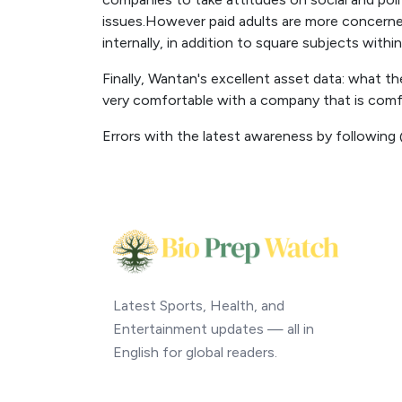
issues.However paid adults are more concerne
internally, in addition to square subjects withi
Finally, Wantan's excellent asset data: what th
very comfortable with a company that is comfo
Errors with the latest awareness by following
Latest Sports, Health, and
Entertainment updates — all in
English for global readers.