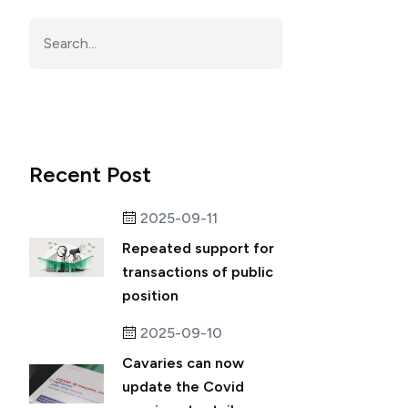
Recent Post
2025-09-11
Repeated support for
transactions of public
position
2025-09-10
Cavaries can now
update the Covid