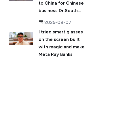
to China for Chinese
business Dr.South...
2025-09-07
I tried smart glasses
on the screen built
with magic and make
Meta Ray Banks