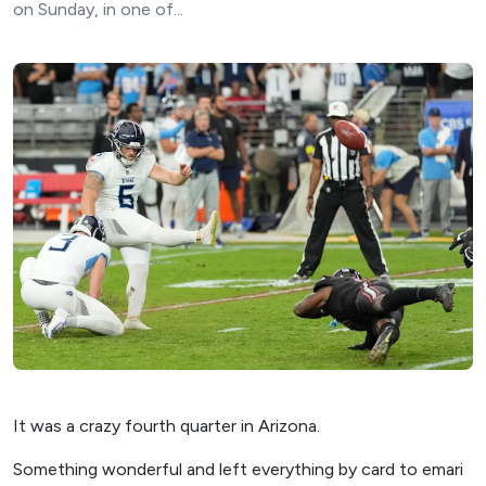
on Sunday, in one of...
It was a crazy fourth quarter in Arizona.
Something wonderful and left everything by card to emari