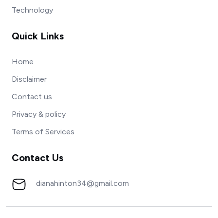
Technology
Quick Links
Home
Disclaimer
Contact us
Privacy & policy
Terms of Services
Contact Us
dianahinton34@gmail.com