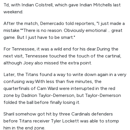
Td, with Indian Colstrell, which gave Indian Mitchells last
weekend.
After the match, Demercado told reporters, "I just made a
mistake.""There is no reason. Obviously emotional ... great
game. But I just have to be smart."
For Tennessee, it was a wild end for his dear.During the
next visit, Tennessee touched the touch of the cartinal,
although Joey also missed the extra point.
Later, the Titans found a way to write down again in a very
confusing way.With less than five minutes, the
quarterfinals of Cam Ward were interrupted in the red
zone by Dadrion Taylor-Demerson, but Taylor-Demerson
folded the ball before finally losing it.
Sharil somehow got hit by three Cardinals defenders
before Titans receiver Tyler Lockett was able to stomp
him in the end zone.