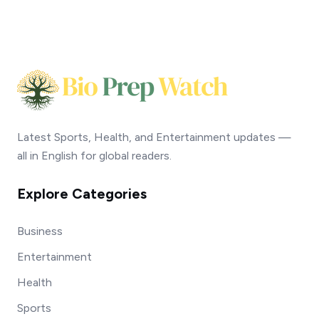
Latest Sports, Health, and Entertainment updates —
all in English for global readers.
Explore Categories
Business
Entertainment
Health
Sports