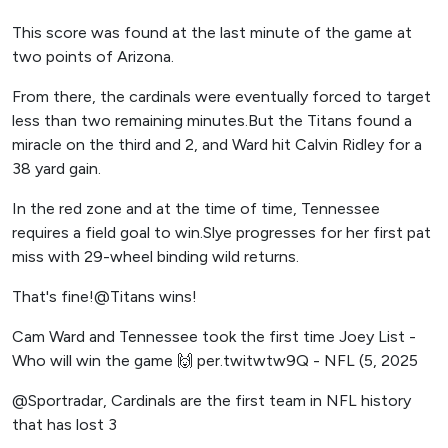
This score was found at the last minute of the game at
two points of Arizona.
From there, the cardinals were eventually forced to target
less than two remaining minutes.But the Titans found a
miracle on the third and 2, and Ward hit Calvin Ridley for a
38 yard gain.
In the red zone and at the time of time, Tennessee
requires a field goal to win.Slye progresses for her first pat
miss with 29-wheel binding wild returns.
That's fine!@Titans wins!
Cam Ward and Tennessee took the first time Joey List -
Who will win the game 🙌 per.twitwtw9Q - NFL (5, 2025
@Sportradar, Cardinals are the first team in NFL history
that has lost 3