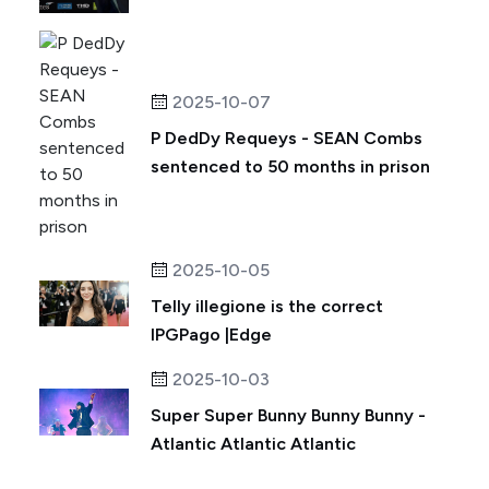
2025-10-07
P DedDy Requeys - SEAN Combs
sentenced to 50 months in prison
2025-10-05
Telly illegione is the correct
IPGPago |Edge
2025-10-03
Super Super Bunny Bunny Bunny -
Atlantic Atlantic Atlantic