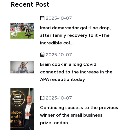
Recent Post
2025-10-07
Imari demarcador gol -line drop,
after family recovery td it -The
incredible col...
2025-10-07
Brain cook in a long Covid
connected to the increase in the
APA receptiontoday
2025-10-07
Continuing success to the previous
winner of the small business
prizeLondon