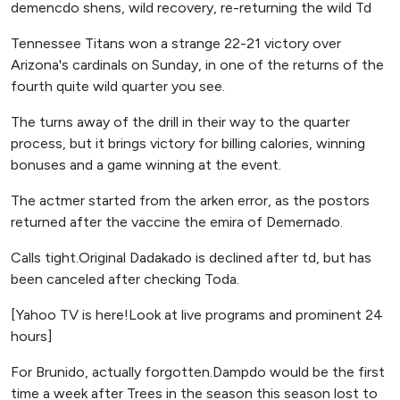
demencdo shens, wild recovery, re-returning the wild Td
Tennessee Titans won a strange 22-21 victory over
Arizona's cardinals on Sunday, in one of the returns of the
fourth quite wild quarter you see.
The turns away of the drill in their way to the quarter
process, but it brings victory for billing calories, winning
bonuses and a game winning at the event.
The actmer started from the arken error, as the postors
returned after the vaccine the emira of Demernado.
Calls tight.Original Dadakado is declined after td, but has
been canceled after checking Toda.
[Yahoo TV is here!Look at live programs and prominent 24
hours]
For Brunido, actually forgotten.Dampdo would be the first
time a week after Trees in the season this season lost to