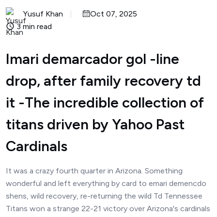
Yusuf Khan
Oct 07, 2025
3 min read
Imari demarcador gol -line
drop, after family recovery td
it -The incredible collection of
titans driven by Yahoo Past
Cardinals
It was a crazy fourth quarter in Arizona. Something
wonderful and left everything by card to emari demencdo
shens, wild recovery, re-returning the wild Td Tennessee
Titans won a strange 22-21 victory over Arizona's cardinals