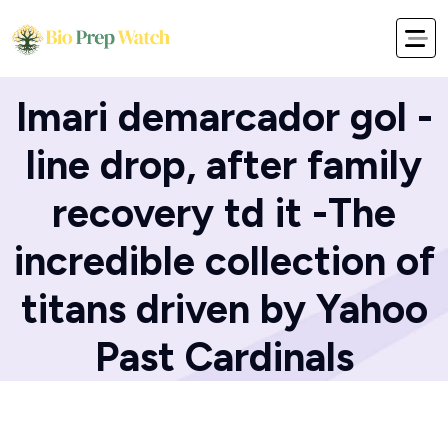
Home
Blog
Imari demarcador gol -
line drop, after family
recovery td it -The
incredible collection of
titans driven by Yahoo
Past Cardinals