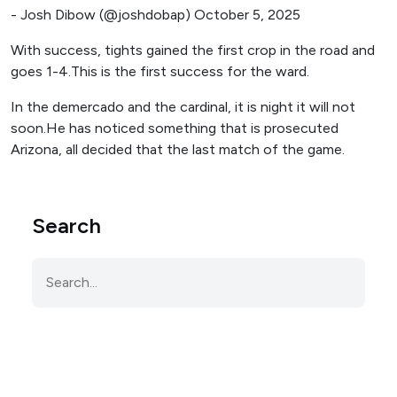
- Josh Dibow (@joshdobap) October 5, 2025
With success, tights gained the first crop in the road and
goes 1-4.This is the first success for the ward.
In the demercado and the cardinal, it is night it will not
soon.He has noticed something that is prosecuted
Arizona, all decided that the last match of the game.
Search