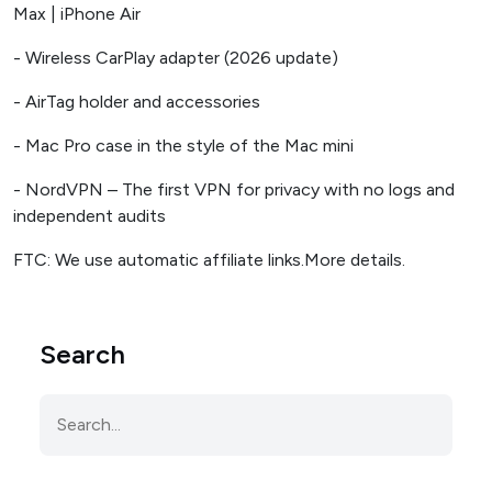
Max | iPhone Air
- Wireless CarPlay adapter (2026 update)
- AirTag holder and accessories
- Mac Pro case in the style of the Mac mini
- NordVPN – The first VPN for privacy with no logs and
independent audits
FTC: We use automatic affiliate links.More details.
Search