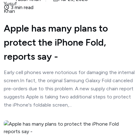
3 min read
Apple has many plans to
protect the iPhone Fold,
reports say -
Early cell phones were notorious for damaging the internal
screen.In fact, the original Samsung Galaxy Fold canceled
pre-orders due to this problem. A new supply chain report
suggests Apple is taking two additional steps to protect
the iPhone's foldable screen,...