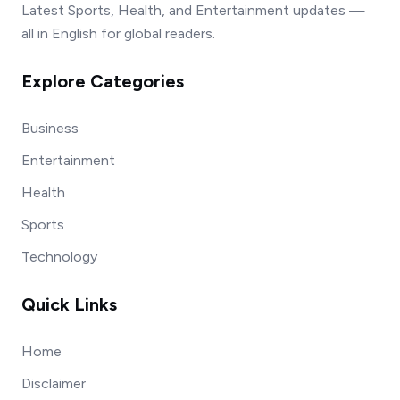
Latest Sports, Health, and Entertainment updates —
all in English for global readers.
Explore Categories
Business
Entertainment
Health
Sports
Technology
Quick Links
Home
Disclaimer