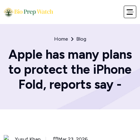
Home
Blog
Apple has many plans
to protect the iPhone
Fold, reports say -
Yusuf Khan
Mar 23, 2026