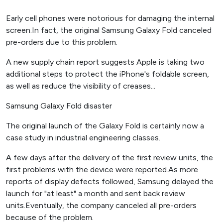
Early cell phones were notorious for damaging the internal
screen.In fact, the original Samsung Galaxy Fold canceled
pre-orders due to this problem.
A new supply chain report suggests Apple is taking two
additional steps to protect the iPhone's foldable screen,
as well as reduce the visibility of creases...
Samsung Galaxy Fold disaster
The original launch of the Galaxy Fold is certainly now a
case study in industrial engineering classes.
A few days after the delivery of the first review units, the
first problems with the device were reported.As more
reports of display defects followed, Samsung delayed the
launch for "at least" a month and sent back review
units.Eventually, the company canceled all pre-orders
because of the problem.