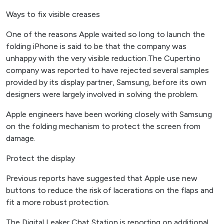
Ways to fix visible creases
One of the reasons Apple waited so long to launch the
folding iPhone is said to be that the company was
unhappy with the very visible reduction.The Cupertino
company was reported to have rejected several samples
provided by its display partner, Samsung, before its own
designers were largely involved in solving the problem.
Apple engineers have been working closely with Samsung
on the folding mechanism to protect the screen from
damage.
Protect the display
Previous reports have suggested that Apple use new
buttons to reduce the risk of lacerations on the flaps and
fit a more robust protection.
The Digital Leaker Chat Station is reporting on additional