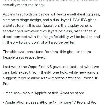
security measures today.
Apple's first foldable device will feature self-healing glass,
a smooth hinge design, and a dual-layer UTG/UFG glass
architecture.In this configuration, the display panel is
sandwiched between two layers of glass, rather than in
direct contact with the hinge.Reliability will be better, and
in theory folding control will also be better.
The abbreviations stand for ultra-thin glass and ultra-
flexible glass respectively.
Last week the Oppo Find N6 gave us a taste of what we
can likely expect from the iPhone Fold, while new rumors
suggest it could arrive a few months after the iPhone 18
Pro.
- MacBook Neo in Apple's official Amazon store
- Apple iPhone cases: iPhone 17 | iPhone 17 Pro and Pro