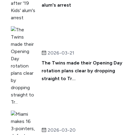
alum's arrest
2026-03-21
The Twins made their Opening Day
rotation plans clear by dropping
straight to Tr...
2026-03-20