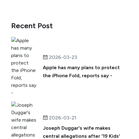
Recent Post
2026-03-23
Apple has many plans to protect
the iPhone Fold, reports say -
2026-03-21
Joseph Duggar's wife makes
central allegations after '19 Kids'