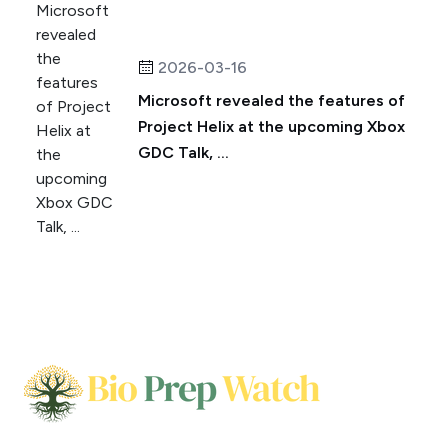
2026-03-16
Microsoft revealed the features of
Project Helix at the upcoming Xbox
GDC Talk, ...