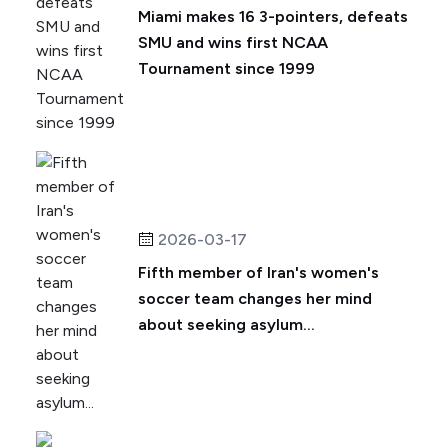
Miami makes 16 3-pointers, defeats
SMU and wins first NCAA
Tournament since 1999
2026-03-17
Fifth member of Iran's women's
soccer team changes her mind
about seeking asylum...