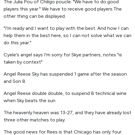
The Julia Pou of Chiligo poucle: "We have to do good
players this year." We have to receive good players.The
other thing can be displayed.
"I'm ready and I want to play with the best. And how I can
help them in the best here, so I can not solve what we can
do this year."
Cyele's angel says I'm sorry for Skye partners, notes "is
taken by context"
Angel Reese Sky has suspended 1 game after the season
and Son 8
Angel Reese double double, to suspend 8 technical wine
when Sky beats the sun
The heavenly heaven was 13-27, and they have already lost
three other matches to play.
The good news for Rees is that Chicago has only four