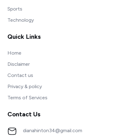
Sports
Technology
Quick Links
Home
Disclaimer
Contact us
Privacy & policy
Terms of Services
Contact Us
dianahinton34@gmail.com