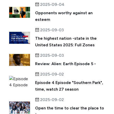
2025-09-04
Opponents worthy against an
esteem
2025-09-03
The highest nation -state in the
United States 2025: Full Zones
2025-09-03
Review: Alien: Earth Episode 5 -
2025-09-02
Episode 4 Episode "Southern Park",
time, watch 27 season
2025-09-02
Open the time to clear the place to