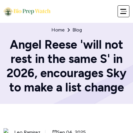
Home
Blog
Angel Reese 'will not
rest in the same S' in
2026, encourages Sky
to make a list change
Leo Ramirez
Sep 04, 2025