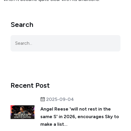
Search
Recent Post
2025-09-04
Angel Reese 'will not rest in the
same S' in 2026, encourages Sky to
make a list...