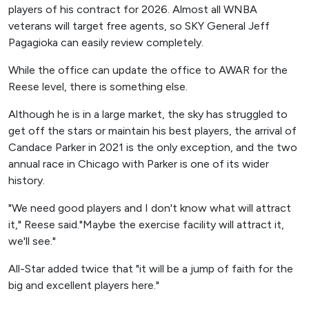
players of his contract for 2026. Almost all WNBA
veterans will target free agents, so SKY General Jeff
Pagagioka can easily review completely.
While the office can update the office to AWAR for the
Reese level, there is something else.
Although he is in a large market, the sky has struggled to
get off the stars or maintain his best players, the arrival of
Candace Parker in 2021 is the only exception, and the two
annual race in Chicago with Parker is one of its wider
history.
"We need good players and I don't know what will attract
it," Reese said."Maybe the exercise facility will attract it,
we'll see."
All-Star added twice that "it will be a jump of faith for the
big and excellent players here."