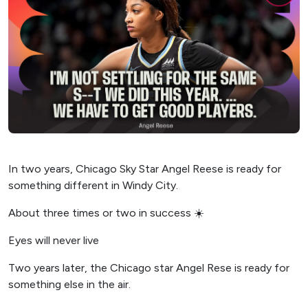
In two years, Chicago Sky Star Angel Reese is ready for
something different in Windy City.
About three times or two in success ☀️
Eyes will never live
Two years later, the Chicago star Angel Rese is ready for
something else in the air.