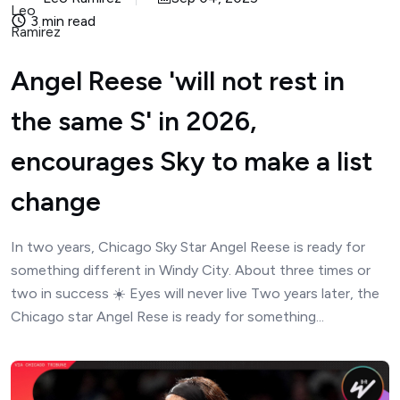
3 min read
Angel Reese 'will not rest in
the same S' in 2026,
encourages Sky to make a list
change
In two years, Chicago Sky Star Angel Reese is ready for
something different in Windy City. About three times or
two in success ☀️ Eyes will never live Two years later, the
Chicago star Angel Rese is ready for something...