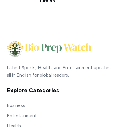
turn on
Latest Sports, Health, and Entertainment updates —
all in English for global readers.
Explore Categories
Business
Entertainment
Health